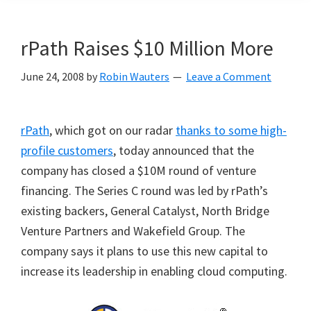
rPath Raises $10 Million More
June 24, 2008
by
Robin Wauters
Leave a Comment
rPath
, which got on our radar
thanks to some high-
profile customers
, today announced that the
company has closed a $10M round of venture
financing. The Series C round was led by rPath’s
existing backers, General Catalyst, North Bridge
Venture Partners and Wakefield Group. The
company says it plans to use this new capital to
increase its leadership in enabling cloud computing.