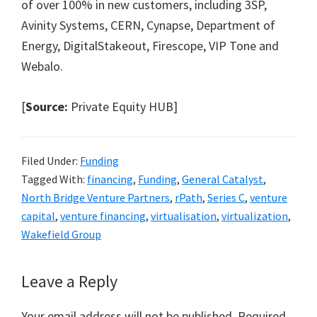
of over 100% in new customers, including 3SP,
Avinity Systems, CERN, Cynapse, Department of
Energy, DigitalStakeout, Firescope, VIP Tone and
Webalo.
[
Source:
Private Equity HUB]
Filed Under:
Funding
Tagged With:
financing
,
Funding
,
General Catalyst
,
North Bridge Venture Partners
,
rPath
,
Series C
,
venture
capital
,
venture financing
,
virtualisation
,
virtualization
,
Wakefield Group
Reader
Leave a Reply
Interactions
Your email address will not be published.
Required