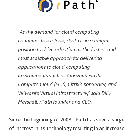
“As the demand for cloud computing
continues to explode, rPath is in a unique
position to drive adoption as the fastest and
most scalable approach for delivering
applications to cloud computing
environments such as Amazon’s Elastic
Compute Cloud (EC2), Citrix’s XenServer, and
VMware’s Virtual Infrastructure,” said Billy
Marshall, rPath founder and CEO.
Since the beginning of 2008, rPath has seen a surge
of interest in its technology resulting in an increase