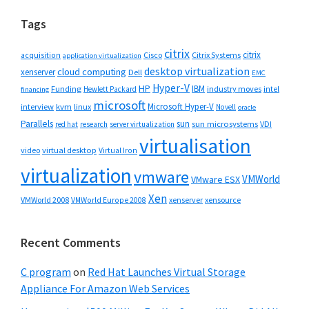
Tags
citrix
citrix
Cisco
Citrix Systems
acquisition
application virtualization
desktop virtualization
cloud computing
xenserver
Dell
EMC
Hyper-V
HP
IBM
Funding
industry moves
Hewlett Packard
intel
financing
microsoft
Microsoft Hyper-V
interview
kvm
linux
Novell
oracle
Parallels
sun
sun microsystems
VDI
red hat
research
server virtualization
virtualisation
video
virtual desktop
Virtual Iron
virtualization
vmware
VMWorld
VMware ESX
Xen
VMWorld 2008
xenserver
xensource
VMWorld Europe 2008
Recent Comments
C program
on
Red Hat Launches Virtual Storage
Appliance For Amazon Web Services