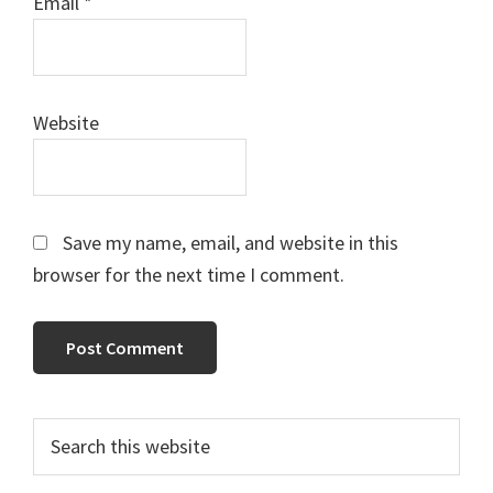
Email
*
Website
Save my name, email, and website in this
browser for the next time I comment.
Primary
Search
this
Sidebar
website