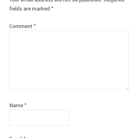
fields are marked
*
Comment
*
Name
*