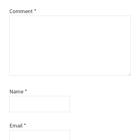
Comment
*
Name
*
Email
*