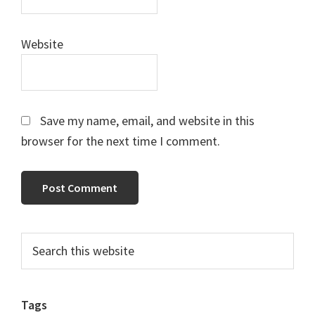
Website
Save my name, email, and website in this
browser for the next time I comment.
Primary
Search
this
Sidebar
website
Tags