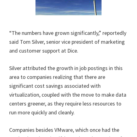
“The numbers have grown significantly,” reportedly
said Tom Silver, senior vice president of marketing
and customer support at Dice.
Silver attributed the growth in job postings in this
area to companies realizing that there are
significant cost savings associated with
virtualization, coupled with the move to make data
centers greener, as they require less resources to
run more quickly and cleanly.
Companies besides VMware, which once had the