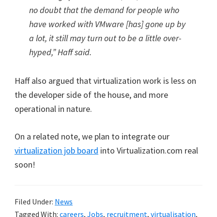
no doubt that the demand for people who
have worked with VMware [has] gone up by
a lot, it still may turn out to be a little over-
hyped,” Haff said.
Haff also argued that virtualization work is less on
the developer side of the house, and more
operational in nature.
On a related note, we plan to integrate our
virtualization job board
into Virtualization.com real
soon!
Filed Under:
News
Tagged With:
careers
,
Jobs
,
recruitment
,
virtualisation
,