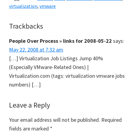
virtualization
,
vmware
Reader
Trackbacks
Interactions
People Over Process » links for 2008-05-22
says:
May 22, 2008 at 7:32 am
[…] Virtualization Job Listings Jump 40%
(Especially VMware-Related Ones) |
Virtualization.com (tags: virtualization vmware jobs
numbers) […]
Leave a Reply
Your email address will not be published.
Required
fields are marked
*