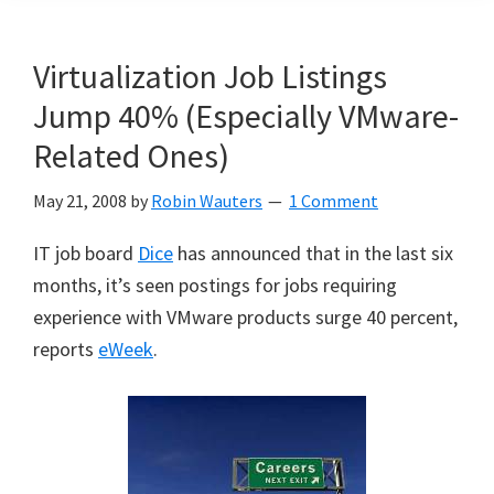
Virtualization Job Listings
Jump 40% (Especially VMware-
Related Ones)
May 21, 2008
by
Robin Wauters
1 Comment
IT job board
Dice
has announced that in the last six
months, it’s seen postings for jobs requiring
experience with VMware products surge 40 percent,
reports
eWeek
.