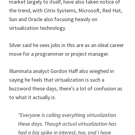
market largely to itself, have also taken notice of
the trend, with Citrix Systems, Microsoft, Red Hat,
Sun and Oracle also focusing heavily on
virtualization technology.
Silver said he sees jobs in this are as an ideal career
move for a programmer or project manager.
Illuminata analyst Gordon Haff also wieghed in
saying he feels that virtualization is such a
buzzword these days, there’s a lot of confusion as
to what it actually is.
“Everyone is calling everything virtualization
these days. Though actual virtualization has
had a big spike in interest, too, and I have