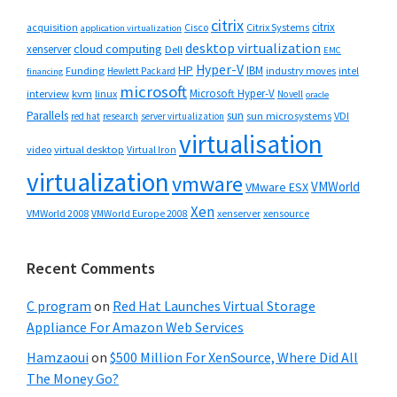
citrix
citrix
Cisco
Citrix Systems
acquisition
application virtualization
desktop virtualization
cloud computing
xenserver
Dell
EMC
Hyper-V
HP
IBM
Funding
industry moves
Hewlett Packard
intel
financing
microsoft
Microsoft Hyper-V
interview
kvm
linux
Novell
oracle
Parallels
sun
sun microsystems
VDI
red hat
research
server virtualization
virtualisation
video
virtual desktop
Virtual Iron
virtualization
vmware
VMWorld
VMware ESX
Xen
VMWorld 2008
xenserver
xensource
VMWorld Europe 2008
Recent Comments
C program
on
Red Hat Launches Virtual Storage
Appliance For Amazon Web Services
Hamzaoui
on
$500 Million For XenSource, Where Did All
The Money Go?