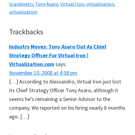
Grandinetti
,
Tony Asaro
,
Virtual Iron
,
virtualisation
,
virtualization
Reader
Trackbacks
Interactions
Industry Moves: Tony Asaro Out As Chief
Strategy Officer For Virtual Iron |
Virtualization.com
says:
November 10, 2008 at 4:38 pm
[…] According to Alessandro, Virtual Iron just lost
its Chief Strategy Officer Tony Asaro, although it
seems he’s remaining a Senior Advisor to the
company. We reported on his hiring nearly 8 months
ago. […]