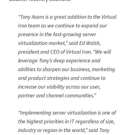
“
Tony Asaro is a great addition to the Virtual
Iron team as we continue to expand our
presence in the fast-growing server
virtualization market,
”
said Ed Walsh,
president and CEO of Virtual Iron.
“
We will
leverage Tony’s deep experience and
abilities to sharpen our business, marketing
and product strategies and continue to
increase our visibility across our user,
partner and channel communities.
”
“
Implementing server virtualization is one of
the highest priorities in IT regardless of size,
industry or region in the world,
”
said Tony