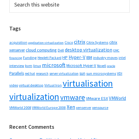
Primary
Search
this
Sidebar
website
Tags
citrix
citrix
Cisco
Citrix Systems
acquisition
application virtualization
desktop virtualization
cloud computing
xenserver
Dell
EMC
Hyper-V
HP
IBM
Funding
industry moves
Hewlett Packard
intel
financing
microsoft
Microsoft Hyper-V
interview
kvm
linux
Novell
oracle
Parallels
sun
sun microsystems
VDI
red hat
research
server virtualization
virtualisation
video
virtual desktop
Virtual Iron
virtualization
vmware
VMWorld
VMware ESX
Xen
VMWorld 2008
xenserver
xensource
VMWorld Europe 2008
Recent Comments