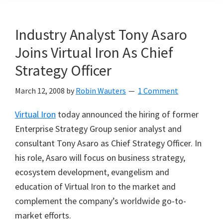
Industry Analyst Tony Asaro
Joins Virtual Iron As Chief
Strategy Officer
March 12, 2008
by
Robin Wauters
1 Comment
Virtual Iron
today announced the hiring of former
Enterprise Strategy Group senior analyst and
consultant Tony Asaro as Chief Strategy Officer. In
his role, Asaro will focus on business strategy,
ecosystem development, evangelism and
education of Virtual Iron to the market and
complement the company
’
s worldwide go-to-
market efforts.