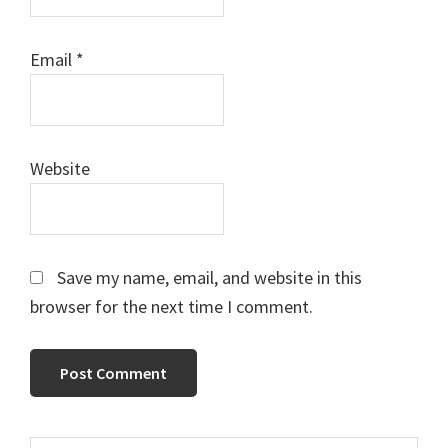
Email
*
Website
Save my name, email, and website in this
browser for the next time I comment.