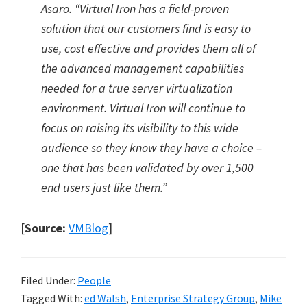
Asaro.
“
Virtual Iron has a field-proven
solution that our customers find is easy to
use, cost effective and provides them all of
the advanced management capabilities
needed for a true server virtualization
environment. Virtual Iron will continue to
focus on raising its visibility to this wide
audience so they know they have a choice –
one that has been validated by over 1,500
end users just like them.
”
[
Source:
VMBlog
]
Filed Under:
People
Tagged With:
ed Walsh
,
Enterprise Strategy Group
,
Mike