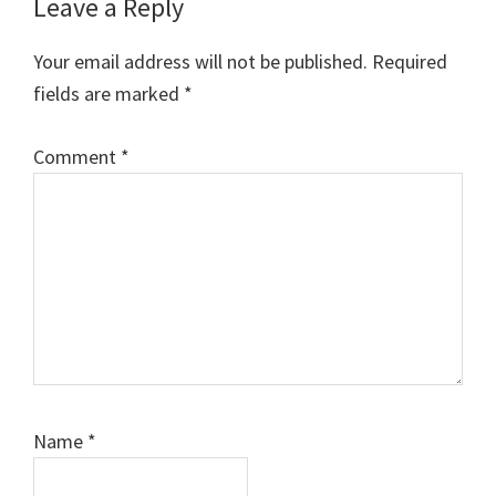
Leave a Reply
Your email address will not be published.
Required
fields are marked
*
Comment
*
Name
*