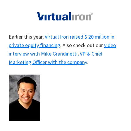
Earlier this year,
Virtual Iron raised $ 20 million in
private equity financing
. Also check out our
video
interview with Mike Grandinetti, VP & Chief
Marketing Officer with the company
.