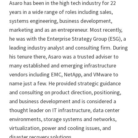
Asaro has been in the high tech industry for 22
years in a wide range of roles including sales,
systems engineering, business development,
marketing and as an entrepreneur. Most recently,
he was with the Enterprise Strategy Group (ESG), a
leading industry analyst and consulting firm. During
his tenure there, Asaro was a trusted adviser to
many established and emerging infrastructure
vendors including EMC, NetApp, and VMware to
name just a few. He provided strategic guidance
and consulting on product direction, positioning,
and business development and is considered a
thought leader on IT infrastructure, data center
environments, storage systems and networks,
virtualization, power and cooling issues, and
disaster recovery solutions.