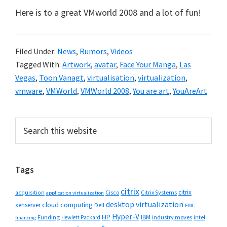
Here is to a great VMworld 2008 and a lot of fun!
Filed Under:
News
,
Rumors
,
Videos
Tagged With:
Artwork
,
avatar
,
Face Your Manga
,
Las
Vegas
,
Toon Vanagt
,
virtualisation
,
virtualization
,
vmware
,
VMWorld
,
VMWorld 2008
,
You are art
,
YouAreArt
Primary
Search
this
Sidebar
website
Tags
citrix
citrix
Cisco
Citrix Systems
acquisition
application virtualization
desktop virtualization
cloud computing
xenserver
Dell
EMC
Hyper-V
HP
IBM
Funding
industry moves
Hewlett Packard
intel
financing