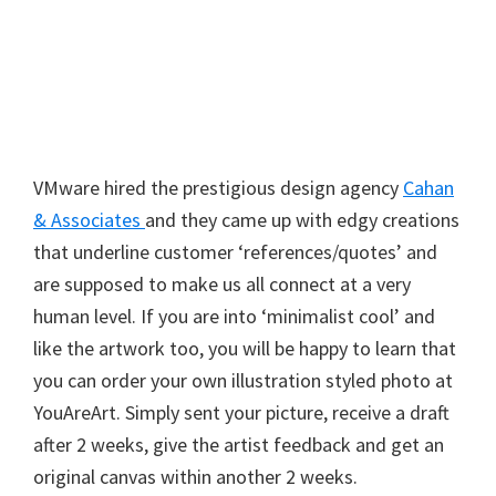
VMware hired the prestigious design agency
Cahan
& Associates
and they came up with edgy creations
that underline customer ‘references/quotes’ and
are supposed to make us all connect at a very
human level. If you are into ‘minimalist cool’ and
like the artwork too, you will be happy to learn that
you can order your own illustration styled photo at
YouAreArt. Simply sent your picture, receive a draft
after 2 weeks, give the artist feedback and get an
original canvas within another 2 weeks.