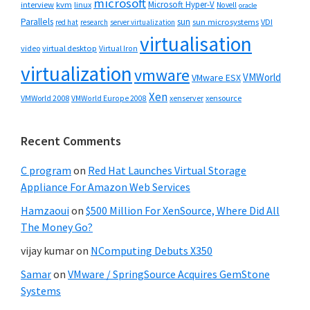
microsoft
Microsoft Hyper-V
interview
kvm
linux
Novell
oracle
Parallels
sun
sun microsystems
VDI
red hat
research
server virtualization
virtualisation
video
virtual desktop
Virtual Iron
virtualization
vmware
VMWorld
VMware ESX
Xen
VMWorld 2008
xenserver
xensource
VMWorld Europe 2008
Recent Comments
C program
on
Red Hat Launches Virtual Storage
Appliance For Amazon Web Services
Hamzaoui
on
$500 Million For XenSource, Where Did All
The Money Go?
vijay kumar
on
NComputing Debuts X350
Samar
on
VMware / SpringSource Acquires GemStone
Systems