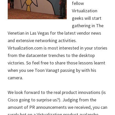
fellow
Virtualization
geeks will start
gathering in The
Venetian in Las Vegas for the latest vendor news
and extensive networking activities.
Virtualization.com is most interested in your stories
from the datacenter trenches to the desktop
victories. So feel free to share those lessons learnt
when you see Toon Vanagt passing by with his
camera.
We look forward to the real product innovations (is
Cisco going to surprise us?). Judging from the
amount of PR announcements we received, you can
surely bet on a Virtualization product avalanche