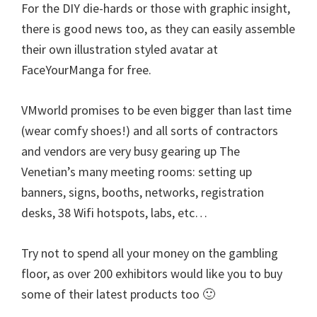
For the DIY die-hards or those with graphic insight,
there is good news too, as they can easily assemble
their own illustration styled avatar at
FaceYourManga for free.
VMworld promises to be even bigger than last time
(wear comfy shoes!) and all sorts of contractors
and vendors are very busy gearing up The
Venetian’s many meeting rooms: setting up
banners, signs, booths, networks, registration
desks, 38 Wifi hotspots, labs, etc…
Try not to spend all your money on the gambling
floor, as over 200 exhibitors would like you to buy
some of their latest products too 🙂