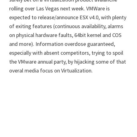
rolling over Las Vegas next week. VMWare is
expected to release/announce ESX v4.0, with plenty
of exiting features (continuous availability, alarms
on physical hardware faults, 64bit kernel and COS
and more). Information overdose guaranteed,
especially with absent competitors, trying to spoil
the VMware annual party, by hijacking some of that
overal media focus on Virtualization.