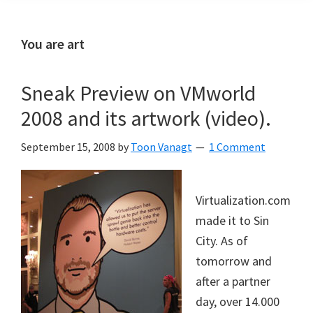
You are art
Sneak Preview on VMworld
2008 and its artwork (video).
September 15, 2008
by
Toon Vanagt
1 Comment
Virtualization.com
made it to Sin
City. As of
tomorrow and
after a partner
day, over 14.000