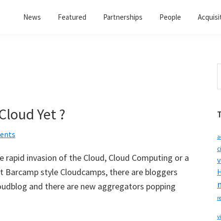
News
Featured
Partnerships
People
Acquisi
S
t
w
Cloud Yet ?
ents
a
c
e rapid invasion of the Cloud, Cloud Computing or a
v
ent Barcamp style Cloudcamps, there are bloggers
H
 cloudblog and there are new aggregators popping
r
v