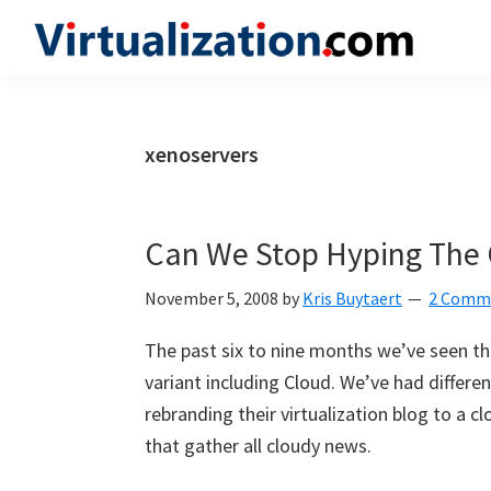
Skip
Skip
Skip
to
to
to
Virtualization.com
News
primary
main
primary
and
navigation
content
sidebar
insights
xenoservers
from
the
vibrant
Can We Stop Hyping The 
world
of
November 5, 2008
by
Kris Buytaert
2 Comm
virtualization
The past six to nine months we’ve seen th
and
variant including Cloud. We’ve had differ
cloud
rebranding their virtualization blog to a
computing
that gather all cloudy news.