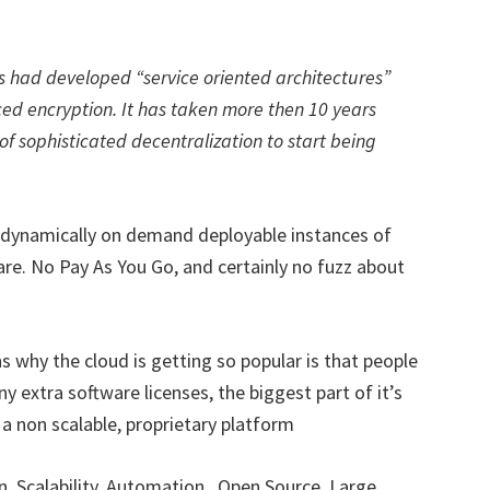
s had developed “service oriented architectures”
ed encryption. It has taken more then 10 years
of sophisticated decentralization to start being
f dynamically on demand deployable instances of
re. No Pay As You Go, and certainly no fuzz about
s why the cloud is getting so popular is that people
y extra software licenses, the biggest part of it’s
a non scalable, proprietary platform
n, Scalability, Automation , Open Source, Large