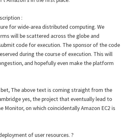
cription :
ucture for wide-area distributed computing. We
orms will be scattered across the globe and
 submit code for execution. The sponsor of the code
 reserved during the course of execution. This will
congestion, and hopefully even make the platform
bet, The above text is coming straight from the
ambridge yes, the project that eventually lead to
e Monitor, on which coincidentally Amazon EC2 is
 deployment of user resources. ?