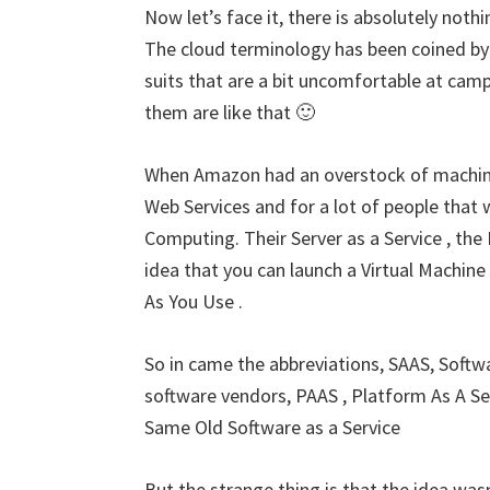
Now let’s face it, there is absolutely noth
The cloud terminology has been coined by
suits that are a bit uncomfortable at camps
them are like that 🙂
When Amazon had an overstock of machin
Web Services and for a lot of people that 
Computing. Their Server as a Service , th
idea that you can launch a Virtual Machin
As You Use .
So in came the abbreviations, SAAS, Softwa
software vendors, PAAS , Platform As A Ser
Same Old Software as a Service
But the strange thing is that the idea wasn