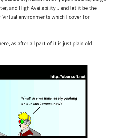
, and High Availability .. and let it be the
 Virtual environments which I cover for
, as after all part of it is just plain old