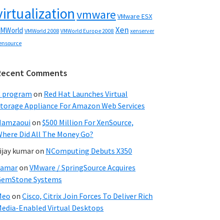
virtualization
vmware
VMware ESX
Xen
MWorld
VMWorld 2008
xenserver
VMWorld Europe 2008
ensource
Recent Comments
C program
on
Red Hat Launches Virtual
torage Appliance For Amazon Web Services
Hamzaoui
on
$500 Million For XenSource,
here Did All The Money Go?
ijay kumar
on
NComputing Debuts X350
Samar
on
VMware / SpringSource Acquires
GemStone Systems
Meo
on
Cisco, Citrix Join Forces To Deliver Rich
edia-Enabled Virtual Desktops