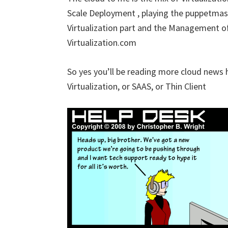
Scale Deployment , playing the puppetmaster
Virtualization part and the Management of
Virtualization.com
So yes you’ll be reading more cloud news here
Virtualization, or SAAS, or Thin Client