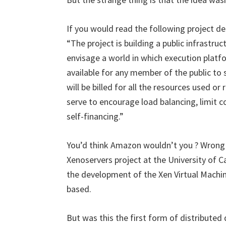
If you would read the following project des
“The project is building a public infrastr
envisage a world in which execution platf
available for any member of the public to
will be billed for all the resources used or
serve to encourage load balancing, limit 
self-financing.”
You’d think Amazon wouldn’t you ? Wrong 
Xenoservers project at the University of C
the development of the Xen Virtual Machin
based.
But was this the first form of distributed