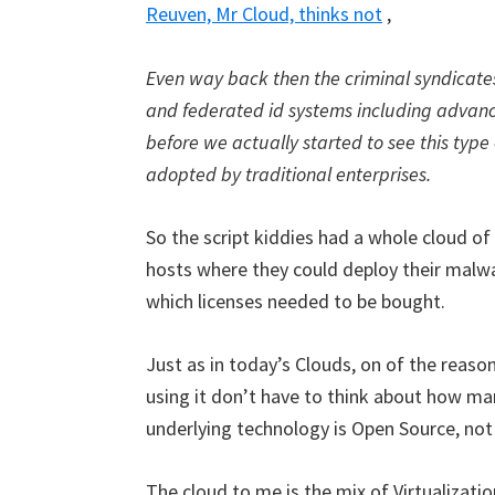
Reuven, Mr Cloud, thinks not
,
Even way back then the criminal syndicate
and federated id systems including advanc
before we actually started to see this type 
adopted by traditional enterprises.
So the script kiddies had a whole cloud o
hosts where they could deploy their malwa
which licenses needed to be bought.
Just as in today’s Clouds, on of the reason
using it don’t have to think about how man
underlying technology is Open Source, not 
The cloud to me is the mix of Virtualizatio