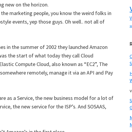
ing new on the horizon.
 the marketing people, you know the weird folks in
V
tyle events, yep those guys. Oh well.. not all of
x
es in the summer of 2002 they launched Amazon
was the start of what today they call Cloud
S
e Elastic Compute Cloud, also known as “EC2”, The
e somewhere remotely, manage it via an API and Pay
W
v
re as a Service, the new business model for a lot of
vice, the new service for the ISP’s. And SOSAAS,
M
’t Amazon’s in the first place.