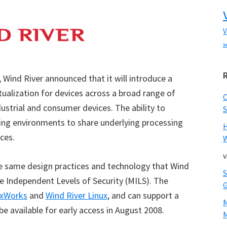
V
x
Wind River announced that it will introduce a
rtualization for devices across a broad range of
dustrial and consumer devices. The ability to
S
ting environments to share underlying processing
ces.
W
v
the same design practices and technology that Wind
ple Independent Levels of Security (MILS). The
xWorks
and
Wind River Linux
, and can support a
 be available for early access in August 2008.
M