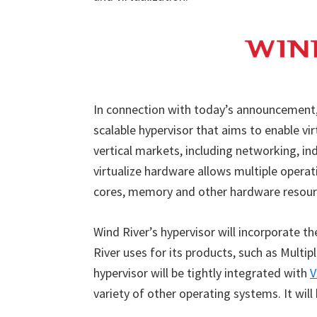
In connection with today’s announcement, 
scalable hypervisor that aims to enable vi
vertical markets, including networking, in
virtualize hardware allows multiple opera
cores, memory and other hardware resour
Wind River’s hypervisor will incorporate 
River uses for its products, such as Multi
hypervisor will be tightly integrated with
V
variety of other operating systems. It will