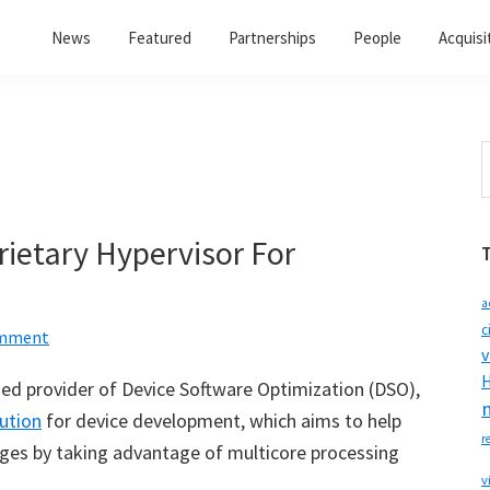
News
Featured
Partnerships
People
Acquisi
S
t
w
rietary Hypervisor For
a
c
omment
v
H
ased provider of Device Software Optimization (DSO),
ution
for device development, which aims to help
r
ges by taking advantage of multicore processing
v