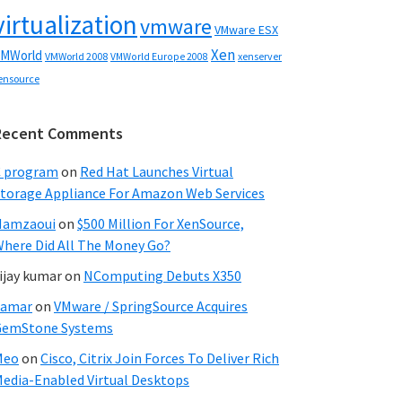
virtualization
vmware
VMware ESX
Xen
MWorld
VMWorld 2008
xenserver
VMWorld Europe 2008
ensource
Recent Comments
C program
on
Red Hat Launches Virtual
torage Appliance For Amazon Web Services
Hamzaoui
on
$500 Million For XenSource,
here Did All The Money Go?
ijay kumar
on
NComputing Debuts X350
Samar
on
VMware / SpringSource Acquires
GemStone Systems
Meo
on
Cisco, Citrix Join Forces To Deliver Rich
edia-Enabled Virtual Desktops