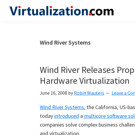
Skip
Skip
Skip
to
to
to
Virtualization.com
News
primary
main
primary
and
navigation
content
sidebar
insights
Wind River Systems
from
the
vibrant
Wind River Releases Prop
world
Hardware Virtualization
of
virtualization
June 16, 2008
by
Robin Wauters
Leave a C
and
Wind River Systems
, the California, US-b
cloud
today
introduced
a
multicore software sol
computing
companies solve complex business challen
and virtualization.