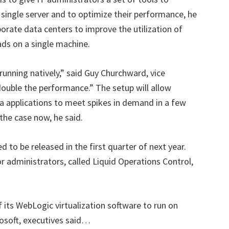
 single server and to optimize their performance, he
orporate data centers to improve the utilization of
ads on a single machine.
running natively,” said Guy Churchward, vice
ouble the performance.” The setup will allow
a applications to meet spikes in demand in a few
the case now, he said.
d to be released in the first quarter of next year.
dministrators, called Liquid Operations Control,
 its WebLogic virtualization software to run on
osoft, executives said…