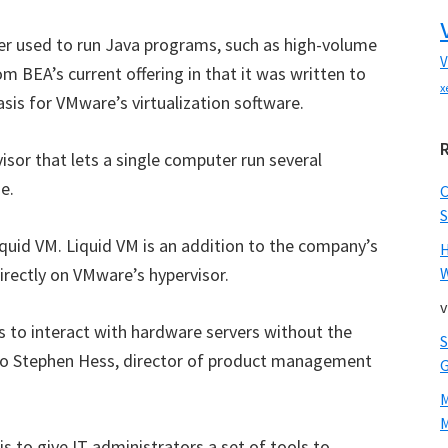
ver used to run Java programs, such as high-volume
V
om BEA’s current offering in that it was written to
x
asis for VMware’s virtualization software.
isor that lets a single computer run several
e.
S
Liquid VM. Liquid VM is an addition to the company’s
irectly on VMware’s hypervisor.
W
v
 to interact with hardware servers without the
 to Stephen Hess, director of product management
M
is to give IT administrators a set of tools to