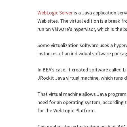
WebLogic Server
is a Java application ser
Web sites. The virtual edition is a break fr
run on VMware’s hypervisor, which is the b
Some virtualization software uses a hyperv
instances of an individual software packag
In BEA’s case, it created software called 
JRockit Java virtual machine, which runs d
That virtual machine allows Java programs
need for an operating system, according
for the WebLogic Platform.
The goal of the virtualization push at BEA 