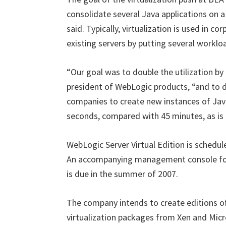
consolidate several Java applications on a
said. Typically, virtualization is used in c
existing servers by putting several worklo
“Our goal was to double the utilization by 
president of WebLogic products, “and to d
companies to create new instances of Jav
seconds, compared with 45 minutes, as is 
WebLogic Server Virtual Edition is schedule
An accompanying management console for a
is due in the summer of 2007.
The company intends to create editions of
virtualization packages from Xen and Micr