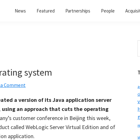
News
Featured
Partnerships
People
Acquisi
S
t
w
rating system
 a Comment
a
c
ated a version of its Java application server
v
, using an approach that cuts the operating
H
ny’s customer conference in Beijing this week,
r
duct called WebLogic Server Virtual Edition and of
ion application.
v