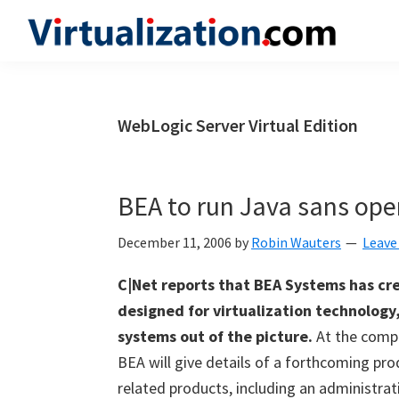
Skip
Skip
Skip
to
to
to
Virtualization.com
News
primary
main
primary
and
navigation
content
sidebar
insights
WebLogic Server Virtual Edition
from
the
vibrant
BEA to run Java sans ope
world
of
December 11, 2006
by
Robin Wauters
Leave
virtualization
C|Net reports that BEA Systems has cre
and
designed for virtualization technology
cloud
systems out of the picture.
At the compa
computing
BEA will give details of a forthcoming pro
related products, including an administrat