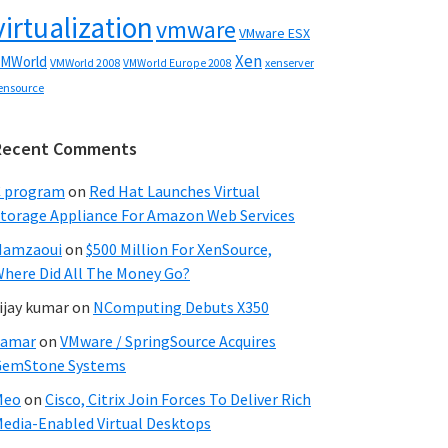
virtualization
vmware
VMware ESX
Xen
MWorld
VMWorld 2008
xenserver
VMWorld Europe 2008
ensource
Recent Comments
C program
on
Red Hat Launches Virtual
torage Appliance For Amazon Web Services
Hamzaoui
on
$500 Million For XenSource,
here Did All The Money Go?
ijay kumar
on
NComputing Debuts X350
Samar
on
VMware / SpringSource Acquires
GemStone Systems
Meo
on
Cisco, Citrix Join Forces To Deliver Rich
edia-Enabled Virtual Desktops