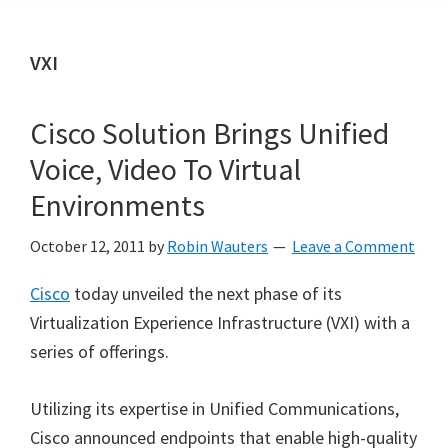
VXI
Cisco Solution Brings Unified
Voice, Video To Virtual
Environments
October 12, 2011
by
Robin Wauters
Leave a Comment
Cisco
today unveiled the next phase of its
Virtualization Experience Infrastructure (VXI) with a
series of offerings.
Utilizing its expertise in Unified Communications,
Cisco announced endpoints that enable high-quality