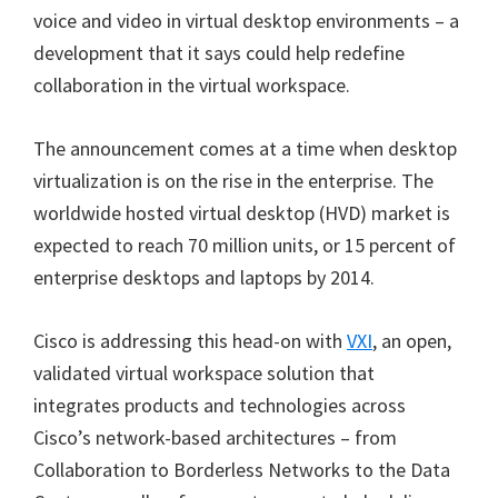
voice and video in virtual desktop environments – a
development that it says could help redefine
collaboration in the virtual workspace.
The announcement comes at a time when desktop
virtualization is on the rise in the enterprise. The
worldwide hosted virtual desktop (HVD) market is
expected to reach 70 million units, or 15 percent of
enterprise desktops and laptops by 2014.
Cisco is addressing this head-on with
VXI
, an open,
validated virtual workspace solution that
integrates products and technologies across
Cisco’s network-based architectures – from
Collaboration to Borderless Networks to the Data