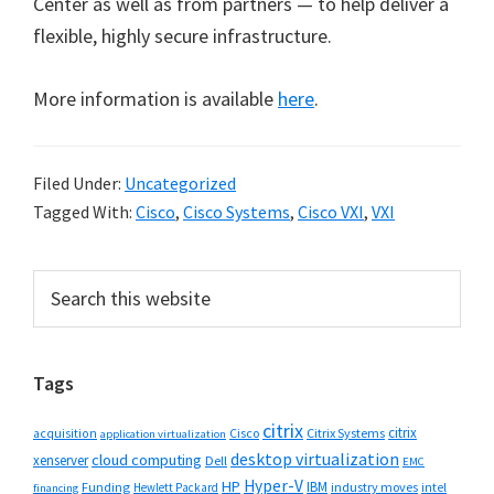
Center as well as from partners — to help deliver a
flexible, highly secure infrastructure.
More information is available
here
.
Filed Under:
Uncategorized
Tagged With:
Cisco
,
Cisco Systems
,
Cisco VXI
,
VXI
Primary
Search
this
Sidebar
website
Tags
citrix
citrix
Cisco
Citrix Systems
acquisition
application virtualization
desktop virtualization
cloud computing
xenserver
Dell
EMC
Hyper-V
HP
IBM
Funding
industry moves
Hewlett Packard
intel
financing