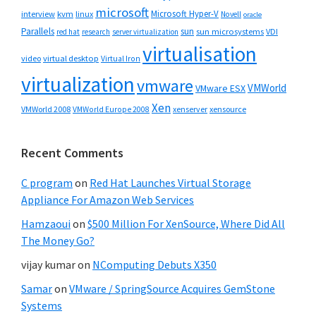
microsoft
Microsoft Hyper-V
interview
kvm
linux
Novell
oracle
Parallels
sun
sun microsystems
VDI
red hat
research
server virtualization
virtualisation
video
virtual desktop
Virtual Iron
virtualization
vmware
VMWorld
VMware ESX
Xen
VMWorld 2008
xenserver
xensource
VMWorld Europe 2008
Recent Comments
C program
on
Red Hat Launches Virtual Storage
Appliance For Amazon Web Services
Hamzaoui
on
$500 Million For XenSource, Where Did All
The Money Go?
vijay kumar
on
NComputing Debuts X350
Samar
on
VMware / SpringSource Acquires GemStone
Systems