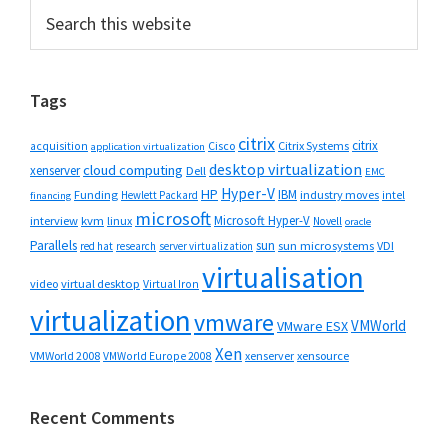
Primary
Search
this
Sidebar
website
Tags
citrix
citrix
Cisco
Citrix Systems
acquisition
application virtualization
desktop virtualization
cloud computing
xenserver
Dell
EMC
Hyper-V
HP
IBM
Funding
industry moves
Hewlett Packard
intel
financing
microsoft
Microsoft Hyper-V
interview
kvm
linux
Novell
oracle
Parallels
sun
sun microsystems
VDI
red hat
research
server virtualization
virtualisation
video
virtual desktop
Virtual Iron
virtualization
vmware
VMWorld
VMware ESX
Xen
VMWorld 2008
xenserver
xensource
VMWorld Europe 2008
Recent Comments