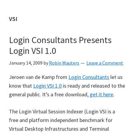
VSI
Login Consultants Presents
Login VSI 1.0
January 14, 2009
by
Robin Wauters
Leave a Comment
Jeroen van de Kamp from
Login Consultants
let us
know that
Login VSI 1.0
is ready and released to the
general public. It’s a free download,
get it here
.
The Login Virtual Session Indexer (Login VSI is a
free and platform independent benchmark for
Virtual Desktop Infrastructures and Terminal