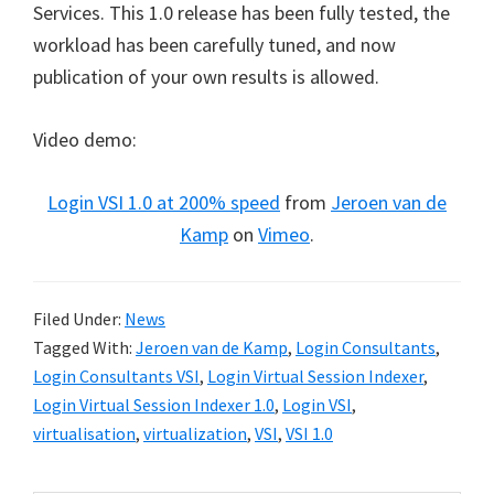
Services. This 1.0 release has been fully tested, the
workload has been carefully tuned, and now
publication of your own results is allowed.
Video demo:
Login VSI 1.0 at 200% speed
from
Jeroen van de
Kamp
on
Vimeo
.
Filed Under:
News
Tagged With:
Jeroen van de Kamp
,
Login Consultants
,
Login Consultants VSI
,
Login Virtual Session Indexer
,
Login Virtual Session Indexer 1.0
,
Login VSI
,
virtualisation
,
virtualization
,
VSI
,
VSI 1.0