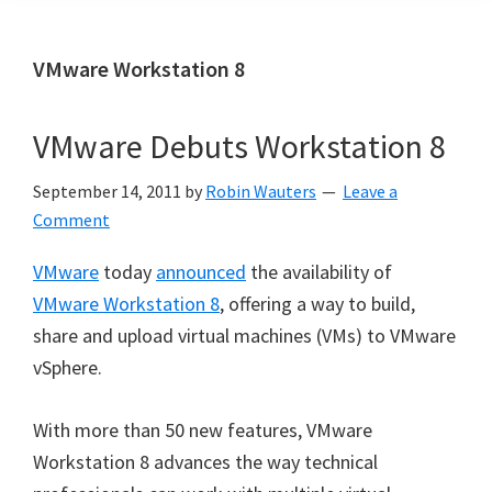
VMware Workstation 8
VMware Debuts Workstation 8
September 14, 2011
by
Robin Wauters
Leave a
Comment
VMware
today
announced
the availability of
VMware Workstation 8
, offering a way to build,
share and upload virtual machines (VMs) to VMware
vSphere.
With more than 50 new features, VMware
Workstation 8 advances the way technical