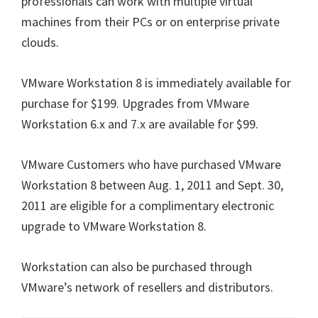
professionals can work with multiple virtual
machines from their PCs or on enterprise private
clouds.
VMware Workstation 8 is immediately available for
purchase for $199. Upgrades from VMware
Workstation 6.x and 7.x are available for $99.
VMware Customers who have purchased VMware
Workstation 8 between Aug. 1, 2011 and Sept. 30,
2011 are eligible for a complimentary electronic
upgrade to VMware Workstation 8.
Workstation can also be purchased through
VMware’s network of resellers and distributors.