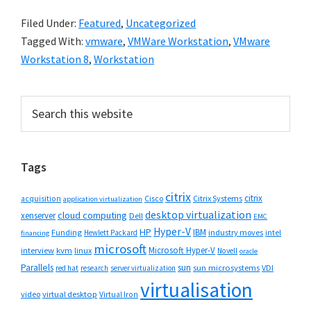
Filed Under:
Featured
,
Uncategorized
Tagged With:
vmware
,
VMWare Workstation
,
VMware
Workstation 8
,
Workstation
Primary
Search
this
Sidebar
website
Tags
citrix
citrix
Cisco
Citrix Systems
acquisition
application virtualization
desktop virtualization
cloud computing
xenserver
Dell
EMC
Hyper-V
HP
IBM
Funding
industry moves
Hewlett Packard
intel
financing
microsoft
Microsoft Hyper-V
interview
kvm
linux
Novell
oracle
Parallels
sun
sun microsystems
VDI
red hat
research
server virtualization
virtualisation
video
virtual desktop
Virtual Iron