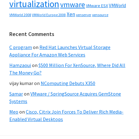
virtualization
vmware
VMWorld
VMware ESX
Xen
VMWorld 2008
xenserver
xensource
VMWorld Europe 2008
Recent Comments
C program
on
Red Hat Launches Virtual Storage
Appliance For Amazon Web Services
Hamzaoui
on
$500 Million For XenSource, Where Did All
The Money Go?
vijay kumar
on
NComputing Debuts X350
Samar
on
VMware / SpringSource Acquires GemStone
Systems
Meo
on
Cisco, Citrix Join Forces To Deliver Rich Media-
Enabled Virtual Desktops