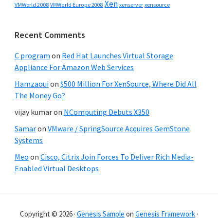
Xen
VMWorld 2008
xenserver
xensource
VMWorld Europe 2008
Recent Comments
C program
on
Red Hat Launches Virtual Storage
Appliance For Amazon Web Services
Hamzaoui
on
$500 Million For XenSource, Where Did All
The Money Go?
vijay kumar
on
NComputing Debuts X350
Samar
on
VMware / SpringSource Acquires GemStone
Systems
Meo
on
Cisco, Citrix Join Forces To Deliver Rich Media-
Enabled Virtual Desktops
Copyright © 2026 ·
Genesis Sample
on
Genesis Framework
·