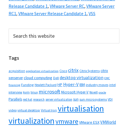
Release Candidate 1
,
VMware Server RC
,
VMware Server
RC1
,
VMware Server Release Candidate 1
,
VSS
Primary
Search
this
Sidebar
website
Tags
citrix
citrix
Cisco
Citrix Systems
acquisition
application virtualization
desktop virtualization
cloud computing
xenserver
Dell
EMC
Hyper-V
HP
IBM
Funding
industry moves
Hewlett Packard
intel
financing
microsoft
Microsoft Hyper-V
interview
kvm
linux
Novell
oracle
Parallels
sun
sun microsystems
VDI
red hat
research
server virtualization
virtualisation
video
virtual desktop
Virtual Iron
virtualization
vmware
VMWorld
VMware ESX