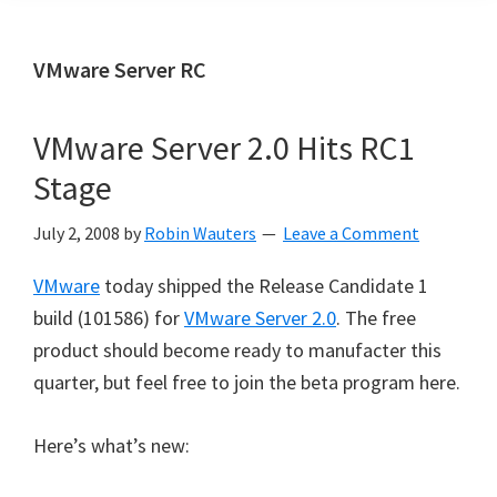
VMware Server RC
VMware Server 2.0 Hits RC1
Stage
July 2, 2008
by
Robin Wauters
Leave a Comment
VMware
today shipped the Release Candidate 1
build (101586) for
VMware Server 2.0
. The free
product should become ready to manufacter this
quarter, but feel free to join the beta program here.
Here’s what’s new: