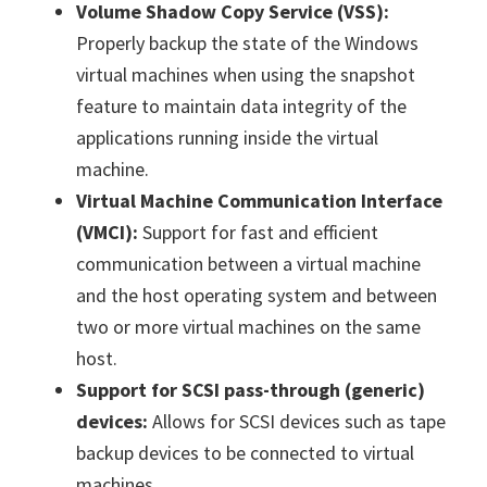
Volume Shadow Copy Service (VSS):
Properly backup the state of the Windows
virtual machines when using the snapshot
feature to maintain data integrity of the
applications running inside the virtual
machine.
Virtual Machine Communication Interface
(VMCI):
Support for fast and efficient
communication between a virtual machine
and the host operating system and between
two or more virtual machines on the same
host.
Support for SCSI pass-through (generic)
devices:
Allows for SCSI devices such as tape
backup devices to be connected to virtual
machines.