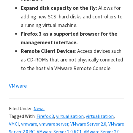
Expand disk capacity on the fly:
Allows for
adding new SCSI hard disks and controllers to
a running virtual machine.
Firefox 3 as a supported browser for the
management interface.
Remote Client Devices
: Access devices such
as CD-ROMs that are not physically connected
to the host via VMware Remote Console
VMware
Filed Under:
News
Tagged With:
Firefox 3
,
virtualisation
,
virtualization
,
VMCI
,
vmware
,
vmware server
,
VMware Server 2.0
,
VMware
Server 2.0 RC
,
VMware Server 2.0 RC1
,
VMware Server 2.0