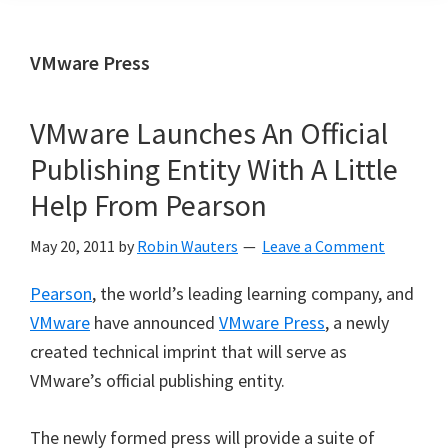
VMware Press
VMware Launches An Official
Publishing Entity With A Little
Help From Pearson
May 20, 2011
by
Robin Wauters
Leave a Comment
Pearson
, the world’s leading learning company, and
VMware
have announced
VMware Press
, a newly
created technical imprint that will serve as
VMware’s official publishing entity.
The newly formed press will provide a suite of