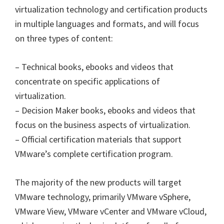
virtualization technology and certification products
in multiple languages and formats, and will focus
on three types of content:
– Technical books, ebooks and videos that
concentrate on specific applications of
virtualization.
– Decision Maker books, ebooks and videos that
focus on the business aspects of virtualization.
– Official certification materials that support
VMware’s complete certification program.
The majority of the new products will target
VMware technology, primarily VMware vSphere,
VMware View, VMware vCenter and VMware vCloud,