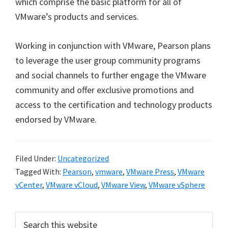
which comprise the basic platform for all of
VMware’s products and services.
Working in conjunction with VMware, Pearson plans
to leverage the user group community programs
and social channels to further engage the VMware
community and offer exclusive promotions and
access to the certification and technology products
endorsed by VMware.
Filed Under:
Uncategorized
Tagged With:
Pearson
,
vmware
,
VMware Press
,
VMware
vCenter
,
VMware vCloud
,
VMware View
,
VMware vSphere
Primary
Search