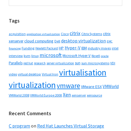
this
Sidebar
website
Tags
citrix
citrix
Cisco
Citrix Systems
acquisition
application virtualization
desktop virtualization
cloud computing
xenserver
Dell
EMC
Hyper-V
HP
IBM
Funding
industry moves
Hewlett Packard
intel
financing
microsoft
Microsoft Hyper-V
interview
kvm
linux
Novell
oracle
Parallels
sun
sun microsystems
VDI
red hat
research
server virtualization
virtualisation
video
virtual desktop
Virtual Iron
virtualization
vmware
VMWorld
VMware ESX
Xen
VMWorld 2008
xenserver
xensource
VMWorld Europe 2008
Recent Comments
C program
on
Red Hat Launches Virtual Storage