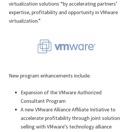
virtualization solutions “by accelerating partners’
expertise, profitability and opportunity in VMware
virtualization.”
New program enhancements include:
Expansion of the VMware Authorized
Consultant Program
A new VMware Alliance Affiliate Initiative to
accelerate profitability through joint solution
selling with VMware’s technology alliance