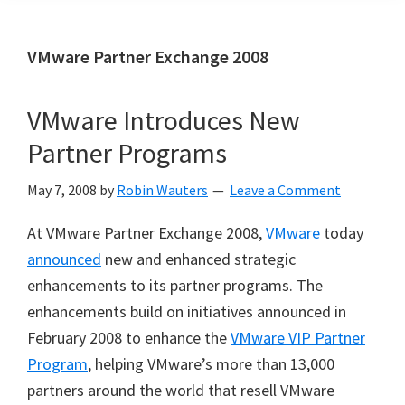
VMware Partner Exchange 2008
VMware Introduces New
Partner Programs
May 7, 2008
by
Robin Wauters
Leave a Comment
At VMware Partner Exchange 2008,
VMware
today
announced
new and enhanced strategic
enhancements to its partner programs. The
enhancements build on initiatives announced in
February 2008 to enhance the
VMware VIP Partner
Program
, helping VMware’s more than 13,000
partners around the world that resell VMware