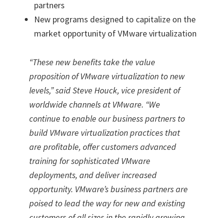
partners
New programs designed to capitalize on the
market opportunity of VMware virtualization
“These new benefits take the value
proposition of VMware virtualization to new
levels,” said Steve Houck, vice president of
worldwide channels at VMware. “We
continue to enable our business partners to
build VMware virtualization practices that
are profitable, offer customers advanced
training for sophisticated VMware
deployments, and deliver increased
opportunity. VMware’s business partners are
poised to lead the way for new and existing
customers of all sizes in the rapidly growing