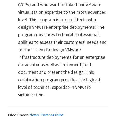
(VCPs) and who want to take their VMware
virtualization expertise to the most advanced
level. This program is for architects who
design VMware enterprise deployments. The
program measures technical professionals’
abilities to assess their customers’ needs and
teaches them to design VMware
Infrastructure deployments for an enterprise
datacenter as well as implement, test,
document and present the design. This
certification program provides the highest
level of technical expertise in VMware
virtualization.
Filed Under:
News
,
Partnerships