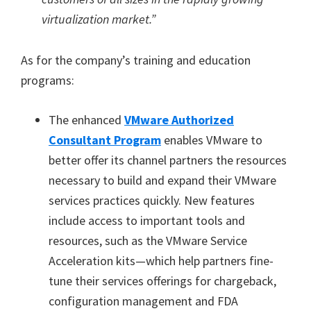
virtualization market.”
As for the company’s training and education
programs:
The enhanced
VMware Authorized
Consultant Program
enables VMware to
better offer its channel partners the resources
necessary to build and expand their VMware
services practices quickly. New features
include access to important tools and
resources, such as the VMware Service
Acceleration kits—which help partners fine-
tune their services offerings for chargeback,
configuration management and FDA