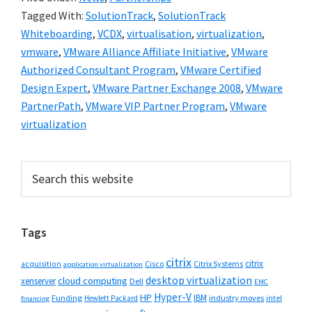
Tagged With:
SolutionTrack
,
SolutionTrack
Whiteboarding
,
VCDX
,
virtualisation
,
virtualization
,
vmware
,
VMware Alliance Affiliate Initiative
,
VMware
Authorized Consultant Program
,
VMware Certified
Design Expert
,
VMware Partner Exchange 2008
,
VMware
PartnerPath
,
VMware VIP Partner Program
,
VMware
virtualization
Primary
Search
this
Sidebar
website
Tags
citrix
citrix
Cisco
Citrix Systems
acquisition
application virtualization
desktop virtualization
cloud computing
xenserver
Dell
EMC
Hyper-V
HP
IBM
Funding
industry moves
Hewlett Packard
intel
financing