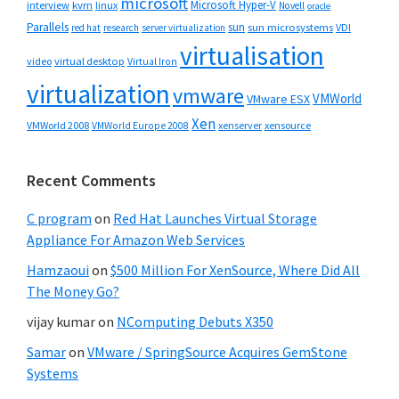
microsoft
Microsoft Hyper-V
interview
kvm
linux
Novell
oracle
Parallels
sun
sun microsystems
VDI
red hat
research
server virtualization
virtualisation
video
virtual desktop
Virtual Iron
virtualization
vmware
VMWorld
VMware ESX
Xen
VMWorld 2008
xenserver
xensource
VMWorld Europe 2008
Recent Comments
C program
on
Red Hat Launches Virtual Storage
Appliance For Amazon Web Services
Hamzaoui
on
$500 Million For XenSource, Where Did All
The Money Go?
vijay kumar
on
NComputing Debuts X350
Samar
on
VMware / SpringSource Acquires GemStone
Systems