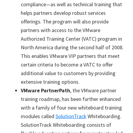
compliance—as well as technical training that
helps partners develop robust services
offerings. The program will also provide
partners with access to the VMware
Authorized Training Center (VATC) program in
North America during the second half of 2008.
This enables VMware VIP partners that meet
certain criteria to become a VATC to offer
additional value to customers by providing
extensive training options.
VMware PartnerPath
, the VMware partner
training roadmap, has been further enhanced
with a family of four new whiteboard training
modules called
SolutionTrack
Whiteboarding.
SolutionTrack Whiteboarding consists of