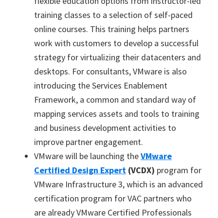
flexible education options from instructor-led
training classes to a selection of self-paced
online courses. This training helps partners
work with customers to develop a successful
strategy for virtualizing their datacenters and
desktops. For consultants, VMware is also
introducing the Services Enablement
Framework, a common and standard way of
mapping services assets and tools to training
and business development activities to
improve partner engagement.
VMware will be launching the
VMware
Certified Design Expert
(VCDX)
program for
VMware Infrastructure 3, which is an advanced
certification program for VAC partners who
are already VMware Certified Professionals