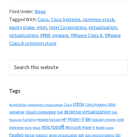
Filed Under:
News
Tagged With:
Cisco
,
Cisco Systems
,
common stock
,
equity stake
,
intel
,
Intel Corporation
,
virtualisation
,
virtualization
,
VMW
,
vmware
,
VMware Class A
,
VMware
Class A common stock
Primary
Search
this
Sidebar
website
Tags
citrix
citrix
Cisco
Citrix Systems
acquisition
application virtualization
desktop virtualization
cloud computing
xenserver
Dell
EMC
Hyper-V
HP
IBM
Funding
industry moves
Hewlett Packard
intel
financing
microsoft
Microsoft Hyper-V
interview
kvm
linux
Novell
oracle
Parallels
sun
sun microsystems
VDI
red hat
research
server virtualization