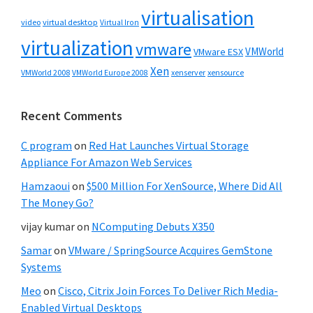
virtualisation
video
virtual desktop
Virtual Iron
virtualization
vmware
VMWorld
VMware ESX
Xen
VMWorld 2008
xenserver
xensource
VMWorld Europe 2008
Recent Comments
C program
on
Red Hat Launches Virtual Storage
Appliance For Amazon Web Services
Hamzaoui
on
$500 Million For XenSource, Where Did All
The Money Go?
vijay kumar
on
NComputing Debuts X350
Samar
on
VMware / SpringSource Acquires GemStone
Systems
Meo
on
Cisco, Citrix Join Forces To Deliver Rich Media-
Enabled Virtual Desktops