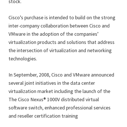
stock.
Cisco’s purchase is intended to build on the strong
inter-company collaboration between Cisco and
VMware in the adoption of the companies’
virtualization products and solutions that address
the intersection of virtualization and networking
technologies.
In September, 2008, Cisco and VMware announced
several joint initiatives in the data center
virtualization market including the launch of the
The Cisco Nexus® 1000V distributed virtual
software switch, enhanced professional services
and reseller certification training