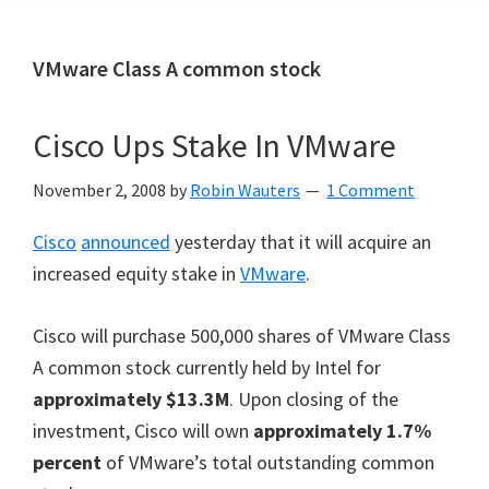
VMware Class A common stock
Cisco Ups Stake In VMware
November 2, 2008
by
Robin Wauters
1 Comment
Cisco
announced
yesterday that it will acquire an
increased equity stake in
VMware
.
Cisco will purchase 500,000 shares of VMware Class
A common stock currently held by Intel for
approximately $13.3M
. Upon closing of the
investment, Cisco will own
approximately 1.7%
percent
of VMware’s total outstanding common