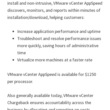
install and non-intrusive, VMware vCenter AppSpeed
discovers, monitors, and reports within minutes of
installation/download, helping customers:
Increase application performance and uptime
Troubleshoot and resolve performance issues
more quickly, saving hours of administrative
time
Virtualize more machines at a faster rate
VMware vCenter AppSpeed is available for $1250
per processor.
Also generally available today, VMware vCenter
Chargeback ensures accountability across the
business by allocating and reporting on costs