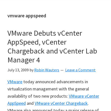
vmware appspeed
VMware Debuts vCenter
AppSpeed, vCenter
Chargeback and vCenter Lab
Manager 4
July 13, 2009
by
Robin Wauters
Leave a Comment
VMware
today announced advancements in
virtualization management with the general
availability of two new products:
VMware vCenter
AppSpeed
and
VMware vCenter Chargeback
.
VMware also announced today a major release of