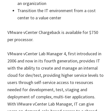
an organization
Transition the IT environment from a cost
center to a value center
VMware vCenter Chargeback is available for $750
per processor.
VMware vCenter Lab Manager 4, first introduced in
2006 and now in its fourth generation, provides IT
with the ability to create and manage an internal
cloud for dev/test, providing higher service levels to
users through self-service access to resources
needed for development, test, staging and
deployment of complex, multi-tier applications.
With VMware vCenter Lab Manager, IT can give