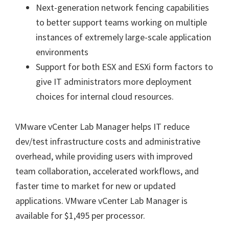
Next-generation network fencing capabilities
to better support teams working on multiple
instances of extremely large-scale application
environments
Support for both ESX and ESXi form factors to
give IT administrators more deployment
choices for internal cloud resources.
VMware vCenter Lab Manager helps IT reduce
dev/test infrastructure costs and administrative
overhead, while providing users with improved
team collaboration, accelerated workflows, and
faster time to market for new or updated
applications. VMware vCenter Lab Manager is
available for $1,495 per processor.