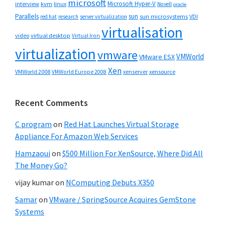
microsoft
Microsoft Hyper-V
interview
kvm
linux
Novell
oracle
Parallels
sun
sun microsystems
VDI
red hat
research
server virtualization
virtualisation
video
virtual desktop
Virtual Iron
virtualization
vmware
VMWorld
VMware ESX
Xen
VMWorld 2008
xenserver
xensource
VMWorld Europe 2008
Recent Comments
C program
on
Red Hat Launches Virtual Storage
Appliance For Amazon Web Services
Hamzaoui
on
$500 Million For XenSource, Where Did All
The Money Go?
vijay kumar
on
NComputing Debuts X350
Samar
on
VMware / SpringSource Acquires GemStone
Systems