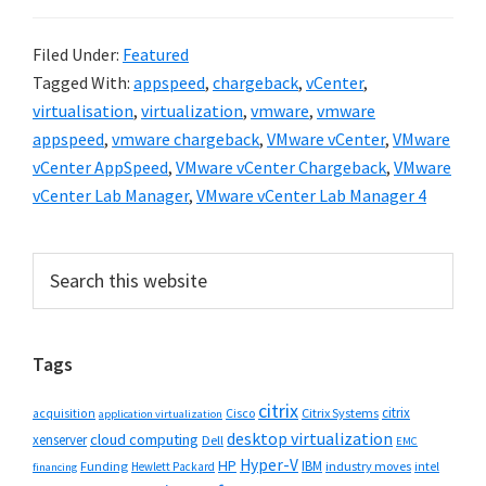
Filed Under:
Featured
Tagged With:
appspeed
,
chargeback
,
vCenter
,
virtualisation
,
virtualization
,
vmware
,
vmware
appspeed
,
vmware chargeback
,
VMware vCenter
,
VMware
vCenter AppSpeed
,
VMware vCenter Chargeback
,
VMware
vCenter Lab Manager
,
VMware vCenter Lab Manager 4
Primary
Search
this
Sidebar
website
Tags
citrix
citrix
Cisco
Citrix Systems
acquisition
application virtualization
desktop virtualization
cloud computing
xenserver
Dell
EMC
Hyper-V
HP
IBM
Funding
industry moves
Hewlett Packard
intel
financing