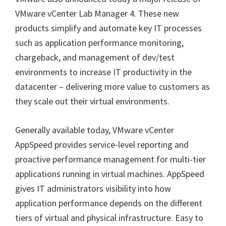
VMware vCenter Lab Manager 4. These new
products simplify and automate key IT processes
such as application performance monitoring,
chargeback, and management of dev/test
environments to increase IT productivity in the
datacenter – delivering more value to customers as
they scale out their virtual environments.
Generally available today, VMware vCenter
AppSpeed provides service-level reporting and
proactive performance management for multi-tier
applications running in virtual machines. AppSpeed
gives IT administrators visibility into how
application performance depends on the different
tiers of virtual and physical infrastructure. Easy to