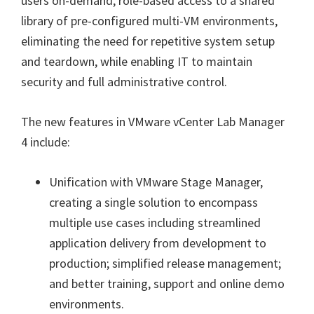
users on-demand, role-based access to a shared
library of pre-configured multi-VM environments,
eliminating the need for repetitive system setup
and teardown, while enabling IT to maintain
security and full administrative control.
The new features in VMware vCenter Lab Manager
4 include:
Unification with VMware Stage Manager,
creating a single solution to encompass
multiple use cases including streamlined
application delivery from development to
production; simplified release management;
and better training, support and online demo
environments.