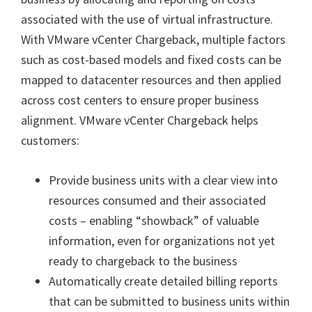
associated with the use of virtual infrastructure.
With VMware vCenter Chargeback, multiple factors
such as cost-based models and fixed costs can be
mapped to datacenter resources and then applied
across cost centers to ensure proper business
alignment. VMware vCenter Chargeback helps
customers:
Provide business units with a clear view into
resources consumed and their associated
costs – enabling “showback” of valuable
information, even for organizations not yet
ready to chargeback to the business
Automatically create detailed billing reports
that can be submitted to business units within