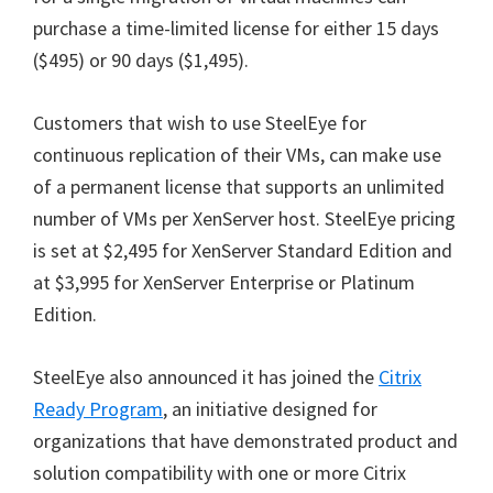
purchase a time-limited license for either 15 days
($495) or 90 days ($1,495).
Customers that wish to use SteelEye for
continuous replication of their VMs, can make use
of a permanent license that supports an unlimited
number of VMs per XenServer host. SteelEye pricing
is set at $2,495 for XenServer Standard Edition and
at $3,995 for XenServer Enterprise or Platinum
Edition.
SteelEye also announced it has joined the
Citrix
Ready Program
, an initiative designed for
organizations that have demonstrated product and
solution compatibility with one or more Citrix