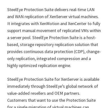
SteelEye Protection Suite delivers real-time LAN
and WAN replication of XenServer virtual machines.
It integrates with XenMotion and XenCenter to fully
support manual movement of replicated VMs within
a server pool. SteelEye Protection Suite is a host-
based, storage repository replication solution that
provides continuous data protection (CDP), change-
only replication, integrated compression and a
highly optimized replication engine.
SteelEye Protection Suite for XenServer is available
immediately through SteelEye’s global network of
value-added resellers and OEM partners.
Customers that want to use the Protection Suite
for a single migration of virtual machines can