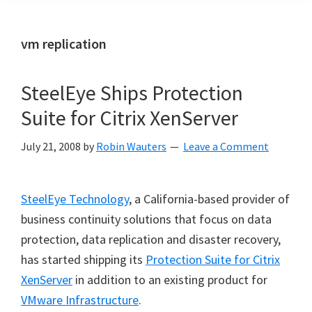
vm replication
SteelEye Ships Protection
Suite for Citrix XenServer
July 21, 2008
by
Robin Wauters
Leave a Comment
SteelEye Technology
, a California-based provider of
business continuity solutions that focus on data
protection, data replication and disaster recovery,
has started shipping its
Protection Suite for Citrix
XenServer
in addition to an existing product for
VMware Infrastructure
.