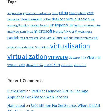
Tags
citrix
citrix
Cisco
Citrix Systems
acquisition
application virtualization
desktop virtualization
cloud computing
xenserver
Dell
EMC
Hyper-V
HP
IBM
Funding
industry moves
Hewlett Packard
intel
financing
microsoft
Microsoft Hyper-V
interview
kvm
linux
Novell
oracle
Parallels
sun
sun microsystems
VDI
red hat
research
server virtualization
virtualisation
video
virtual desktop
Virtual Iron
virtualization
vmware
VMWorld
VMware ESX
Xen
VMWorld 2008
xenserver
xensource
VMWorld Europe 2008
Recent Comments
C program
on
Red Hat Launches Virtual Storage
Appliance For Amazon Web Services
Hamzaoui
on
$500 Million For XenSource, Where Did All