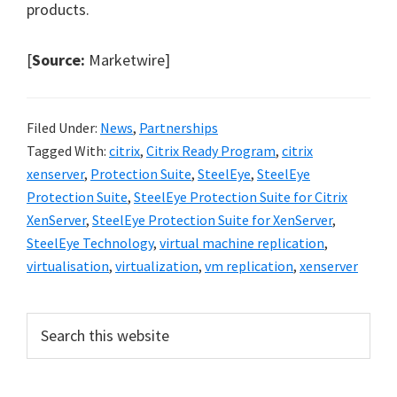
products.
[
Source:
Marketwire]
Filed Under:
News
,
Partnerships
Tagged With:
citrix
,
Citrix Ready Program
,
citrix
xenserver
,
Protection Suite
,
SteelEye
,
SteelEye
Protection Suite
,
SteelEye Protection Suite for Citrix
XenServer
,
SteelEye Protection Suite for XenServer
,
SteelEye Technology
,
virtual machine replication
,
virtualisation
,
virtualization
,
vm replication
,
xenserver
Primary
Search
this
Sidebar
website