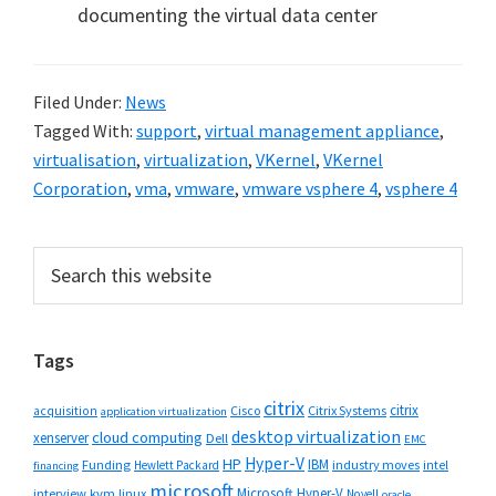
documenting the virtual data center
Filed Under:
News
Tagged With:
support
,
virtual management appliance
,
virtualisation
,
virtualization
,
VKernel
,
VKernel
Corporation
,
vma
,
vmware
,
vmware vsphere 4
,
vsphere 4
Primary
Search
this
Sidebar
website
Tags
citrix
citrix
Cisco
Citrix Systems
acquisition
application virtualization
desktop virtualization
cloud computing
xenserver
Dell
EMC
Hyper-V
HP
IBM
Funding
industry moves
Hewlett Packard
intel
financing
microsoft
Microsoft Hyper-V
interview
kvm
linux
Novell
oracle