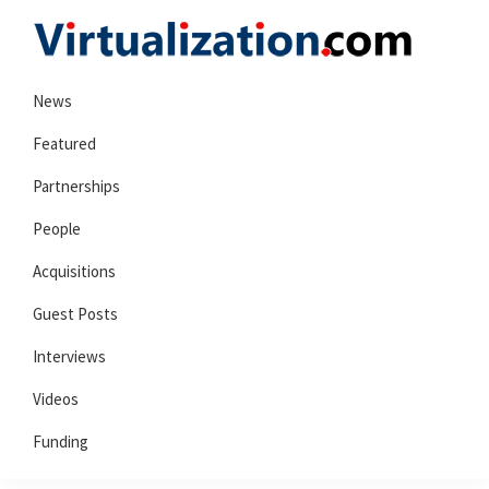
Skip
Skip
Skip
to
to
to
Virtualization.com
News
primary
main
primary
News
and
navigation
content
sidebar
insights
Featured
from
Partnerships
the
People
vibrant
world
Acquisitions
of
Guest Posts
virtualization
and
Interviews
cloud
Videos
computing
Funding