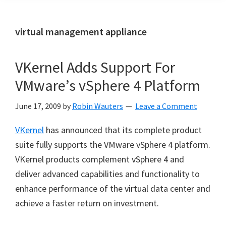
virtual management appliance
VKernel Adds Support For
VMware’s vSphere 4 Platform
June 17, 2009
by
Robin Wauters
Leave a Comment
VKernel
has announced that its complete product
suite fully supports the VMware vSphere 4 platform.
VKernel products complement vSphere 4 and
deliver advanced capabilities and functionality to
enhance performance of the virtual data center and
achieve a faster return on investment.