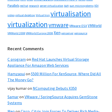
Parallels
sun
sun microsystems
VDI
red hat
research
server virtualization
virtualisation
video
virtual desktop
Virtual Iron
virtualization
vmware
VMWorld
VMware ESX
Xen
VMWorld 2008
xenserver
xensource
VMWorld Europe 2008
Recent Comments
C program
on
Red Hat Launches Virtual Storage
Appliance For Amazon Web Services
Hamzaoui
on
$500 Million For XenSource, Where Did All
The Money Go?
vijay kumar
on
NComputing Debuts X350
Samar
on
VMware / SpringSource Acquires GemStone
Systems
Meo
on
Cisco, Citrix Join Forces To Deliver Rich Media-