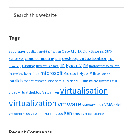
Primary
Search
this
Sidebar
website
Tags
citrix
citrix
Cisco
Citrix Systems
acquisition
application virtualization
desktop virtualization
cloud computing
xenserver
Dell
EMC
Hyper-V
HP
IBM
Funding
industry moves
Hewlett Packard
intel
financing
microsoft
Microsoft Hyper-V
interview
kvm
linux
Novell
oracle
Parallels
sun
sun microsystems
VDI
red hat
research
server virtualization
virtualisation
video
virtual desktop
Virtual Iron
virtualization
vmware
VMWorld
VMware ESX
Xen
VMWorld 2008
xenserver
xensource
VMWorld Europe 2008
Recent Comments