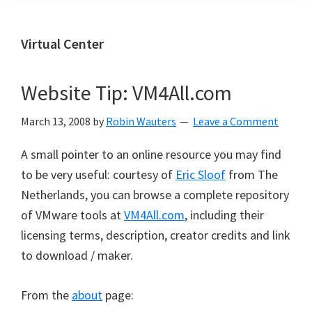
Virtual Center
Website Tip: VM4All.com
March 13, 2008
by
Robin Wauters
Leave a Comment
A small pointer to an online resource you may find
to be very useful: courtesy of
Eric Sloof
from The
Netherlands, you can browse a complete repository
of VMware tools at
VM4All.com
, including their
licensing terms, description, creator credits and link
to download / maker.
From the
about
page: