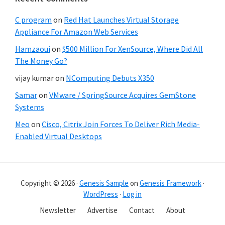
C program
on
Red Hat Launches Virtual Storage
Appliance For Amazon Web Services
Hamzaoui
on
$500 Million For XenSource, Where Did All
The Money Go?
vijay kumar
on
NComputing Debuts X350
Samar
on
VMware / SpringSource Acquires GemStone
Systems
Meo
on
Cisco, Citrix Join Forces To Deliver Rich Media-
Enabled Virtual Desktops
Copyright © 2026 ·
Genesis Sample
on
Genesis Framework
·
WordPress
·
Log in
Newsletter
Advertise
Contact
About