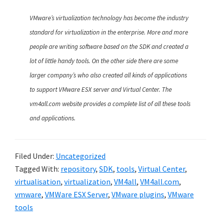
VMware’s virtualization technology has become the industry
standard for virtualization in the enterprise. More and more
people are writing software based on the SDK and created a
lot of little handy tools. On the other side there are some
larger company’s who also created all kinds of applications
to support VMware ESX server and Virtual Center. The
vm4all.com website provides a complete list of all these tools
and applications.
Filed Under:
Uncategorized
Tagged With:
repository
,
SDK
,
tools
,
Virtual Center
,
virtualisation
,
virtualization
,
VM4all
,
VM4all.com
,
vmware
,
VMWare ESX Server
,
VMware plugins
,
VMware
tools