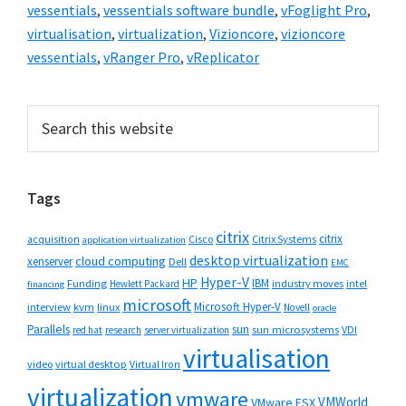
vessentials
,
vessentials software bundle
,
vFoglight Pro
,
virtualisation
,
virtualization
,
Vizioncore
,
vizioncore
vessentials
,
vRanger Pro
,
vReplicator
Primary
Search
this
Sidebar
website
Tags
citrix
citrix
Cisco
Citrix Systems
acquisition
application virtualization
desktop virtualization
cloud computing
xenserver
Dell
EMC
Hyper-V
HP
IBM
Funding
industry moves
Hewlett Packard
intel
financing
microsoft
Microsoft Hyper-V
interview
kvm
linux
Novell
oracle
Parallels
sun
sun microsystems
VDI
red hat
research
server virtualization
virtualisation
video
virtual desktop
Virtual Iron
virtualization
vmware
VMWorld
VMware ESX