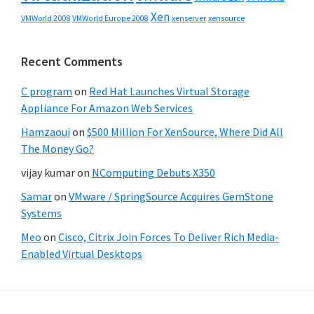
Xen
VMWorld 2008
xenserver
xensource
VMWorld Europe 2008
Recent Comments
C program
on
Red Hat Launches Virtual Storage
Appliance For Amazon Web Services
Hamzaoui
on
$500 Million For XenSource, Where Did All
The Money Go?
vijay kumar
on
NComputing Debuts X350
Samar
on
VMware / SpringSource Acquires GemStone
Systems
Meo
on
Cisco, Citrix Join Forces To Deliver Rich Media-
Enabled Virtual Desktops