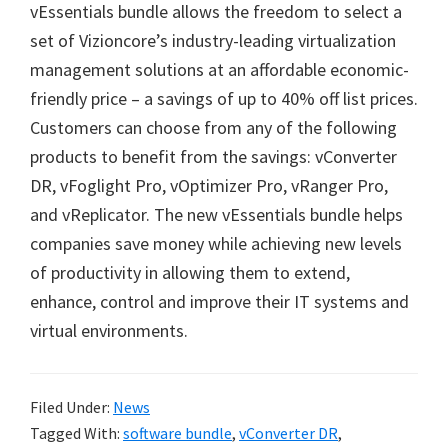
vEssentials bundle allows the freedom to select a
set of Vizioncore’s industry-leading virtualization
management solutions at an affordable economic-
friendly price – a savings of up to 40% off list prices.
Customers can choose from any of the following
products to benefit from the savings: vConverter
DR, vFoglight Pro, vOptimizer Pro, vRanger Pro,
and vReplicator. The new vEssentials bundle helps
companies save money while achieving new levels
of productivity in allowing them to extend,
enhance, control and improve their IT systems and
virtual environments.
Filed Under:
News
Tagged With:
software bundle
,
vConverter DR
,