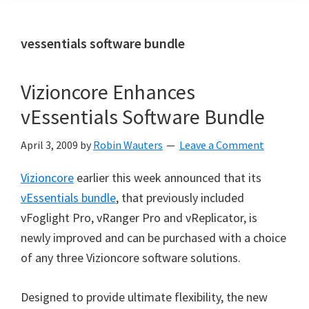
vessentials software bundle
Vizioncore Enhances
vEssentials Software Bundle
April 3, 2009
by
Robin Wauters
Leave a Comment
Vizioncore
earlier this week announced that its
vEssentials bundle
, that previously included
vFoglight Pro, vRanger Pro and vReplicator, is
newly improved and can be purchased with a choice
of any three Vizioncore software solutions.
Designed to provide ultimate flexibility, the new