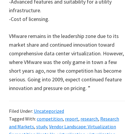
-Advanced features and suitability for a utility
infrastructure.
-Cost of licensing.
VMware remains in the leadership zone due to its
market share and continued innovation toward
comprehensive data center virtualization. However,
where VMware was the only game in town a few
short years ago, now the competition has become
serious. Going into 2009, expect continued feature
innovation and pressure on pricing. ”
Filed Under:
Uncategorized
Tagged With:
competition
,
report
,
research
,
Research
and Markets
,
study
,
Vendor Landscape: Virtualization