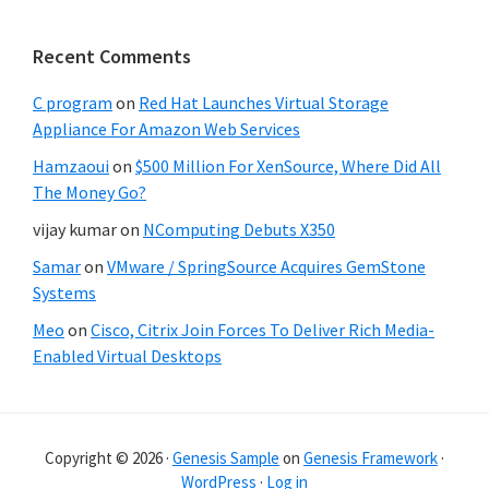
Recent Comments
C program
on
Red Hat Launches Virtual Storage
Appliance For Amazon Web Services
Hamzaoui
on
$500 Million For XenSource, Where Did All
The Money Go?
vijay kumar
on
NComputing Debuts X350
Samar
on
VMware / SpringSource Acquires GemStone
Systems
Meo
on
Cisco, Citrix Join Forces To Deliver Rich Media-
Enabled Virtual Desktops
Copyright © 2026 ·
Genesis Sample
on
Genesis Framework
·
WordPress
·
Log in