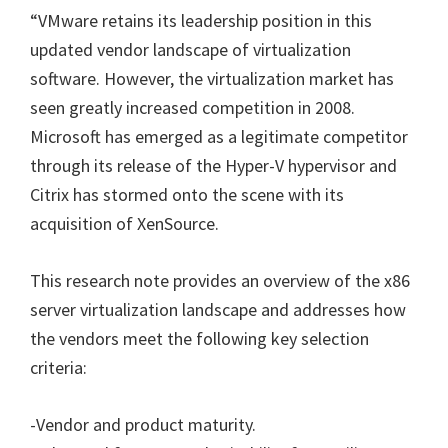
“
VMware retains its leadership position in this
updated vendor landscape of virtualization
software. However, the virtualization market has
seen greatly increased competition in 2008.
Microsoft has emerged as a legitimate competitor
through its release of the Hyper-V hypervisor and
Citrix has stormed onto the scene with its
acquisition of XenSource.
This research note provides an overview of the x86
server virtualization landscape and addresses how
the vendors meet the following key selection
criteria:
-Vendor and product maturity.