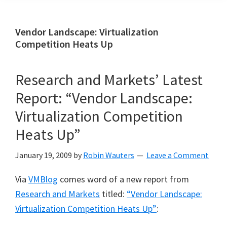
Vendor Landscape: Virtualization
Competition Heats Up
Research and Markets’ Latest
Report: “Vendor Landscape:
Virtualization Competition
Heats Up”
January 19, 2009
by
Robin Wauters
Leave a Comment
Via
VMBlog
comes word of a new report from
Research and Markets
titled:
“Vendor Landscape:
Virtualization Competition Heats Up”
: