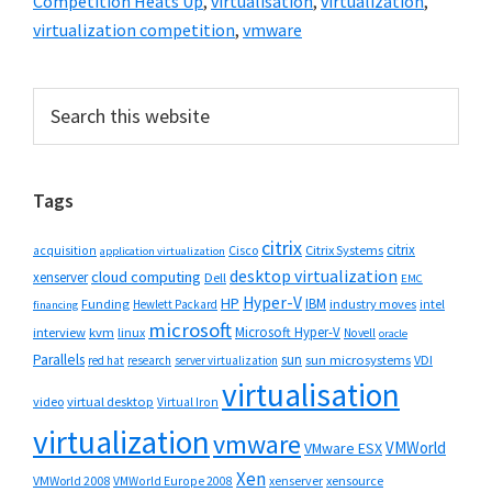
Competition Heats Up
,
virtualisation
,
virtualization
,
virtualization competition
,
vmware
Primary
Search
this
Sidebar
website
Tags
citrix
citrix
Cisco
Citrix Systems
acquisition
application virtualization
desktop virtualization
cloud computing
xenserver
Dell
EMC
Hyper-V
HP
IBM
Funding
industry moves
Hewlett Packard
intel
financing
microsoft
Microsoft Hyper-V
interview
kvm
linux
Novell
oracle
Parallels
sun
sun microsystems
VDI
red hat
research
server virtualization
virtualisation
video
virtual desktop
Virtual Iron
virtualization
vmware
VMWorld
VMware ESX
Xen
VMWorld 2008
xenserver
xensource
VMWorld Europe 2008