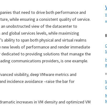
mpanies that need to drive both performance and
V
ure, while ensuring a consistent quality of service.
x
h an unobstructed view of the datacenter to
s and global services levels, while maximizing
s ability to span both physical and virtual realms
e new levels of performance and render immediate
S
r dedicated to providing solutions that manage the
leading communications providers, is one example.
W
v
vanced visibility, deep VMware metrics and
nd incidence avoidance –raise the bar for
M
dramatic increases in VM density and optimized VM