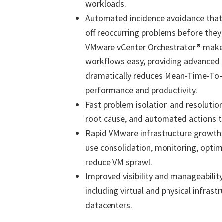
workloads.
Automated incidence avoidance that 
off reoccurring problems before the
VMware vCenter Orchestrator® make
workflows easy, providing advanced 
dramatically reduces Mean-Time-To-R
performance and productivity.
Fast problem isolation and resolution
root cause, and automated actions th
Rapid VMware infrastructure growth r
use consolidation, monitoring, optimi
reduce VM sprawl.
Improved visibility and manageability
including virtual and physical infrast
datacenters.