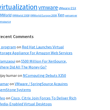
virtualization
vmware
VMware ESX
Xen
MWorld
VMWorld 2008
xenserver
VMWorld Europe 2008
ensource
Recent Comments
C program
on
Red Hat Launches Virtual
torage Appliance For Amazon Web Services
Hamzaoui
on
$500 Million For XenSource,
here Did All The Money Go?
ijay kumar
on
NComputing Debuts X350
Samar
on
VMware / SpringSource Acquires
GemStone Systems
Meo
on
Cisco, Citrix Join Forces To Deliver Rich
edia-Enabled Virtual Desktops