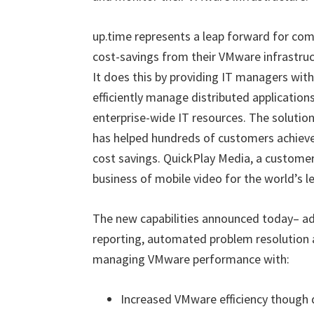
up.time represents a leap forward for co
cost-savings from their VMware infrastruct
It does this by providing IT managers wit
efficiently manage distributed application
enterprise-wide IT resources. The solution’
has helped hundreds of customers achiev
cost savings. QuickPlay Media, a custome
business of mobile video for the world’s 
The new capabilities announced today– ad
reporting, automated problem resolution a
managing VMware performance with:
Increased VMware efficiency though 