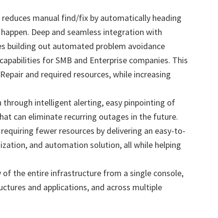
reduces manual find/fix by automatically heading
y happen. Deep and seamless integration with
s building out automated problem avoidance
capabilities for SMB and Enterprise companies. This
epair and required resources, while increasing
 through intelligent alerting, easy pinpointing of
at can eliminate recurring outages in the future.
equiring fewer resources by delivering an easy-to-
zation, and automation solution, all while helping
 of the entire infrastructure from a single console,
ructures and applications, and across multiple