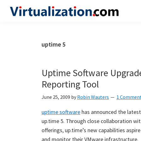
Skip
Skip
Skip
to
to
to
Virtualization.com
News
primary
main
primary
and
navigation
content
sidebar
insights
uptime 5
from
the
vibrant
Uptime Software Upgrad
world
Reporting Tool
of
virtualization
June 25, 2009
by
Robin Wauters
1 Commen
and
uptime software
has announced the latest
cloud
up.time 5. Through close collaboration wi
computing
offerings, up.time’s new capabilities asp
and monitor their VMware infrastructure.