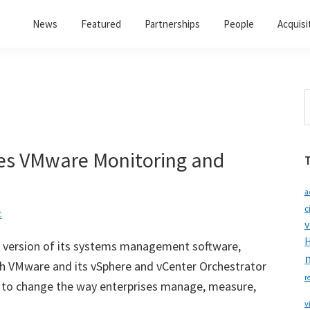
News
Featured
Partnerships
People
Acquisi
S
t
w
es VMware Monitoring and
a
c
t
v
H
 version of its systems management software,
th VMware and its vSphere and vCenter Orchestrator
r
ire to change the way enterprises manage, measure,
v