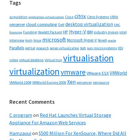
Tags
citrix
citrix
Cisco
Citrix Systems
acquisition
application virtualization
desktop virtualization
cloud computing
xenserver
Dell
EMC
Hyper-V
HP
IBM
Funding
industry moves
Hewlett Packard
intel
financing
microsoft
Microsoft Hyper-V
interview
kvm
linux
Novell
oracle
Parallels
sun
sun microsystems
VDI
red hat
research
server virtualization
virtualisation
video
virtual desktop
Virtual Iron
virtualization
vmware
VMWorld
VMware ESX
Xen
VMWorld 2008
xenserver
xensource
VMWorld Europe 2008
Recent Comments
C program
on
Red Hat Launches Virtual Storage
Appliance For Amazon Web Services
Hamzaoui
on
$500 Million For XenSource, Where Did All