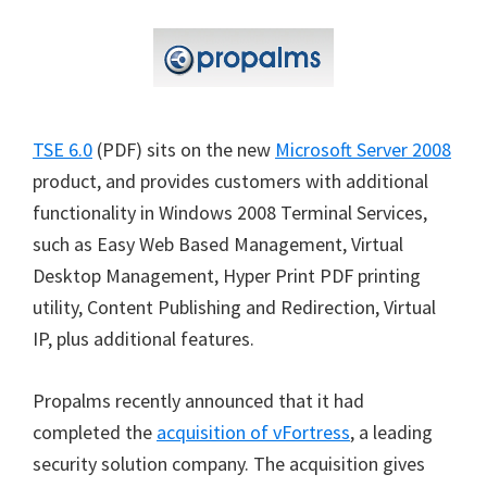
TSE 6.0
(PDF) sits on the new
Microsoft Server 2008
product, and provides customers with additional
functionality in Windows 2008 Terminal Services,
such as Easy Web Based Management, Virtual
Desktop Management, Hyper Print PDF printing
utility, Content Publishing and Redirection, Virtual
IP, plus additional features.
Propalms recently announced that it had
completed the
acquisition of vFortress
, a leading
security solution company. The acquisition gives