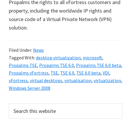
Propalms the rights to all vFortress customers and
property; including the worldwide IP rights and
source code of a Virtual Private Network (VPN)
solution.
Filed Under:
News
Tagged With:
desktop virtualization
,
microsoft
,
Propalms TSE
,
Propalms TSE 6.0
,
Propalms TSE 6.0 beta
,
Propalms vFortress
,
TSE
,
TSE 6.0
,
TSE 6.0 beta
,
VDI
,
vFortress
,
virtual desktops
,
virtualisation
,
virtualization
,
Windows Server 2008
Primary
Search
this
Sidebar
website