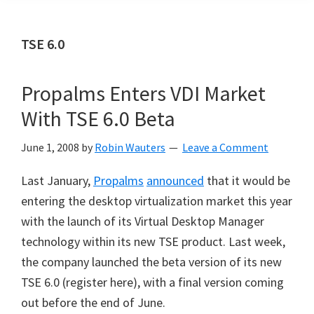
TSE 6.0
Propalms Enters VDI Market
With TSE 6.0 Beta
June 1, 2008
by
Robin Wauters
Leave a Comment
Last January,
Propalms
announced
that it would be
entering the desktop virtualization market this year
with the launch of its Virtual Desktop Manager
technology within its new TSE product. Last week,
the company launched the beta version of its new
TSE 6.0 (register here), with a final version coming
out before the end of June.