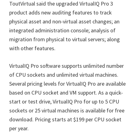
ToutVirtual said the upgraded VirtualIQ Pro 3
product adds new auditing features to track
physical asset and non-virtual asset changes; an
integrated administration console; analysis of
migration from physical to virtual servers; along
with other features.
VirtualIQ Pro software supports unlimited number
of CPU sockets and unlimited virtual machines.
Several pricing levels for VirtualIQ Pro are available
based on CPU socket and VM support. As a quick-
start or test drive, VirtualIQ Pro for up to 5 CPU
sockets or 25 virtual machines is available for free
download. Pricing starts at $199 per CPU socket
per year.