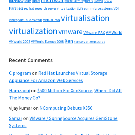
microsoft
Microsoft Hyper-V
interview
kvm
linux
Novell
oracle
Parallels
sun
sun microsystems
VDI
red hat
research
server virtualization
virtualisation
video
virtual desktop
Virtual Iron
virtualization
vmware
VMWorld
VMware ESX
Xen
VMWorld 2008
xenserver
xensource
VMWorld Europe 2008
Recent Comments
C program
on
Red Hat Launches Virtual Storage
Appliance For Amazon Web Services
Hamzaoui
on
$500 Million For XenSource, Where Did All
The Money Go?
vijay kumar
on
NComputing Debuts X350
Samar
on
VMware / SpringSource Acquires GemStone
Systems