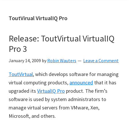
ToutVirual VirtualIQ Pro
Release: ToutVirtual VirtualIQ
Pro 3
January 14, 2009
by
Robin Wauters
Leave a Comment
ToutVirtual
, which develops software for managing
virtual computing products,
announced
that it has
upgraded its
VirtualIQ Pro
product. The firm’s
software is used by system administrators to
manage virtual servers from VMware, Xen,
Microsoft, and others.