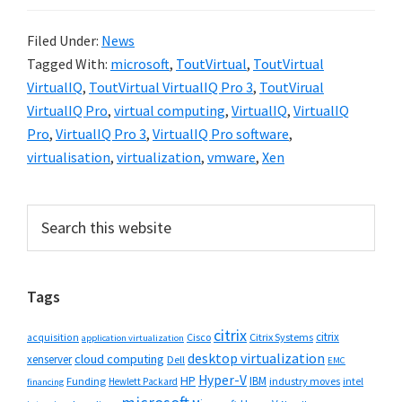
Filed Under:
News
Tagged With:
microsoft
,
ToutVirtual
,
ToutVirtual
VirtualIQ
,
ToutVirtual VirtualIQ Pro 3
,
ToutVirual
VirtualIQ Pro
,
virtual computing
,
VirtualIQ
,
VirtualIQ
Pro
,
VirtualIQ Pro 3
,
VirtualIQ Pro software
,
virtualisation
,
virtualization
,
vmware
,
Xen
Primary
Search
this
Sidebar
website
Tags
citrix
citrix
Cisco
Citrix Systems
acquisition
application virtualization
desktop virtualization
cloud computing
xenserver
Dell
EMC
Hyper-V
HP
IBM
Funding
industry moves
Hewlett Packard
intel
financing