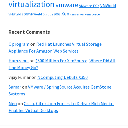
virtualization
vmware
VMWorld
VMware ESX
Xen
VMWorld 2008
xenserver
xensource
VMWorld Europe 2008
Recent Comments
C program
on
Red Hat Launches Virtual Storage
Appliance For Amazon Web Services
Hamzaoui
on
$500 Million For XenSource, Where Did All
The Money Go?
vijay kumar
on
NComputing Debuts X350
Samar
on
VMware / SpringSource Acquires GemStone
Systems
Meo
on
Cisco, Citrix Join Forces To Deliver Rich Media-
Enabled Virtual Desktops