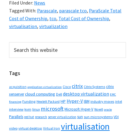
Filed Under:
News
Tagged With:
Parascale
,
parascale tco
,
ParaScale Total
Cost of Ownership
,
tco
,
Total Cost of Ownership
,
virtualisation
,
virtualization
Primary
Search
this
Sidebar
website
Tags
citrix
citrix
Cisco
Citrix Systems
acquisition
application virtualization
desktop virtualization
cloud computing
xenserver
Dell
EMC
Hyper-V
HP
IBM
Funding
industry moves
Hewlett Packard
intel
financing
microsoft
Microsoft Hyper-V
interview
kvm
linux
Novell
oracle
Parallels
sun
sun microsystems
VDI
red hat
research
server virtualization
virtualisation
video
virtual desktop
Virtual Iron