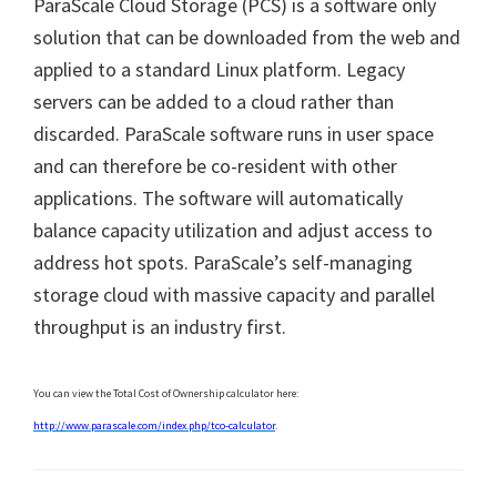
ParaScale Cloud Storage (PCS) is a software only
solution that can be downloaded from the web and
applied to a standard Linux platform. Legacy
servers can be added to a cloud rather than
discarded. ParaScale software runs in user space
and can therefore be co-resident with other
applications. The software will automatically
balance capacity utilization and adjust access to
address hot spots. ParaScale’s self-managing
storage cloud with massive capacity and parallel
throughput is an industry first.
You can view the Total Cost of Ownership calculator here:
http://www.parascale.com/index.php/tco-calculator
.