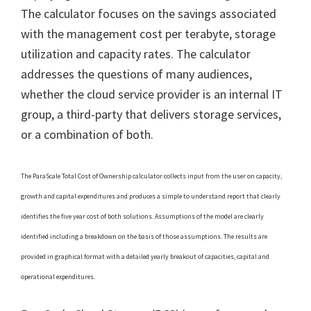
The calculator focuses on the savings associated
with the management cost per terabyte, storage
utilization and capacity rates. The calculator
addresses the questions of many audiences,
whether the cloud service provider is an internal IT
group, a third-party that delivers storage services,
or a combination of both.
The ParaScale Total Cost of Ownership calculator collects input from the user on capacity,
growth and capital expenditures and produces a simple to understand report that clearly
identifies the five year cost of both solutions. Assumptions of the model are clearly
identified including a breakdown on the basis of those assumptions. The results are
provided in graphical format with a detailed yearly breakout of capacities, capital and
operational expenditures.