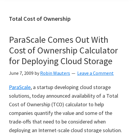
Total Cost of Ownership
ParaScale Comes Out With
Cost of Ownership Calculator
for Deploying Cloud Storage
June 7, 2009
by
Robin Wauters
Leave a Comment
ParaScale
, a startup developing cloud storage
solutions, today announced availability of a Total
Cost of Ownership (TCO) calculator to help
companies quantify the value and some of the
trade-offs that need to be considered when
deploying an Internet-scale cloud storage solution.