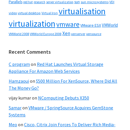
Parallels
sun
sun microsystems
VDI
red hat
research
server virtualization
virtualisation
video
virtual desktop
Virtual Iron
virtualization
vmware
VMWorld
VMware ESX
Xen
VMWorld 2008
xenserver
xensource
VMWorld Europe 2008
Recent Comments
C program
on
Red Hat Launches Virtual Storage
Appliance For Amazon Web Services
Hamzaoui
on
$500 Million For XenSource, Where Did All
The Money Go?
vijay kumar
on
NComputing Debuts X350
Samar
on
VMware / SpringSource Acquires GemStone
Systems
Meo
on
Cisco, Citrix Join Forces To Deliver Rich Media-