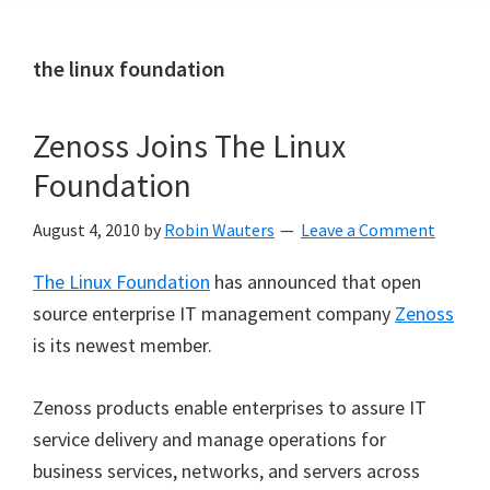
the linux foundation
Zenoss Joins The Linux
Foundation
August 4, 2010
by
Robin Wauters
Leave a Comment
The Linux Foundation
has announced that open
source enterprise IT management company
Zenoss
is its newest member.
Zenoss products enable enterprises to assure IT
service delivery and manage operations for
business services, networks, and servers across