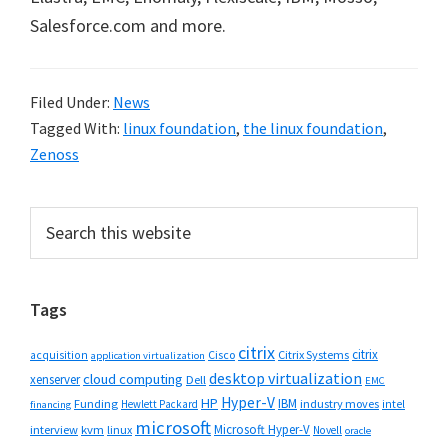
Salesforce.com and more.
Filed Under:
News
Tagged With:
linux foundation
,
the linux foundation
,
Zenoss
Primary
Search
this
Sidebar
website
Tags
citrix
citrix
Cisco
Citrix Systems
acquisition
application virtualization
desktop virtualization
cloud computing
xenserver
Dell
EMC
Hyper-V
HP
IBM
Funding
industry moves
Hewlett Packard
intel
financing
microsoft
Microsoft Hyper-V
interview
kvm
linux
Novell
oracle