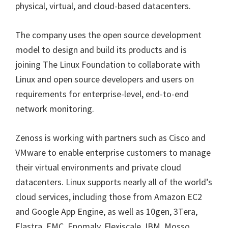
physical, virtual, and cloud-based datacenters.
The company uses the open source development
model to design and build its products and is
joining The Linux Foundation to collaborate with
Linux and open source developers and users on
requirements for enterprise-level, end-to-end
network monitoring.
Zenoss is working with partners such as Cisco and
VMware to enable enterprise customers to manage
their virtual environments and private cloud
datacenters. Linux supports nearly all of the world’s
cloud services, including those from Amazon EC2
and Google App Engine, as well as 10gen, 3Tera,
Elastra, EMC, Enomaly, Flexiscale, IBM, Mosso,