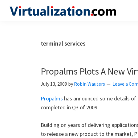
Skip
Skip
Skip
to
to
to
Virtualization.com
News
primary
main
primary
and
navigation
content
sidebar
insights
terminal services
from
the
vibrant
Propalms Plots A New Vir
world
of
July 13, 2009
by
Robin Wauters
Leave a Co
virtualization
Propalms
has announced some details of i
and
completed in Q3 of 2009.
cloud
computing
Building on years of delivering applicatio
to release a new product to the market, Pr