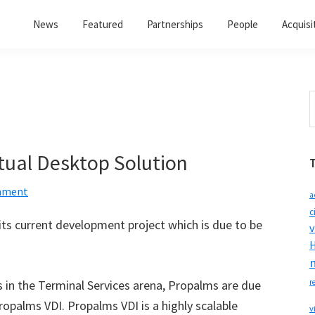
News
Featured
Partnerships
People
Acquisi
S
t
w
tual Desktop Solution
mment
a
c
ts current development project which is due to be
v
H
ns in the Terminal Services arena, Propalms are due
r
opalms VDI. Propalms VDI is a highly scalable
v