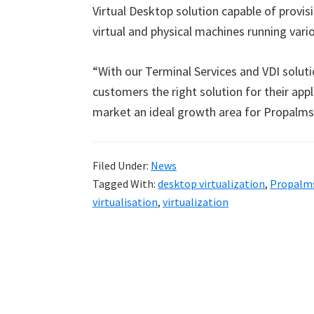
Virtual Desktop solution capable of provi
virtual and physical machines running vari
“With our Terminal Services and VDI solutio
customers the right solution for their app
market an ideal growth area for Propalms
Filed Under:
News
Tagged With:
desktop virtualization
,
Propalm
virtualisation
,
virtualization