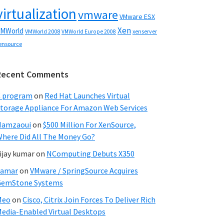
virtualization
vmware
VMware ESX
Xen
MWorld
VMWorld 2008
xenserver
VMWorld Europe 2008
ensource
Recent Comments
C program
on
Red Hat Launches Virtual
torage Appliance For Amazon Web Services
Hamzaoui
on
$500 Million For XenSource,
here Did All The Money Go?
ijay kumar
on
NComputing Debuts X350
Samar
on
VMware / SpringSource Acquires
GemStone Systems
Meo
on
Cisco, Citrix Join Forces To Deliver Rich
edia-Enabled Virtual Desktops