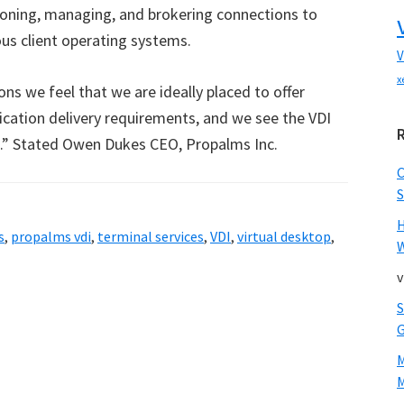
sioning, managing, and brokering connections to
ous client operating systems.
V
x
ns we feel that we are ideally placed to offer
lication delivery requirements, and we see the VDI
.” Stated Owen Dukes CEO, Propalms Inc.
S
s
,
propalms vdi
,
terminal services
,
VDI
,
virtual desktop
,
W
v
M