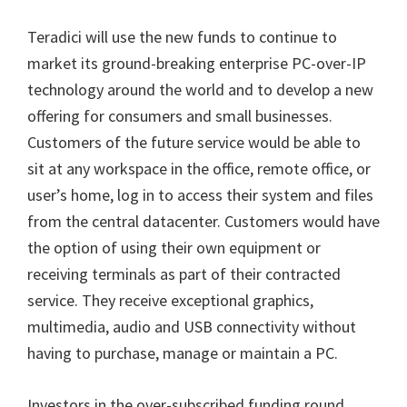
Teradici will use the new funds to continue to
market its ground-breaking enterprise PC-over-IP
technology around the world and to develop a new
offering for consumers and small businesses.
Customers of the future service would be able to
sit at any workspace in the office, remote office, or
user’s home, log in to access their system and files
from the central datacenter. Customers would have
the option of using their own equipment or
receiving terminals as part of their contracted
service. They receive exceptional graphics,
multimedia, audio and USB connectivity without
having to purchase, manage or maintain a PC.
Investors in the over-subscribed funding round