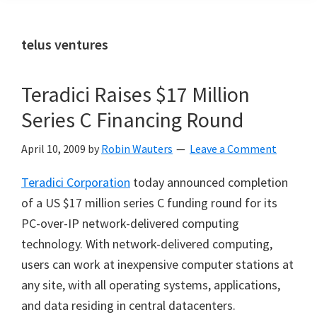
telus ventures
Teradici Raises $17 Million
Series C Financing Round
April 10, 2009
by
Robin Wauters
Leave a Comment
Teradici Corporation
today announced completion
of a US $17 million series C funding round for its
PC-over-IP network-delivered computing
technology. With network-delivered computing,
users can work at inexpensive computer stations at
any site, with all operating systems, applications,
and data residing in central datacenters.