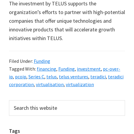
The investment by TELUS supports the
organization’s efforts to partner with high-potential
companies that offer unique technologies and
innovative products that will accelerate growth
initiatives within TELUS.
Filed Under:
Funding
Tagged With:
financing
,
Funding
,
investment
,
pc-over-
ip
,
pcoip
,
Series C
,
telus
,
telus ventures
,
teradici
,
teradici
corporation
,
virtualisation
,
virtualization
Primary
Search
this
Sidebar
website
Tags