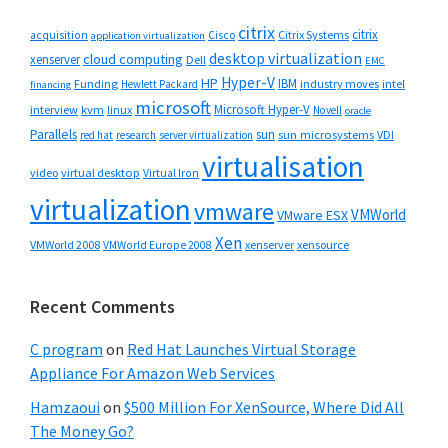
citrix
citrix
Cisco
Citrix Systems
acquisition
application virtualization
desktop virtualization
cloud computing
xenserver
Dell
EMC
Hyper-V
HP
IBM
Funding
industry moves
Hewlett Packard
intel
financing
microsoft
Microsoft Hyper-V
interview
kvm
linux
Novell
oracle
Parallels
sun
sun microsystems
VDI
red hat
research
server virtualization
virtualisation
video
virtual desktop
Virtual Iron
virtualization
vmware
VMWorld
VMware ESX
Xen
VMWorld 2008
xenserver
xensource
VMWorld Europe 2008
Recent Comments
C program
on
Red Hat Launches Virtual Storage
Appliance For Amazon Web Services
Hamzaoui
on
$500 Million For XenSource, Where Did All
The Money Go?