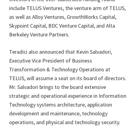
include TELUS Ventures, the venture arm of TELUS,
as well as Alloy Ventures, GrowthWorks Capital,
Skypoint Capital, BDC Venture Capital, and Alta
Berkeley Venture Partners.
Teradici also announced that Kevin Salvadori,
Executive Vice President of Business
Transformation & Technology Operations at
TELUS, will assume a seat on its board of directors.
Mr. Salvadori brings to the board extensive
strategic and operational experience in Information
Technology systems architecture, application
development and maintenance, technology
operations, and physical and technology security.