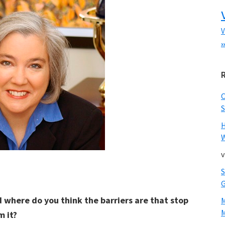
V
x
S
W
v
d where do you think the barriers are that stop
M
 it?