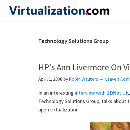
Skip
Skip
Skip
to
to
to
Virtualization.com
News
primary
main
primary
and
navigation
content
sidebar
insights
Technology Solutions Group
from
the
vibrant
HP’s Ann Livermore On Vi
world
of
April 1, 2008
by
Robin Wauters
Leave a Co
virtualization
In an interesting
interview with ZDNet UK
and
Technology Solutions Group, talks about 
cloud
upon virtualization.
computing