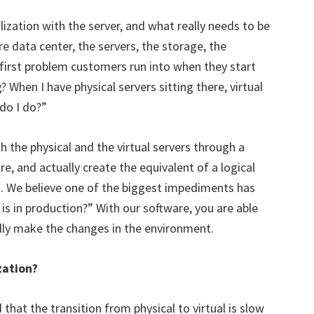
lization with the server, and what really needs to be
re data center, the servers, the storage, the
 first problem customers run into when they start
 When I have physical servers sitting there, virtual
do I do?”
 the physical and the virtual servers through a
re, and actually create the equivalent of a logical
. We believe one of the biggest impediments has
is in production?” With our software, you are able
ually make the changes in the environment.
zation?
that the transition from physical to virtual is slow