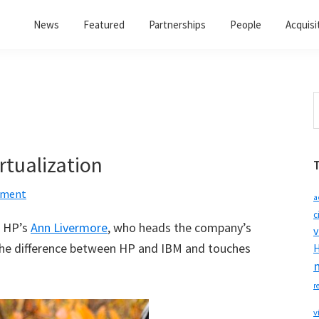
News
Featured
Partnerships
People
Acquisi
S
t
w
rtualization
mment
a
c
, HP’s
Ann Livermore
, who heads the company’s
v
the difference between HP and IBM and touches
H
r
v