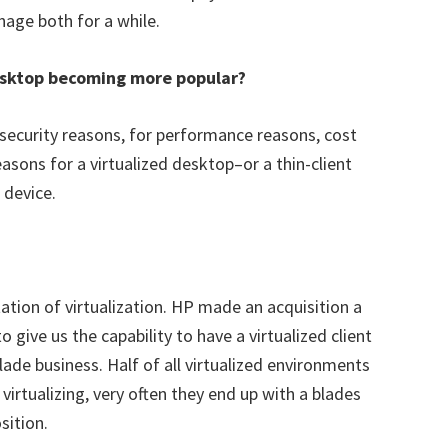
age both for a while.
desktop becoming more popular?
 security reasons, for performance reasons, cost
asons for a virtualized desktop–or a thin-client
 device.
tion of virtualization. HP made an acquisition a
give us the capability to have a virtualized client
ade business. Half of all virtualized environments
virtualizing, very often they end up with a blades
sition.