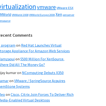
virtualization
vmware
VMware ESX
Xen
MWorld
VMWorld 2008
xenserver
VMWorld Europe 2008
ensource
Recent Comments
C program
on
Red Hat Launches Virtual
torage Appliance For Amazon Web Services
Hamzaoui
on
$500 Million For XenSource,
here Did All The Money Go?
ijay kumar
on
NComputing Debuts X350
Samar
on
VMware / SpringSource Acquires
GemStone Systems
Meo
on
Cisco, Citrix Join Forces To Deliver Rich
edia-Enabled Virtual Desktops