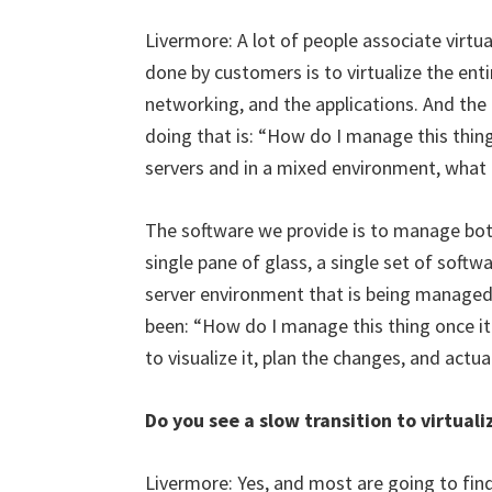
Livermore: A lot of people associate virtua
done by customers is to virtualize the enti
networking, and the applications. And the
doing that is: “How do I manage this thing?
servers and in a mixed environment, what 
The software we provide is to manage both
single pane of glass, a single set of softwa
server environment that is being managed
been: “How do I manage this thing once it 
to visualize it, plan the changes, and act
Do you see a slow transition to virtuali
Livermore: Yes, and most are going to find 