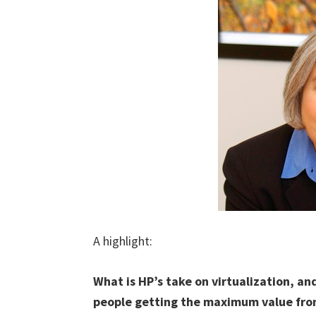
A highlight:
What is HP’s take on virtualization, an
people getting the maximum value from