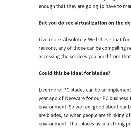
enough that they are going to have to man
But you do see virtualization on the 
Livermore: Absolutely. We believe that for
reasons, any of those can be compelling re
accessing the services you need from that
Could this be ideal for blades?
Livermore: PC blades can be an implementa
year ago of Neoware for our PC business to 
environment. So we feel good about our bl
are blades, so when people are thinking of 
environment. That places us in a strong po