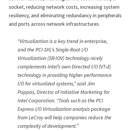
socket, reducing network costs, increasing system
resiliency, and eliminating redundancy in peripherals
and ports across network infrastructures.
“
Virtualization is a key trend in enterprise,
and the PCI-SIG’s Single-Root I/O
Virtualization (SR-IOV) technology nicely
complements Intel’s own Directed I/O (VT-d)
technology in providing higher performance
I/O for virtualized systems,
”
said Jim
Pappas, Director of Initiative Marketing for
Intel Corporation.
“
Tools such as the PCI
Express I/O Virtualization analysis package
from LeCroy will help companies reduce the
complexity of development.
”