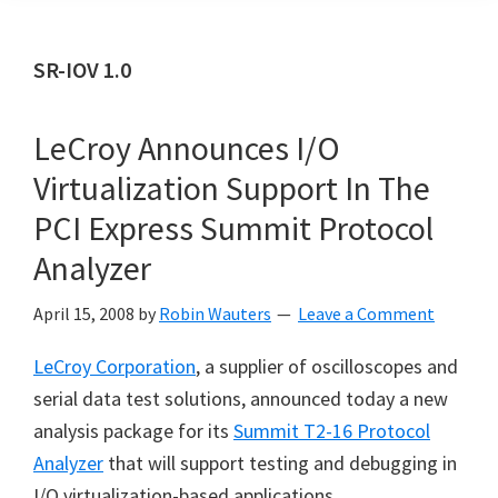
SR-IOV 1.0
LeCroy Announces I/O
Virtualization Support In The
PCI Express Summit Protocol
Analyzer
April 15, 2008
by
Robin Wauters
Leave a Comment
LeCroy Corporation
, a supplier of oscilloscopes and
serial data test solutions, announced today a new
analysis package for its
Summit T2-16 Protocol
Analyzer
that will support testing and debugging in
I/O virtualization-based applications.