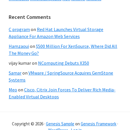
Recent Comments
C program
on
Red Hat Launches Virtual Storage
Appliance For Amazon Web Services
Hamzaoui
on
$500 Million For XenSource, Where Did All
The Money Go?
vijay kumar
on
NComputing Debuts X350
Samar
on
VMware / SpringSource Acquires GemStone
Systems
Meo
on
Cisco, Citrix Join Forces To Deliver Rich Media-
Enabled Virtual Desktops
Copyright © 2026 ·
Genesis Sample
on
Genesis Framework
·