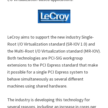
LeCroy aims to support the new industry Single-
Root I/O Virtualization standard (SR-IOV 1.0) and
the Multi-Root I/O Virtualization standard (MR-IOV).
Both technologies are PCI-SIG workgroup
extensions to the PCI Express standard that make
it possible for a single PCI Express system to
behave simultaneously as several different
machines using shared hardware.
The industry is developing this technology for
several reasons, including an increase in cores per