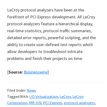
LeCroy protocol analyzers have been at the
forefront of PCI Express development. All LeCroy
protocol analyzers feature a hierarchical display,
real-time statistics, protocol traffic summaries,
detailed error reports, powerful scripting, and the
ability to create user-defined test reports which
allow developers to troubleshoot intricate
problems and finish their projects on time.
[
Source:
Businesswire
]
Filed Under:
News
Tagged With:
I/O Virtualization
,
LeCroy
,
LeCroy
Corporation
,
MR-IOV
,
PCI Express
,
protocol analyzers
,