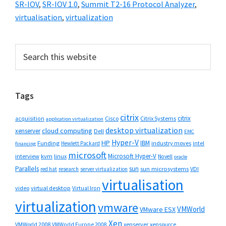
SR-IOV
,
SR-IOV 1.0
,
Summit T2-16 Protocol Analyzer
,
virtualisation
,
virtualization
Primary
Search
this
Sidebar
website
Tags
citrix
citrix
Cisco
Citrix Systems
acquisition
application virtualization
desktop virtualization
cloud computing
xenserver
Dell
EMC
Hyper-V
HP
IBM
Funding
industry moves
Hewlett Packard
intel
financing
microsoft
Microsoft Hyper-V
interview
kvm
linux
Novell
oracle
Parallels
sun
sun microsystems
VDI
red hat
research
server virtualization
virtualisation
video
virtual desktop
Virtual Iron
virtualization
vmware
VMWorld
VMware ESX
Xen
VMWorld 2008
xenserver
xensource
VMWorld Europe 2008