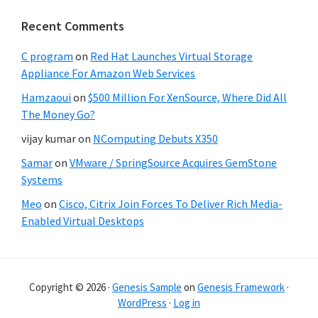
Recent Comments
C program
on
Red Hat Launches Virtual Storage
Appliance For Amazon Web Services
Hamzaoui
on
$500 Million For XenSource, Where Did All
The Money Go?
vijay kumar
on
NComputing Debuts X350
Samar
on
VMware / SpringSource Acquires GemStone
Systems
Meo
on
Cisco, Citrix Join Forces To Deliver Rich Media-
Enabled Virtual Desktops
Copyright © 2026 ·
Genesis Sample
on
Genesis Framework
·
WordPress
·
Log in