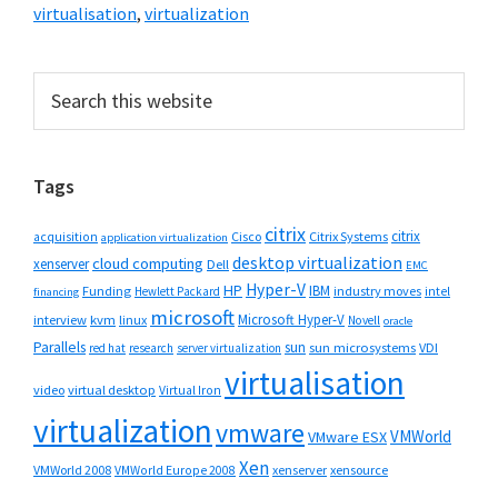
virtualisation
,
virtualization
Primary
Search
this
Sidebar
website
Tags
citrix
citrix
Cisco
Citrix Systems
acquisition
application virtualization
desktop virtualization
cloud computing
xenserver
Dell
EMC
Hyper-V
HP
IBM
Funding
industry moves
Hewlett Packard
intel
financing
microsoft
Microsoft Hyper-V
interview
kvm
linux
Novell
oracle
Parallels
sun
sun microsystems
VDI
red hat
research
server virtualization
virtualisation
video
virtual desktop
Virtual Iron
virtualization
vmware
VMWorld
VMware ESX
Xen
VMWorld 2008
xenserver
xensource
VMWorld Europe 2008