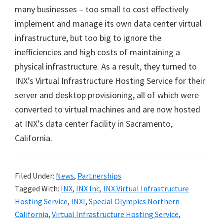
many businesses – too small to cost effectively
implement and manage its own data center virtual
infrastructure, but too big to ignore the
inefficiencies and high costs of maintaining a
physical infrastructure. As a result, they turned to
INX’s Virtual Infrastructure Hosting Service for their
server and desktop provisioning, all of which were
converted to virtual machines and are now hosted
at INX’s data center facility in Sacramento,
California.
Filed Under:
News
,
Partnerships
Tagged With:
INX
,
INX Inc
,
INX Virtual Infrastructure
Hosting Service
,
INXI
,
Special Olympics Northern
California
,
Virtual Infrastructure Hosting Service
,