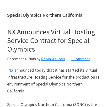
Special Olympics Northern California
NX Announces Virtual Hosting
Service Contract for Special
Olympics
December 4, 2008
by
Robin Wauters
1 Comment
INX
announced today that it has started its Virtual
Infrastructure Hosting Service for the production IT
environment of Special Olympics Northern
California.
Special Olympics Northern California (SONC) is like