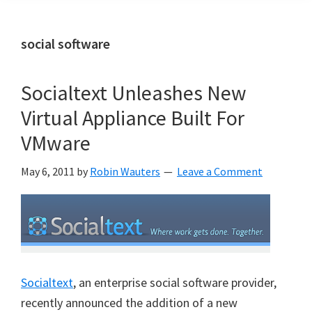
social software
Socialtext Unleashes New
Virtual Appliance Built For
VMware
May 6, 2011
by
Robin Wauters
Leave a Comment
Socialtext
, an enterprise social software provider,
recently announced the addition of a new