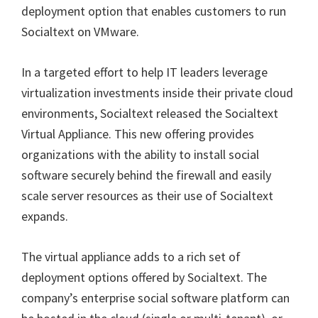
deployment option that enables customers to run
Socialtext on VMware.
In a targeted effort to help IT leaders leverage
virtualization investments inside their private cloud
environments, Socialtext released the Socialtext
Virtual Appliance. This new offering provides
organizations with the ability to install social
software securely behind the firewall and easily
scale server resources as their use of Socialtext
expands.
The virtual appliance adds to a rich set of
deployment options offered by Socialtext. The
company’s enterprise social software platform can