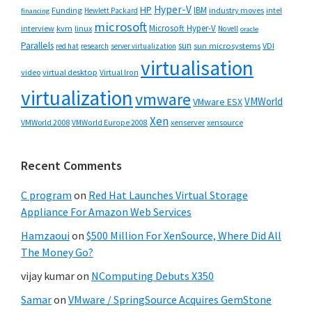
Hyper-V
HP
IBM
Funding
industry moves
Hewlett Packard
intel
financing
microsoft
Microsoft Hyper-V
interview
kvm
linux
Novell
oracle
Parallels
sun
sun microsystems
VDI
red hat
research
server virtualization
virtualisation
video
virtual desktop
Virtual Iron
virtualization
vmware
VMWorld
VMware ESX
Xen
VMWorld 2008
xenserver
xensource
VMWorld Europe 2008
Recent Comments
C program
on
Red Hat Launches Virtual Storage
Appliance For Amazon Web Services
Hamzaoui
on
$500 Million For XenSource, Where Did All
The Money Go?
vijay kumar
on
NComputing Debuts X350
Samar
on
VMware / SpringSource Acquires GemStone