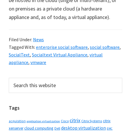
be hosted in the cloud (single or multi-tenant), or
on premises as a private cloud (a hardware
appliance and, as of today, a virtual appliance).
Filed Under:
News
Tagged With:
enterprise social software
,
social software
,
SocialText
,
Socialtext Virtual Appliance
,
virtual
appliance
,
vmware
Primary
Search
this
Sidebar
website
Tags
citrix
citrix
Cisco
Citrix Systems
acquisition
application virtualization
desktop virtualization
cloud computing
xenserver
Dell
EMC