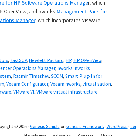
re for HP Software Operations Manage
r, which
P OpenView; and nworks
Management Pack for
rations Manager
, which incorporates VMware
tors
,
FastSCP
,
Hewlett Packard
,
HP
,
HP OPenView
,
Center Operations Manager
,
nworks
,
nworks
ystem
,
Ratmir Timashev
,
SCOM
,
Smart Plug-In for
am
,
Veeam Configurator
,
Veeam nworks
,
virtualisation
,
mware
,
VMware VI
,
VMware virtual infrastructure
pyright © 2026 ·
Genesis Sample
on
Genesis Framework
·
WordPress
·
Log