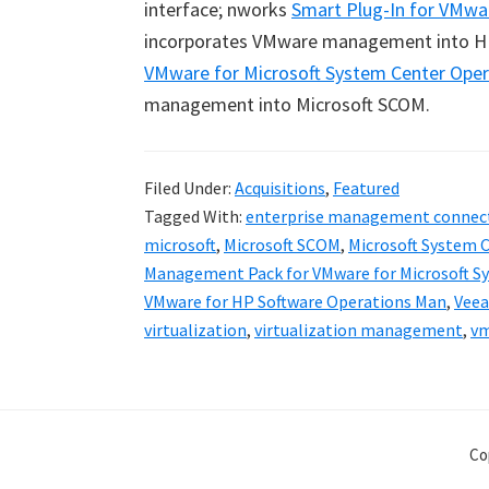
interface; nworks
Smart Plug-In for VMwa
incorporates VMware management into H
VMware for Microsoft System Center Ope
management into Microsoft SCOM.
Filed Under:
Acquisitions
,
Featured
Tagged With:
enterprise management connec
microsoft
,
Microsoft SCOM
,
Microsoft System 
Management Pack for VMware for Microsoft S
VMware for HP Software Operations Man
,
Vee
virtualization
,
virtualization management
,
v
Co