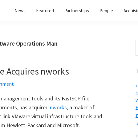
News
Featured
Partnerships
People
Acquisi
ftware Operations Man
S
t
w
e Acquires nworks
omment
a
c
n management tools and its FastSCP file
v
nments, has acquired
nworks
, a maker of
H
t link VMware virtual infrastructure tools and
r
om Hewlett-Packard and Microsoft.
v