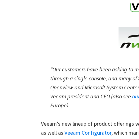
“Our customers have been asking to ma
through a single console, and many of 
OpenView and Microsoft System Center
Veeam president and CEO (also see
ou
Europe).
Veeam’s new lineup of product offerings wi
as well as
Veeam Configurator
, which ma