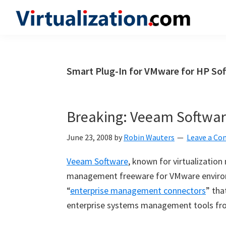
Skip
Skip
Skip
to
to
to
Virtualization.com
News
primary
main
primary
and
navigation
content
sidebar
insights
Smart Plug-In for VMware for HP So
from
the
vibrant
Breaking: Veeam Softwar
world
of
June 23, 2008
by
Robin Wauters
Leave a C
virtualization
Veeam Software
, known for virtualizatio
and
management freeware for VMware enviro
cloud
“
enterprise management connectors
” tha
computing
enterprise systems management tools fr