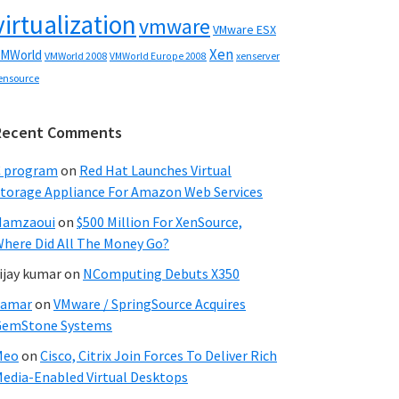
virtualization
vmware
VMware ESX
Xen
MWorld
VMWorld 2008
xenserver
VMWorld Europe 2008
ensource
Recent Comments
C program
on
Red Hat Launches Virtual
torage Appliance For Amazon Web Services
Hamzaoui
on
$500 Million For XenSource,
here Did All The Money Go?
ijay kumar
on
NComputing Debuts X350
Samar
on
VMware / SpringSource Acquires
GemStone Systems
Meo
on
Cisco, Citrix Join Forces To Deliver Rich
edia-Enabled Virtual Desktops