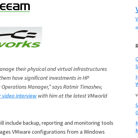
V
x
S
nage their physical and virtual infrastructures
them have significant investments in HP
W
 Operations Manager,” says Ratmir Timashev,
v
r video interview
with him at the latest VMworld
ll include backup, reporting and monitoring tools
M
nages VMware configurations from a Windows