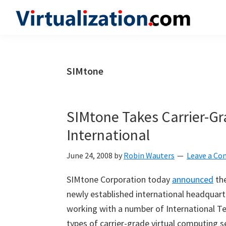
Skip
Skip
Skip
to
to
to
Virtualization.com
News
primary
main
primary
and
navigation
content
sidebar
insights
SIMtone
from
the
vibrant
SIMtone Takes Carrier-Gra
world
International
of
virtualization
June 24, 2008
by
Robin Wauters
Leave a C
and
SIMtone Corporation today
announced
the
cloud
newly established international headquarte
computing
working with a number of International Tel
types of carrier-grade virtual computing 