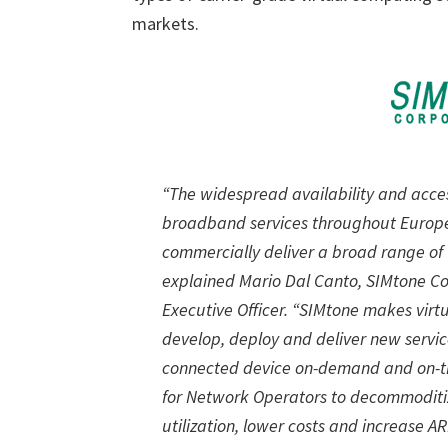
markets.
“The widespread availability and access
broadband services throughout Europe
commercially deliver a broad range of 
explained Mario Dal Canto, SIMtone Co
Executive Officer. “SIMtone makes virtu
develop, deploy and deliver new servic
connected device on-demand and on-th
for Network Operators to decommoditiz
utilization, lower costs and increase A