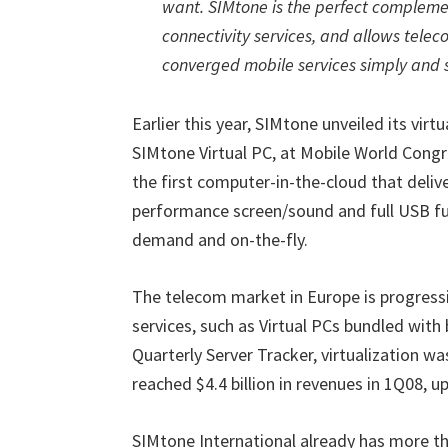
want. SIMtone is the perfect compleme
connectivity services, and allows telec
converged mobile services simply and 
Earlier this year, SIMtone unveiled its vir
SIMtone Virtual PC, at Mobile World Congre
the first computer-in-the-cloud that deliver
performance screen/sound and full USB fun
demand and on-the-fly.
The telecom market in Europe is progressi
services, such as Virtual PCs bundled with
Quarterly Server Tracker, virtualization w
reached $4.4 billion in revenues in 1Q08, u
SIMtone International already has more t