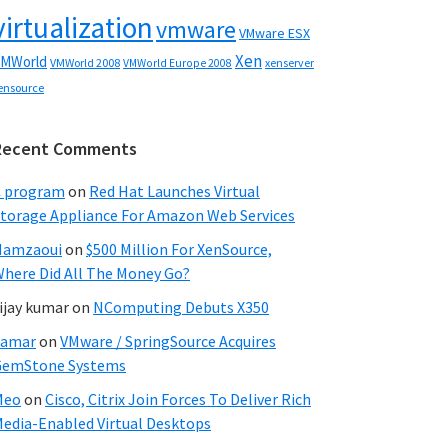
virtualization
vmware
VMware ESX
Xen
MWorld
VMWorld 2008
xenserver
VMWorld Europe 2008
ensource
Recent Comments
C program
on
Red Hat Launches Virtual
torage Appliance For Amazon Web Services
Hamzaoui
on
$500 Million For XenSource,
here Did All The Money Go?
ijay kumar
on
NComputing Debuts X350
Samar
on
VMware / SpringSource Acquires
GemStone Systems
Meo
on
Cisco, Citrix Join Forces To Deliver Rich
edia-Enabled Virtual Desktops