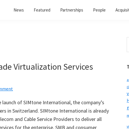
News
Featured
Partnerships
People
Acquisi
S
t
w
de Virtualization Services
a
c
omment
v
H
 launch of SIMtone International, the company’s
rs in Switzerland. SIMtone International is already
r
ecom and Cable Service Providers to deliver all
services for the enterprise, SMB and consumer
v