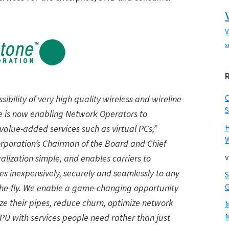
V
x
ibility of very high quality wireless and wireline
S
 is now enabling Network Operators to
value-added services such as virtual PCs,”
W
rporation’s Chairman of the Board and Chief
v
alization simple, and enables carriers to
es inexpensively, securely and seamlessly to any
e-fly. We enable a game-changing opportunity
e their pipes, reduce churn, optimize network
M
RPU with services people need rather than just