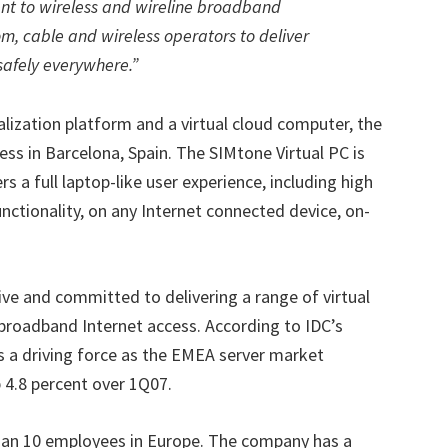
nt to wireless and wireline broadband
om, cable and wireless operators to deliver
safely everywhere.”
tualization platform and a virtual cloud computer, the
ss in Barcelona, Spain. The SIMtone Virtual PC is
s a full laptop-like user experience, including high
ctionality, on any Internet connected device, on-
ve and committed to delivering a range of virtual
 broadband Internet access. According to IDC’s
as a driving force as the EMEA server market
p 4.8 percent over 1Q07.
han 10 employees in Europe. The company has a