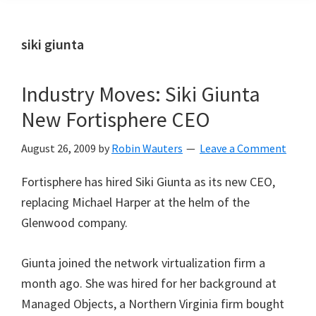
siki giunta
Industry Moves: Siki Giunta
New Fortisphere CEO
August 26, 2009
by
Robin Wauters
Leave a Comment
Fortisphere has hired Siki Giunta as its new CEO,
replacing Michael Harper at the helm of the
Glenwood company.
Giunta joined the network virtualization firm a
month ago. She was hired for her background at
Managed Objects, a Northern Virginia firm bought