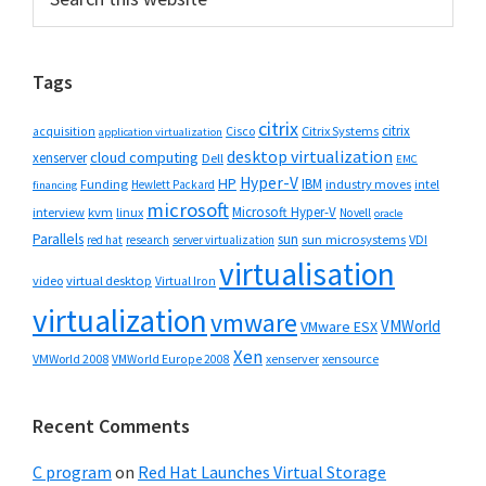
this
Sidebar
website
Tags
citrix
citrix
Cisco
Citrix Systems
acquisition
application virtualization
desktop virtualization
cloud computing
xenserver
Dell
EMC
Hyper-V
HP
IBM
Funding
industry moves
Hewlett Packard
intel
financing
microsoft
Microsoft Hyper-V
interview
kvm
linux
Novell
oracle
Parallels
sun
sun microsystems
VDI
red hat
research
server virtualization
virtualisation
video
virtual desktop
Virtual Iron
virtualization
vmware
VMWorld
VMware ESX
Xen
VMWorld 2008
xenserver
xensource
VMWorld Europe 2008
Recent Comments
C program
on
Red Hat Launches Virtual Storage