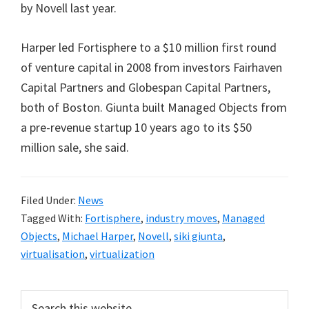
by Novell last year.
Harper led Fortisphere to a $10 million first round
of venture capital in 2008 from investors Fairhaven
Capital Partners and Globespan Capital Partners,
both of Boston. Giunta built Managed Objects from
a pre-revenue startup 10 years ago to its $50
million sale, she said.
Filed Under:
News
Tagged With:
Fortisphere
,
industry moves
,
Managed
Objects
,
Michael Harper
,
Novell
,
siki giunta
,
virtualisation
,
virtualization
Primary
Search