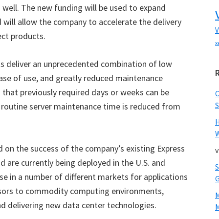
well. The new funding will be used to expand
 will allow the company to accelerate the delivery
V
ect products.
x
ts deliver an unprecedented combination of low
ase of use, and greatly reduced maintenance
 that previously required days or weeks can be
S
 routine server maintenance time is reduced from
W
d on the success of the company’s existing Express
v
d are currently being deployed in the U.S. and
use in a number of different markets for applications
essors to commodity computing environments,
nd delivering new data center technologies.
M