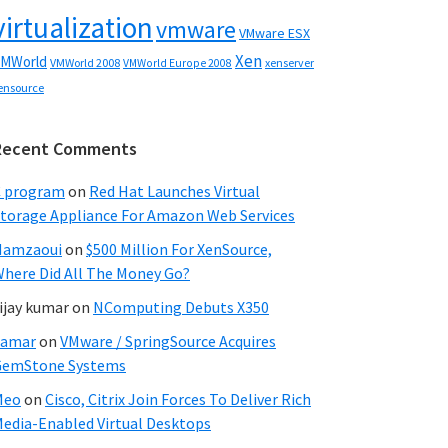
virtualization
vmware
VMware ESX
Xen
MWorld
VMWorld 2008
xenserver
VMWorld Europe 2008
ensource
Recent Comments
C program
on
Red Hat Launches Virtual
torage Appliance For Amazon Web Services
Hamzaoui
on
$500 Million For XenSource,
here Did All The Money Go?
ijay kumar
on
NComputing Debuts X350
Samar
on
VMware / SpringSource Acquires
GemStone Systems
Meo
on
Cisco, Citrix Join Forces To Deliver Rich
edia-Enabled Virtual Desktops