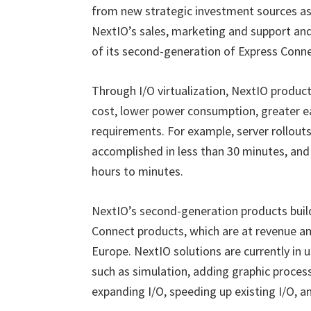
from new strategic investment sources as 
NextIO’s sales, marketing and support and
of its second-generation of Express Conn
Through I/O virtualization, NextIO produc
cost, lower power consumption, greater e
requirements. For example, server rollouts
accomplished in less than 30 minutes, and
hours to minutes.
NextIO’s second-generation products buil
Connect
products, which are at revenue an
Europe. NextIO solutions are currently in 
such as simulation, adding graphic proc
expanding I/O, speeding up existing I/O, a