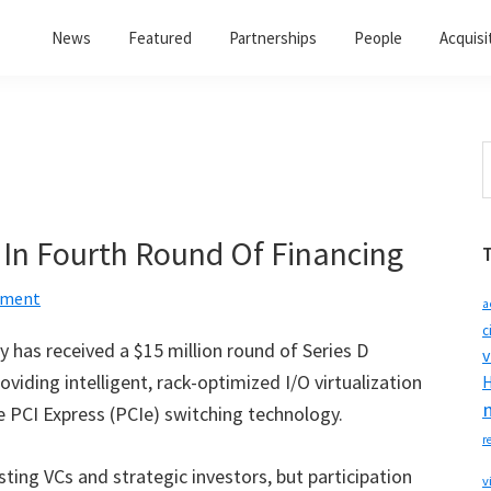
News
Featured
Partnerships
People
Acquisi
S
t
w
n In Fourth Round Of Financing
mment
a
c
has received a $15 million round of Series D
v
oviding intelligent, rack-optimized I/O virtualization
H
 PCI Express (PCIe) switching technology.
r
ting VCs and strategic investors, but participation
v