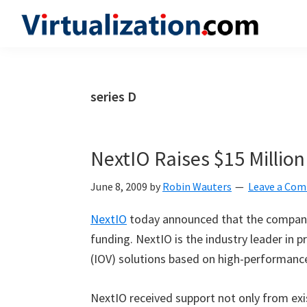
Skip
Skip
Skip
to
to
to
Virtualization.com
News
primary
main
primary
and
navigation
content
sidebar
insights
series D
from
the
vibrant
NextIO Raises $15 Millio
world
of
June 8, 2009
by
Robin Wauters
Leave a Co
virtualization
NextIO
today announced that the company 
and
funding. NextIO is the industry leader in pr
cloud
(IOV) solutions based on high-performance
computing
NextIO received support not only from exis