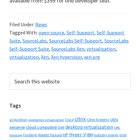
available from $399 for one developer seat.
Filed Under:
News
Tagged With:
open source
,
Self-Support
,
Self-Support
Suite
,
SourceLabs
,
SourceLabs Self-Support
,
SourceLabs
Self-Support Suite
,
SourceLabs Xen
,
virtualisation
,
virtualization
,
Xen
,
Xen hypervisor
,
xen.org
Primary
Search
this
Sidebar
website
Tags
citrix
citrix
Cisco
Citrix Systems
acquisition
application virtualization
desktop virtualization
cloud computing
xenserver
Dell
EMC
Hyper-V
HP
IBM
Funding
industry moves
Hewlett Packard
intel
financing