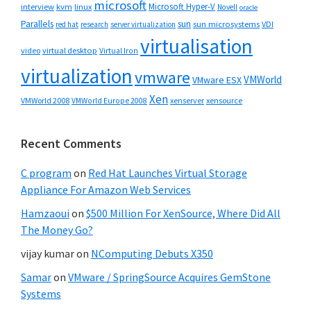
microsoft
Microsoft Hyper-V
interview
kvm
linux
Novell
oracle
Parallels
sun
sun microsystems
VDI
red hat
research
server virtualization
virtualisation
video
virtual desktop
Virtual Iron
virtualization
vmware
VMWorld
VMware ESX
Xen
VMWorld 2008
xenserver
xensource
VMWorld Europe 2008
Recent Comments
C program
on
Red Hat Launches Virtual Storage
Appliance For Amazon Web Services
Hamzaoui
on
$500 Million For XenSource, Where Did All
The Money Go?
vijay kumar
on
NComputing Debuts X350
Samar
on
VMware / SpringSource Acquires GemStone
Systems