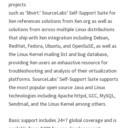
projects
such as ‘libvirt.’ SourceLabs’ Self-Support Suite for
Xen references solutions from Xen.org as well as
solutions from across multiple Linux distributions
that ship with Xen integration including Debian,
RedHat, Fedora, Ubuntu, and OpenSuSE, as well as
the Linux Kernel mailing list and bug database,
providing Xen users an exhaustive resource for
troubleshooting and analysis of their virtualization
platforms. SourceLabs’ Self-Support Suite supports
the most popular open source Java and Linux
technologies including Apache httpd, GCC, MySQL,
Sendmail, and the Linux Kernel among others.
Basic support includes 24×7 global coverage and is