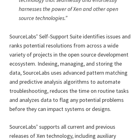
harnesses the power of Xen and other open
source technologies.”
SourceLabs’ Self-Support Suite identifies issues and
ranks potential resolutions from across a wide
variety of projects in the open source development
ecosystem. Indexing, managing, and storing the
data, SourceLabs uses advanced pattern matching
and predictive analysis algorithms to automate
troubleshooting, reduces the time on routine tasks
and analyzes data to flag any potential problems
before they can impact systems or designs.
SourceLabs’ supports all current and previous
releases of Xen technology, including auxiliary