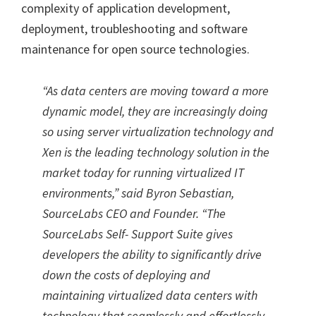
complexity of application development,
deployment, troubleshooting and software
maintenance for open source technologies.
“As data centers are moving toward a more
dynamic model, they are increasingly doing
so using server virtualization technology and
Xen is the leading technology solution in the
market today for running virtualized IT
environments,” said Byron Sebastian,
SourceLabs CEO and Founder. “The
SourceLabs Self- Support Suite gives
developers the ability to significantly drive
down the costs of deploying and
maintaining virtualized data centers with
technology that seamlessly and effortlessly