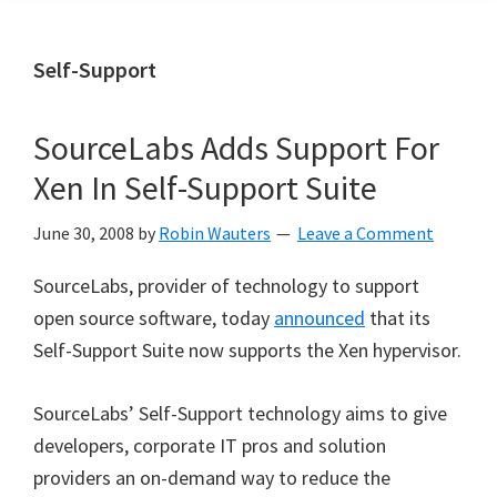
Self-Support
SourceLabs Adds Support For
Xen In Self-Support Suite
June 30, 2008
by
Robin Wauters
Leave a Comment
SourceLabs, provider of technology to support
open source software, today
announced
that its
Self-Support Suite now supports the Xen hypervisor.
SourceLabs’ Self-Support technology aims to give
developers, corporate IT pros and solution
providers an on-demand way to reduce the