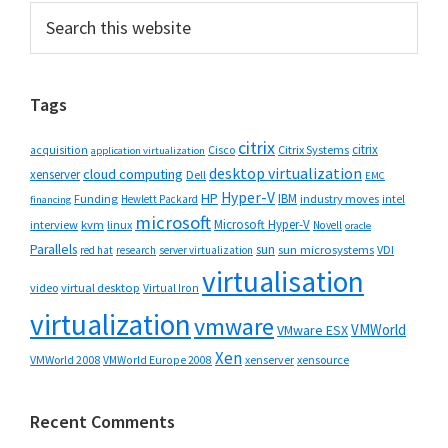
Primary
Search
this
Sidebar
website
Tags
citrix
citrix
Cisco
Citrix Systems
acquisition
application virtualization
desktop virtualization
cloud computing
xenserver
Dell
EMC
Hyper-V
HP
IBM
Funding
industry moves
Hewlett Packard
intel
financing
microsoft
Microsoft Hyper-V
interview
kvm
linux
Novell
oracle
Parallels
sun
sun microsystems
VDI
red hat
research
server virtualization
virtualisation
video
virtual desktop
Virtual Iron
virtualization
vmware
VMWorld
VMware ESX
Xen
VMWorld 2008
xenserver
xensource
VMWorld Europe 2008
Recent Comments