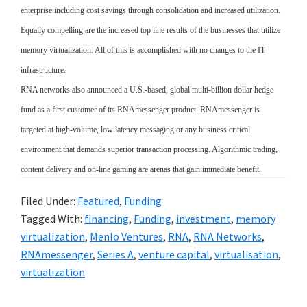
enterprise including cost savings through consolidation and increased utilization.
Equally compelling are the increased top line results of the businesses that utilize
memory virtualization. All of this is accomplished with no changes to the IT
infrastructure.
RNA networks also announced a U.S.-based, global multi-billion dollar hedge
fund as a first customer of its RNAmessenger product. RNAmessenger is
targeted at high-volume, low latency messaging or any business critical
environment that demands superior transaction processing. Algorithmic trading,
content delivery and on-line gaming are arenas that gain immediate benefit.
Filed Under:
Featured
,
Funding
Tagged With:
financing
,
Funding
,
investment
,
memory
virtualization
,
Menlo Ventures
,
RNA
,
RNA Networks
,
RNAmessenger
,
Series A
,
venture capital
,
virtualisation
,
virtualization