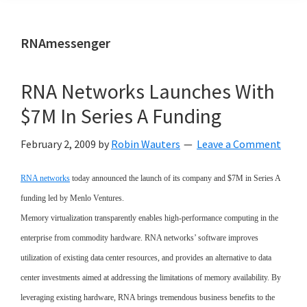
RNAmessenger
RNA Networks Launches With
$7M In Series A Funding
February 2, 2009
by
Robin Wauters
Leave a Comment
RNA networks
today announced the launch of its company and $7M in Series A
funding led by Menlo Ventures.
Memory virtualization transparently enables high-performance computing in the
enterprise from commodity hardware. RNA networks’ software improves
utilization of existing data center resources, and provides an alternative to data
center investments aimed at addressing the limitations of memory availability. By
leveraging existing hardware, RNA brings tremendous business benefits to the