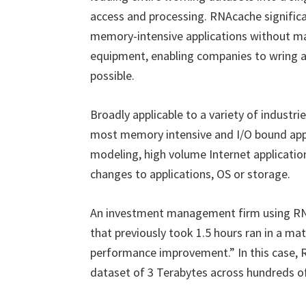
access and processing. RNAcache significan
memory-intensive applications without ma
equipment, enabling companies to wring as
possible.
Broadly applicable to a variety of industr
most memory intensive and I/O bound appli
modeling, high volume Internet applicatio
changes to applications, OS or storage.
An investment management firm using RNA
that previously took 1.5 hours ran in a m
performance improvement.” In this case, 
dataset of 3 Terabytes across hundreds 