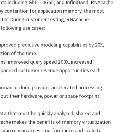
ts including GbE, 10GbE, and InfiniBand. RNAcache
y contention for application memory, the most
enter. During customer testing, RNAcache
 following use cases:
mproved predictive modeling capabilities by 20X,
ction of the time.
ons: improved query speed 100X, increased
expanded customer revenue opportunities each
ormance cloud provider accelerated processing
 out their hardware, power or space footprint.
ata that must be quickly analyzed, shared and
cache makes the benefits of memory virtualization
s who rely on access, performance and scale to