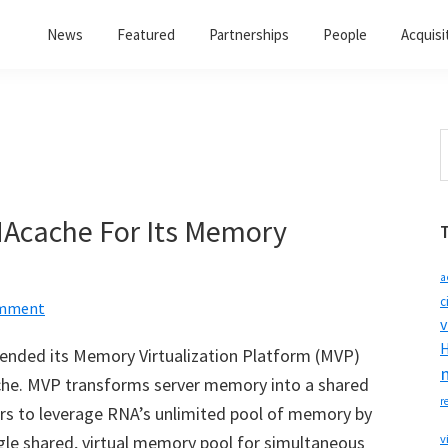
News
Featured
Partnerships
People
Acquisi
S
t
w
Acache For Its Memory
a
c
omment
v
H
tended its Memory Virtualization Platform (MVP)
che. MVP transforms server memory into a shared
r
rs to leverage RNA’s unlimited pool of memory by
ngle shared, virtual memory pool for simultaneous
v