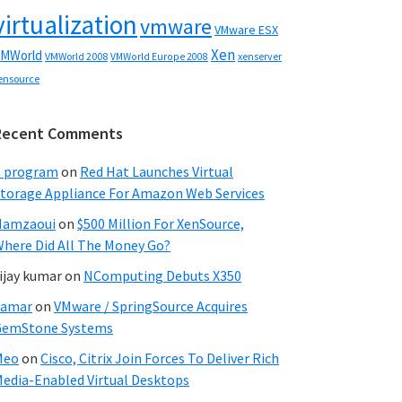
virtualization
vmware
VMware ESX
Xen
MWorld
VMWorld 2008
xenserver
VMWorld Europe 2008
ensource
Recent Comments
C program
on
Red Hat Launches Virtual
torage Appliance For Amazon Web Services
Hamzaoui
on
$500 Million For XenSource,
here Did All The Money Go?
ijay kumar
on
NComputing Debuts X350
Samar
on
VMware / SpringSource Acquires
GemStone Systems
Meo
on
Cisco, Citrix Join Forces To Deliver Rich
edia-Enabled Virtual Desktops