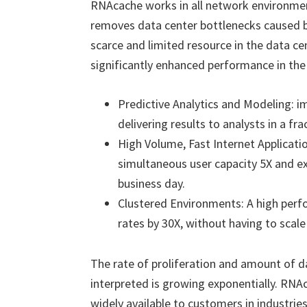
RNAcache works in all network environmen
removes data center bottlenecks caused b
scarce and limited resource in the data c
significantly enhanced performance in the
Predictive Analytics and Modeling: i
delivering results to analysts in a fra
High Volume, Fast Internet Applicati
simultaneous user capacity 5X and 
business day.
Clustered Environments: A high perf
rates by 30X, without having to scale
The rate of proliferation and amount of d
interpreted is growing exponentially. RNA
widely available to customers in industrie