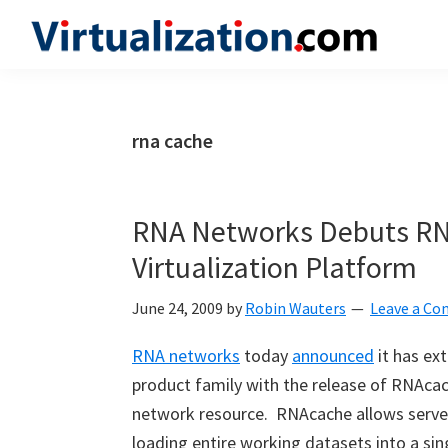
Skip
Skip
Skip
to
to
to
Virtualization.com
News
primary
main
primary
and
navigation
content
sidebar
insights
rna cache
from
the
vibrant
RNA Networks Debuts RN
world
Virtualization Platform
of
virtualization
June 24, 2009
by
Robin Wauters
Leave a C
and
RNA networks
today
announced
it has ex
cloud
product family with the release of RNAca
computing
network resource. RNAcache allows serve
loading entire working datasets into a si