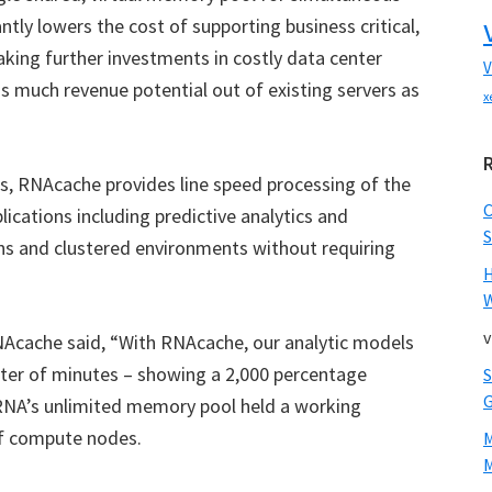
tly lowers the cost of supporting business critical,
king further investments in costly data center
V
 much revenue potential out of existing servers as
x
ies, RNAcache provides line speed processing of the
cations including predictive analytics and
S
ns and clustered environments without requiring
W
v
cache said, “With RNAcache, our analytic models
atter of minutes – showing a 2,000 percentage
RNA’s unlimited memory pool held a working
of compute nodes.
M