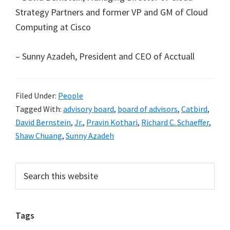
Strategy Partners and former VP and GM of Cloud
Computing at Cisco
– Sunny Azadeh, President and CEO of Acctuall
Filed Under:
People
Tagged With:
advisory board
,
board of advisors
,
Catbird
,
David Bernstein
,
Jr.
,
Pravin Kothari
,
Richard C. Schaeffer
,
Shaw Chuang
,
Sunny Azadeh
Primary
Search
this
Sidebar
website
Tags