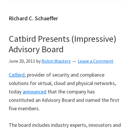
Richard C. Schaeffer
Catbird Presents (Impressive)
Advisory Board
June 20, 2011
by
Robin Wauters
Leave a Comment
Catbird
, provider of security and compliance
solutions for virtual, cloud and physical networks,
today
announced
that the company has
constituted an Advisory Board and named the first
five members.
The board includes industry experts, innovators and