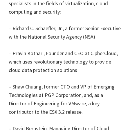
specialists in the fields of virtualization, cloud
computing and security:
– Richard C. Schaeffer, Jr., a former Senior Executive
with the National Security Agency (NSA)
– Pravin Kothari, Founder and CEO at CipherCloud,
which uses revolutionary technology to provide
cloud data protection solutions
– Shaw Chuang, former CTO and VP of Emerging
Technologies at PGP Corporation, and, as a
Director of Engineering for VMware, a key
contributor to the ESX 3.2 release.
– David Bernstein, Managing Director of Cloud