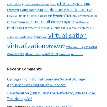
citrix
citrix
Cisco
Citrix Systems
acquisition
application virtualization
desktop virtualization
cloud computing
xenserver
Dell
EMC
Hyper-V
HP
IBM
Funding
industry moves
Hewlett Packard
intel
financing
microsoft
Microsoft Hyper-V
interview
kvm
linux
Novell
oracle
Parallels
sun
sun microsystems
VDI
red hat
research
server virtualization
virtualisation
video
virtual desktop
Virtual Iron
virtualization
vmware
VMWorld
VMware ESX
Xen
VMWorld 2008
xenserver
xensource
VMWorld Europe 2008
Recent Comments
C program
on
Red Hat Launches Virtual Storage
Appliance For Amazon Web Services
Hamzaoui
on
$500 Million For XenSource, Where Did All
The Money Go?
vijay kumar
on
NComputing Debuts X350