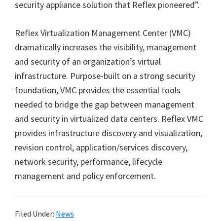
security appliance solution that Reflex pioneered”.
Reflex Virtualization Management Center (VMC)
dramatically increases the visibility, management
and security of an organization’s virtual
infrastructure. Purpose-built on a strong security
foundation, VMC provides the essential tools
needed to bridge the gap between management
and security in virtualized data centers. Reflex VMC
provides infrastructure discovery and visualization,
revision control, application/services discovery,
network security, performance, lifecycle
management and policy enforcement.
Filed Under:
News