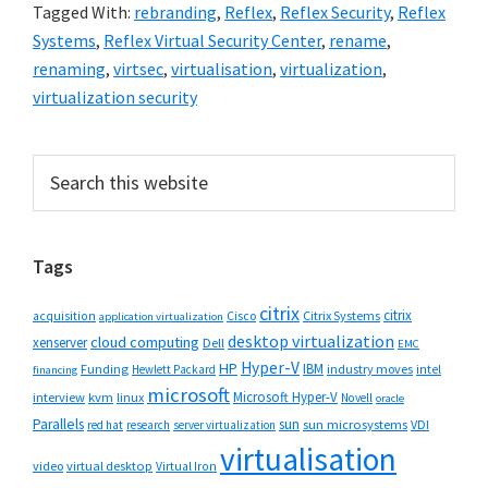
Tagged With:
rebranding
,
Reflex
,
Reflex Security
,
Reflex
Systems
,
Reflex Virtual Security Center
,
rename
,
renaming
,
virtsec
,
virtualisation
,
virtualization
,
virtualization security
Primary
Search
this
Sidebar
website
Tags
citrix
citrix
Cisco
Citrix Systems
acquisition
application virtualization
desktop virtualization
cloud computing
xenserver
Dell
EMC
Hyper-V
HP
IBM
Funding
industry moves
Hewlett Packard
intel
financing
microsoft
Microsoft Hyper-V
interview
kvm
linux
Novell
oracle
Parallels
sun
sun microsystems
VDI
red hat
research
server virtualization
virtualisation
video
virtual desktop
Virtual Iron