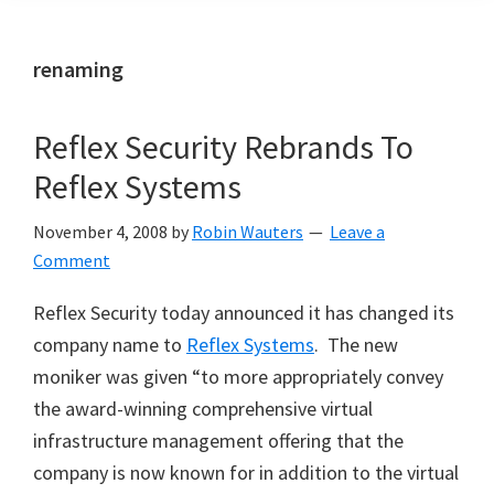
renaming
Reflex Security Rebrands To
Reflex Systems
November 4, 2008
by
Robin Wauters
Leave a
Comment
Reflex Security today announced it has changed its
company name to
Reflex Systems
. The new
moniker was given “to more appropriately convey
the award-winning comprehensive virtual
infrastructure management offering that the
company is now known for in addition to the virtual