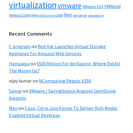
virtualization
vmware
VMWorld
VMware ESX
Xen
VMWorld 2008
xenserver
xensource
VMWorld Europe 2008
Recent Comments
C program
on
Red Hat Launches Virtual Storage
Appliance For Amazon Web Services
Hamzaoui
on
$500 Million For XenSource, Where Did All
The Money Go?
vijay kumar
on
NComputing Debuts X350
Samar
on
VMware / SpringSource Acquires GemStone
Systems
Meo
on
Cisco, Citrix Join Forces To Deliver Rich Media-
Enabled Virtual Desktops