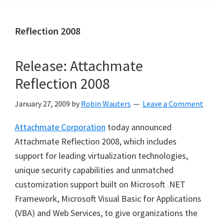
Reflection 2008
Release: Attachmate
Reflection 2008
January 27, 2009
by
Robin Wauters
Leave a Comment
Attachmate Corporation
today announced
Attachmate Reflection 2008, which includes
support for leading virtualization technologies,
unique security capabilities and unmatched
customization support built on Microsoft .NET
Framework, Microsoft Visual Basic for Applications
(VBA) and Web Services, to give organizations the