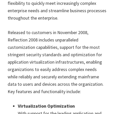
flexibility to quickly meet increasingly complex
enterprise needs and streamline business processes
throughout the enterprise.
Released to customers in November 2008,
Reflection 2008 includes unparalleled
customization capabilities, support for the most
stringent security standards and optimization for
application virtualization infrastructures, enabling
organizations to easily address complex needs
while reliably and securely extending mainframe
data to users and devices across the organization.
Key features and functionality include:
Virtualization Optimization
With support for the leading application and