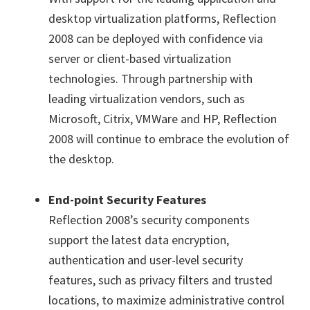
desktop virtualization platforms, Reflection
2008 can be deployed with confidence via
server or client-based virtualization
technologies. Through partnership with
leading virtualization vendors, such as
Microsoft, Citrix, VMWare and HP, Reflection
2008 will continue to embrace the evolution of
the desktop.
End-point Security Features
Reflection 2008’s security components
support the latest data encryption,
authentication and user-level security
features, such as privacy filters and trusted
locations, to maximize administrative control