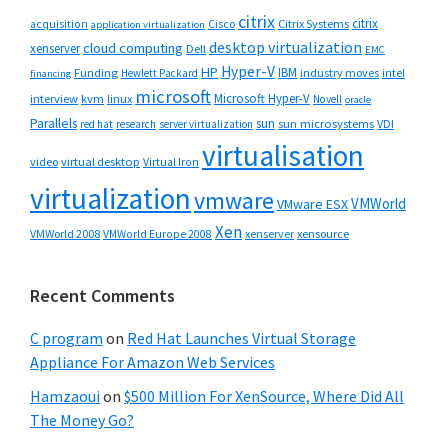
citrix
citrix
Cisco
Citrix Systems
acquisition
application virtualization
desktop virtualization
cloud computing
xenserver
Dell
EMC
Hyper-V
HP
IBM
Funding
industry moves
Hewlett Packard
intel
financing
microsoft
Microsoft Hyper-V
interview
kvm
linux
Novell
oracle
Parallels
sun
sun microsystems
VDI
red hat
research
server virtualization
virtualisation
video
virtual desktop
Virtual Iron
virtualization
vmware
VMWorld
VMware ESX
Xen
VMWorld 2008
xenserver
xensource
VMWorld Europe 2008
Recent Comments
C program
on
Red Hat Launches Virtual Storage
Appliance For Amazon Web Services
Hamzaoui
on
$500 Million For XenSource, Where Did All
The Money Go?