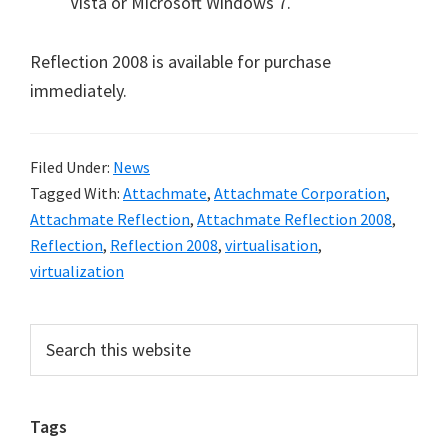
Vista or Microsoft Windows 7.
Reflection 2008 is available for purchase
immediately.
Filed Under:
News
Tagged With:
Attachmate
,
Attachmate Corporation
,
Attachmate Reflection
,
Attachmate Reflection 2008
,
Reflection
,
Reflection 2008
,
virtualisation
,
virtualization
Primary
Search
this
Sidebar
website
Tags