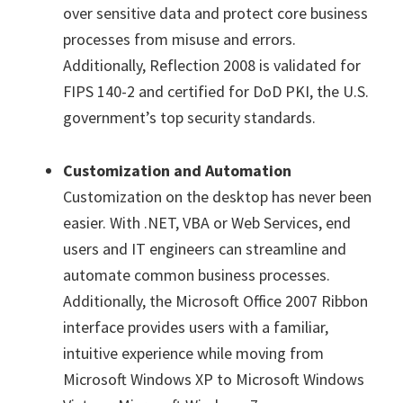
over sensitive data and protect core business
processes from misuse and errors.
Additionally, Reflection 2008 is validated for
FIPS 140-2 and certified for DoD PKI, the U.S.
government’s top security standards.
Customization and Automation
Customization on the desktop has never been
easier. With .NET, VBA or Web Services, end
users and IT engineers can streamline and
automate common business processes.
Additionally, the Microsoft Office 2007 Ribbon
interface provides users with a familiar,
intuitive experience while moving from
Microsoft Windows XP to Microsoft Windows