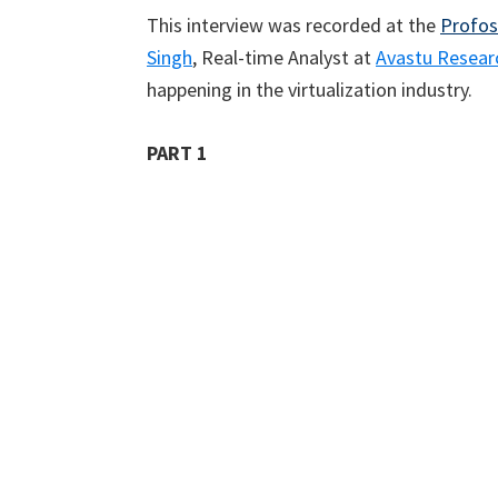
This interview was recorded at the
Profos
Singh
, Real-time Analyst at
Avastu Resear
happening in the virtualization industry.
PART 1