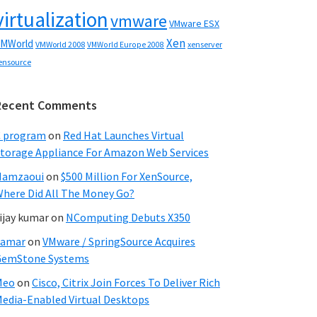
virtualization
vmware
VMware ESX
Xen
MWorld
VMWorld 2008
xenserver
VMWorld Europe 2008
ensource
Recent Comments
C program
on
Red Hat Launches Virtual
torage Appliance For Amazon Web Services
Hamzaoui
on
$500 Million For XenSource,
here Did All The Money Go?
ijay kumar
on
NComputing Debuts X350
Samar
on
VMware / SpringSource Acquires
GemStone Systems
Meo
on
Cisco, Citrix Join Forces To Deliver Rich
edia-Enabled Virtual Desktops