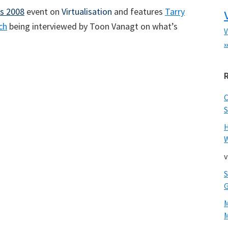
s 2008
event on
Virtualisation
and features
Tarry
ch
being interviewed by Toon Vanagt on what’s
V
x
S
W
v
M