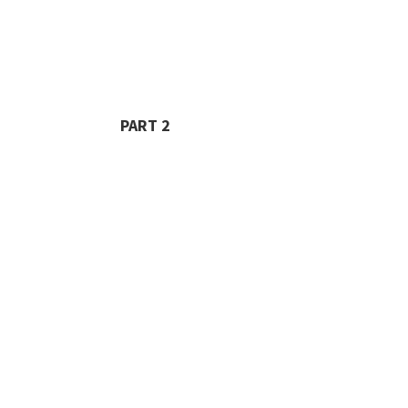
PART 2