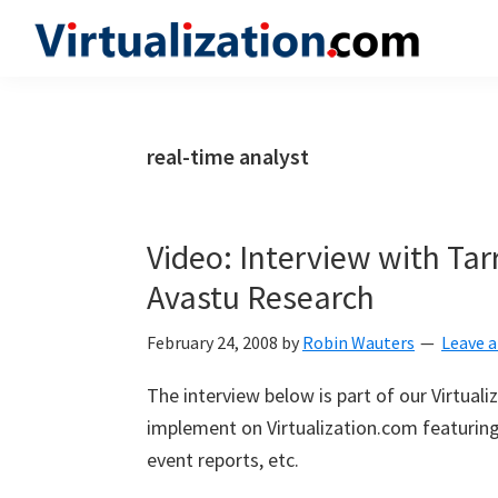
Skip
Skip
Skip
to
to
to
Virtualization.com
News
primary
main
primary
and
navigation
content
sidebar
insights
real-time analyst
from
the
vibrant
Video: Interview with Tar
world
Avastu Research
of
virtualization
February 24, 2008
by
Robin Wauters
Leave 
and
The interview below is part of our Virtual
cloud
implement on Virtualization.com featuring 
computing
event reports, etc.