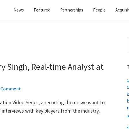
News
Featured
Partnerships
People
Acquisi
S
t
w
ry Singh, Real-time Analyst at
a
c
a Comment
v
H
ization Video Series, a recurring theme we want to
interviews with key players from the industry,
r
v