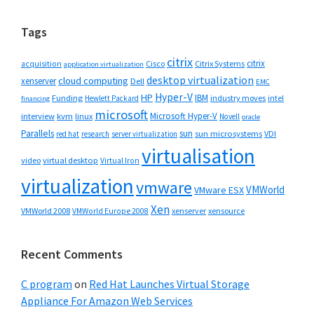
website
Tags
citrix
citrix
Cisco
Citrix Systems
acquisition
application virtualization
desktop virtualization
cloud computing
xenserver
Dell
EMC
Hyper-V
HP
IBM
Funding
industry moves
Hewlett Packard
intel
financing
microsoft
Microsoft Hyper-V
interview
kvm
linux
Novell
oracle
Parallels
sun
sun microsystems
VDI
red hat
research
server virtualization
virtualisation
video
virtual desktop
Virtual Iron
virtualization
vmware
VMWorld
VMware ESX
Xen
VMWorld 2008
xenserver
xensource
VMWorld Europe 2008
Recent Comments
C program
on
Red Hat Launches Virtual Storage
Appliance For Amazon Web Services