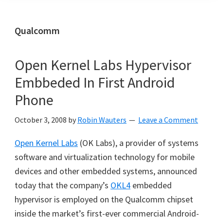
Qualcomm
Open Kernel Labs Hypervisor
Embbeded In First Android
Phone
October 3, 2008
by
Robin Wauters
Leave a Comment
Open Kernel Labs
(OK Labs), a provider of systems
software and virtualization technology for mobile
devices and other embedded systems, announced
today that the company’s
OKL4
embedded
hypervisor is employed on the Qualcomm chipset
inside the market’s first-ever commercial Android-