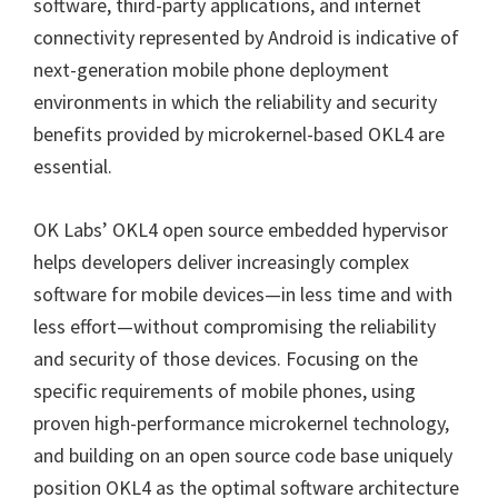
software, third-party applications, and internet
connectivity represented by Android is indicative of
next-generation mobile phone deployment
environments in which the reliability and security
benefits provided by microkernel-based OKL4 are
essential.
OK Labs’ OKL4 open source embedded hypervisor
helps developers deliver increasingly complex
software for mobile devices—in less time and with
less effort—without compromising the reliability
and security of those devices. Focusing on the
specific requirements of mobile phones, using
proven high-performance microkernel technology,
and building on an open source code base uniquely
position OKL4 as the optimal software architecture