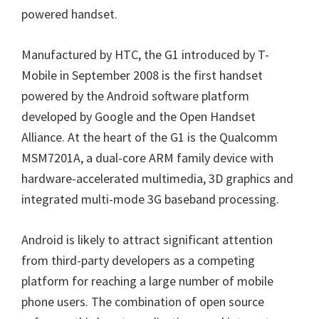
powered handset.
Manufactured by HTC, the G1 introduced by T-
Mobile in September 2008 is the first handset
powered by the Android software platform
developed by Google and the Open Handset
Alliance. At the heart of the G1 is the Qualcomm
MSM7201A, a dual-core ARM family device with
hardware-accelerated multimedia, 3D graphics and
integrated multi-mode 3G baseband processing.
Android is likely to attract significant attention
from third-party developers as a competing
platform for reaching a large number of mobile
phone users. The combination of open source