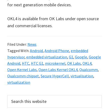
for next generation mobile devices.
OKL4 is available from OK Labs under open source
and commercial licenses.
Filed Under:
News
Tagged With:
Android
,
Android Phone
,
embedded
hypervisor
,
embedded virtualization
,
G1
,
Google
,
Google
Android
,
HTC
,
HTC G1
,
microkernel
,
OK Labs
,
OKL4
,
Open Kernel Labs
,
Open Labs Kernel OKL4
,
Qualcomm
,
Qualcomm chipset
,
Secure HyperCell
,
virtualisation
,
virtualization
Primary
Search
this
Sidebar