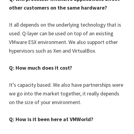
other customers on the same hardware?
It all depends on the underlying technology that is
used. Q-layer can be used on top of an existing
VMware ESX environment. We also support other
hypervisors such as Xen and VirtualBox.
Q: How much does it cost?
It’s capacity based. We also have partnerships were
we go into the market together, it really depends
on the size of your environment.
Q: How is it been here at VMWorld?