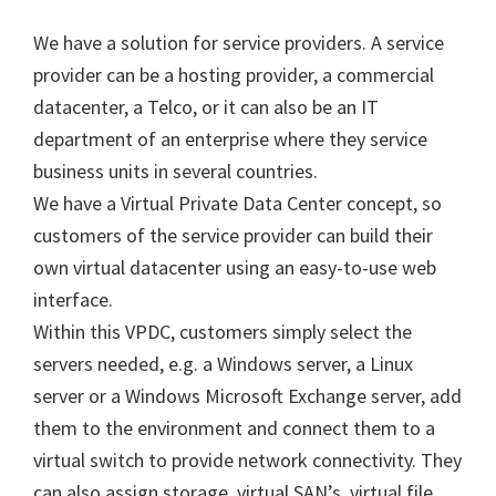
We have a solution for service providers. A service
provider can be a hosting provider, a commercial
datacenter, a Telco, or it can also be an IT
department of an enterprise where they service
business units in several countries.
We have a Virtual Private Data Center concept, so
customers of the service provider can build their
own virtual datacenter using an easy-to-use web
interface.
Within this VPDC, customers simply select the
servers needed, e.g. a Windows server, a Linux
server or a Windows Microsoft Exchange server, add
them to the environment and connect them to a
virtual switch to provide network connectivity. They
can also assign storage, virtual SAN’s, virtual file