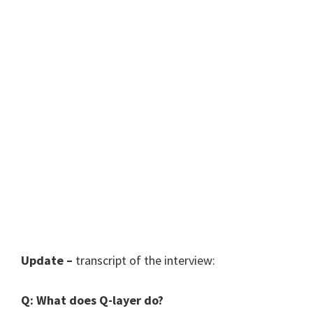
Update –
transcript of the interview:
Q: What does Q-layer do?