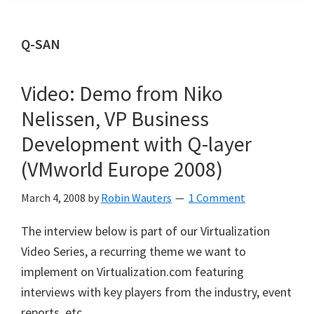
Q-SAN
Video: Demo from Niko
Nelissen, VP Business
Development with Q-layer
(VMworld Europe 2008)
March 4, 2008
by
Robin Wauters
1 Comment
The interview below is part of our Virtualization
Video Series, a recurring theme we want to
implement on Virtualization.com featuring
interviews with key players from the industry, event
reports, etc.