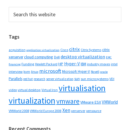
Primary
Search
this
Sidebar
website
Tags
citrix
citrix
Cisco
Citrix Systems
acquisition
application virtualization
desktop virtualization
cloud computing
xenserver
Dell
EMC
Hyper-V
HP
IBM
Funding
industry moves
Hewlett Packard
intel
financing
microsoft
Microsoft Hyper-V
interview
kvm
linux
Novell
oracle
Parallels
sun
sun microsystems
VDI
red hat
research
server virtualization
virtualisation
video
virtual desktop
Virtual Iron
virtualization
vmware
VMWorld
VMware ESX
Xen
VMWorld 2008
xenserver
xensource
VMWorld Europe 2008
Recent Comments