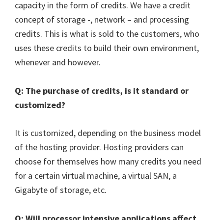
capacity in the form of credits. We have a credit
concept of storage -, network – and processing
credits. This is what is sold to the customers, who
uses these credits to build their own environment,
whenever and however.
Q: The purchase of credits, is it standard or
customized?
It is customized, depending on the business model
of the hosting provider. Hosting providers can
choose for themselves how many credits you need
for a certain virtual machine, a virtual SAN, a
Gigabyte of storage, etc.
Q: Will processor intensive applications affect