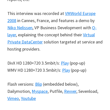
This interview was recorded at
VMWorld Europe
2008
in Cannes, France, and features a demo by
Niko Nelissen
, VP Business Development with
Q-
layer
, explaining the concept behind their
Virtual
Private DataCenter
solution targeted at service and
hosting providers.
DivX HD 1280×720 3.5mbit/s:
Play
(pop-up)
WMV HD 1280×720 3.5mbit/s:
Play
(pop-up)
Flash versions:
Blip
(embedded below),
Dailymotion,
Myspace
, Putfile,
Revver
, Sevenload,
Vimeo
,
Youtube