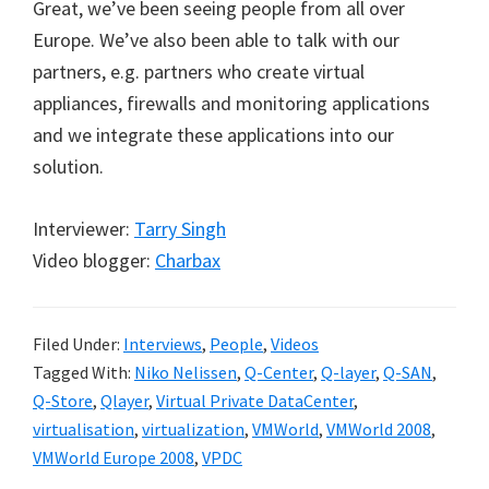
Great, we’ve been seeing people from all over
Europe. We’ve also been able to talk with our
partners, e.g. partners who create virtual
appliances, firewalls and monitoring applications
and we integrate these applications into our
solution.
Interviewer:
Tarry Singh
Video blogger:
Charbax
Filed Under:
Interviews
,
People
,
Videos
Tagged With:
Niko Nelissen
,
Q-Center
,
Q-layer
,
Q-SAN
,
Q-Store
,
Qlayer
,
Virtual Private DataCenter
,
virtualisation
,
virtualization
,
VMWorld
,
VMWorld 2008
,
VMWorld Europe 2008
,
VPDC