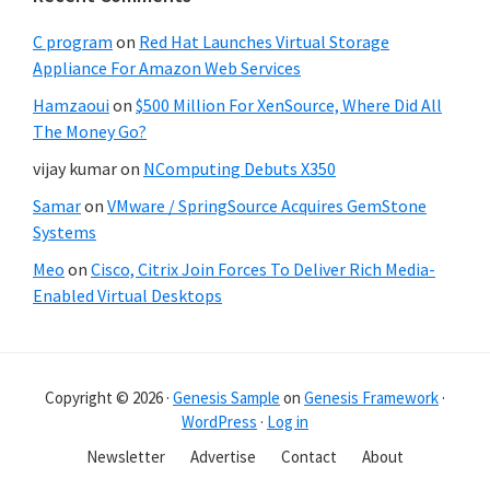
C program
on
Red Hat Launches Virtual Storage
Appliance For Amazon Web Services
Hamzaoui
on
$500 Million For XenSource, Where Did All
The Money Go?
vijay kumar
on
NComputing Debuts X350
Samar
on
VMware / SpringSource Acquires GemStone
Systems
Meo
on
Cisco, Citrix Join Forces To Deliver Rich Media-
Enabled Virtual Desktops
Copyright © 2026 ·
Genesis Sample
on
Genesis Framework
·
WordPress
·
Log in
Newsletter
Advertise
Contact
About