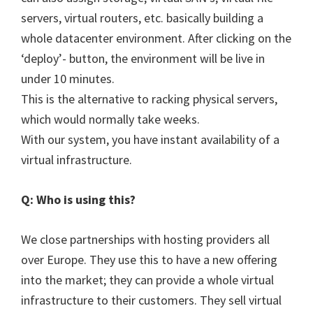
servers, virtual routers, etc. basically building a
whole datacenter environment. After clicking on the
‘deploy’- button, the environment will be live in
under 10 minutes.
This is the alternative to racking physical servers,
which would normally take weeks.
With our system, you have instant availability of a
virtual infrastructure.
Q: Who is using this?
We close partnerships with hosting providers all
over Europe. They use this to have a new offering
into the market; they can provide a whole virtual
infrastructure to their customers. They sell virtual