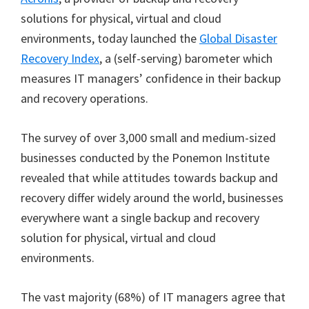
solutions for physical, virtual and cloud
environments, today launched the
Global Disaster
Recovery Index
, a (self-serving) barometer which
measures IT managers’ confidence in their backup
and recovery operations.
The survey of over 3,000 small and medium-sized
businesses conducted by the Ponemon Institute
revealed that while attitudes towards backup and
recovery differ widely around the world, businesses
everywhere want a single backup and recovery
solution for physical, virtual and cloud
environments.
The vast majority (68%) of IT managers agree that