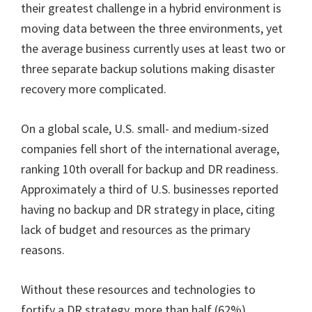
their greatest challenge in a hybrid environment is
moving data between the three environments, yet
the average business currently uses at least two or
three separate backup solutions making disaster
recovery more complicated.
On a global scale, U.S. small- and medium-sized
companies fell short of the international average,
ranking 10th overall for backup and DR readiness.
Approximately a third of U.S. businesses reported
having no backup and DR strategy in place, citing
lack of budget and resources as the primary
reasons.
Without these resources and technologies to
fortify a DR strategy, more than half (62%)