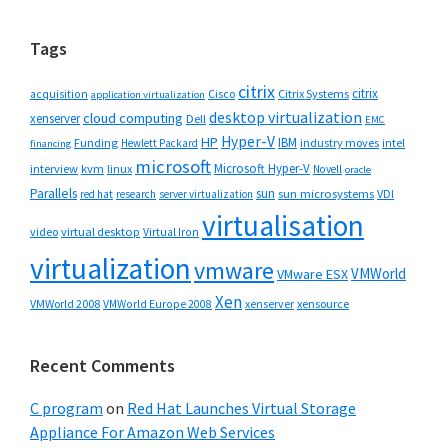
website
Tags
citrix
citrix
Cisco
Citrix Systems
acquisition
application virtualization
desktop virtualization
cloud computing
xenserver
Dell
EMC
Hyper-V
HP
IBM
Funding
industry moves
Hewlett Packard
intel
financing
microsoft
Microsoft Hyper-V
interview
kvm
linux
Novell
oracle
Parallels
sun
sun microsystems
VDI
red hat
research
server virtualization
virtualisation
video
virtual desktop
Virtual Iron
virtualization
vmware
VMWorld
VMware ESX
Xen
VMWorld 2008
xenserver
xensource
VMWorld Europe 2008
Recent Comments
C program
on
Red Hat Launches Virtual Storage
Appliance For Amazon Web Services