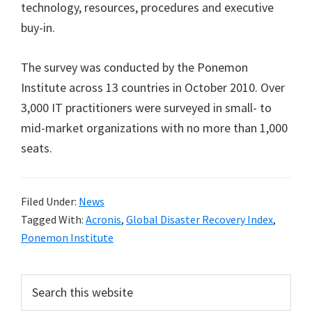
technology, resources, procedures and executive
buy-in.
The survey was conducted by the Ponemon
Institute across 13 countries in October 2010. Over
3,000 IT practitioners were surveyed in small- to
mid-market organizations with no more than 1,000
seats.
Filed Under:
News
Tagged With:
Acronis
,
Global Disaster Recovery Index
,
Ponemon Institute
Primary
Search
this
Sidebar