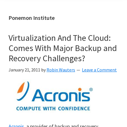
Ponemon Institute
Virtualization And The Cloud:
Comes With Major Backup and
Recovery Challenges?
January 21, 2011
by
Robin Wauters
Leave a Comment
Acronis
, a provider of backup and recovery