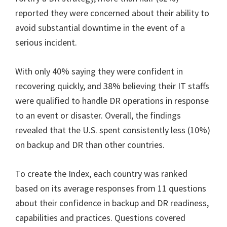
reported they were concerned about their ability to
avoid substantial downtime in the event of a
serious incident.
With only 40% saying they were confident in
recovering quickly, and 38% believing their IT staffs
were qualified to handle DR operations in response
to an event or disaster. Overall, the findings
revealed that the U.S. spent consistently less (10%)
on backup and DR than other countries.
To create the Index, each country was ranked
based on its average responses from 11 questions
about their confidence in backup and DR readiness,
capabilities and practices. Questions covered