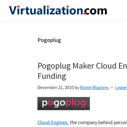
Skip
Skip
Skip
to
to
to
Virtualization.com
News
primary
main
primary
and
navigation
content
sidebar
insights
Pogoplug
from
the
vibrant
Pogoplug Maker Cloud Eng
world
Funding
of
virtualization
December 21, 2010
by
Robin Wauters
Leave
and
cloud
computing
Cloud Engines
, the company behind person