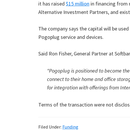
it has raised
$15 million
in financing from 
Alternative Investment Partners, and exis
The company says the capital will be used 
Pogoplug service and devices.
Said Ron Fisher, General Partner at Softban
“Pogoplug is positioned to become th
connect to their home and office storag
for integration with offerings from Inte
Terms of the transaction were not disclos
Filed Under:
Funding