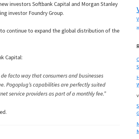
new investors Softbank Capital and Morgan Stanley
ting investor Foundry Group.
V
x
to continue to expand the global distribution of the
k Capital:
S
e de facto way that consumers and businesses
e. Pogoplug’s capabilities are perfectly suited
W
rnet service providers as part of a monthly fee.”
v
ed.
M