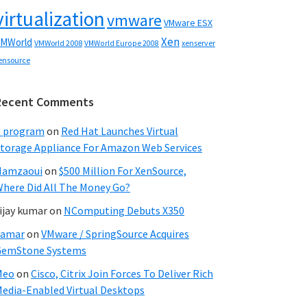
virtualization
vmware
VMware ESX
Xen
MWorld
VMWorld 2008
xenserver
VMWorld Europe 2008
ensource
Recent Comments
C program
on
Red Hat Launches Virtual
torage Appliance For Amazon Web Services
Hamzaoui
on
$500 Million For XenSource,
here Did All The Money Go?
ijay kumar
on
NComputing Debuts X350
Samar
on
VMware / SpringSource Acquires
GemStone Systems
Meo
on
Cisco, Citrix Join Forces To Deliver Rich
edia-Enabled Virtual Desktops