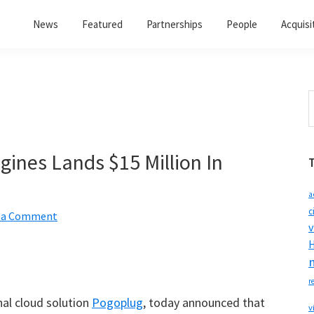
News
Featured
Partnerships
People
Acquisi
S
t
w
ines Lands $15 Million In
a
c
 a Comment
v
H
r
al cloud solution
Pogoplug
, today announced that
v