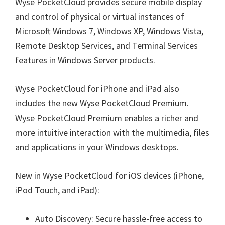
Wyse PocketCloud provides secure mobile display
and control of physical or virtual instances of
Microsoft Windows 7, Windows XP, Windows Vista,
Remote Desktop Services, and Terminal Services
features in Windows Server products.
Wyse PocketCloud for iPhone and iPad also
includes the new Wyse PocketCloud Premium.
Wyse PocketCloud Premium enables a richer and
more intuitive interaction with the multimedia, files
and applications in your Windows desktops.
New in Wyse PocketCloud for iOS devices (iPhone,
iPod Touch, and iPad):
Auto Discovery: Secure hassle-free access to