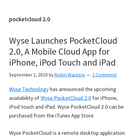
pocketcloud 2.0
Wyse Launches PocketCloud
2.0, A Mobile Cloud App for
iPhone, iPod Touch and iPad
September 1, 2010
by
Robin Wauters
1 Comment
Wyse Technology
has announced the upcoming
availability of
Wyse PocketCloud 2.0
for iPhone,
iPod touch and iPad. Wyse PocketCloud 2.0 can be
purchased from the iTunes App Store.
Wyse PocketCloud is a remote desktop application