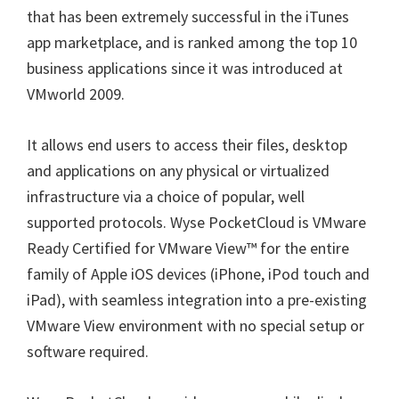
that has been extremely successful in the iTunes
app marketplace, and is ranked among the top 10
business applications since it was introduced at
VMworld 2009.
It allows end users to access their files, desktop
and applications on any physical or virtualized
infrastructure via a choice of popular, well
supported protocols. Wyse PocketCloud is VMware
Ready Certified for VMware View™ for the entire
family of Apple iOS devices (iPhone, iPod touch and
iPad), with seamless integration into a pre-existing
VMware View environment with no special setup or
software required.