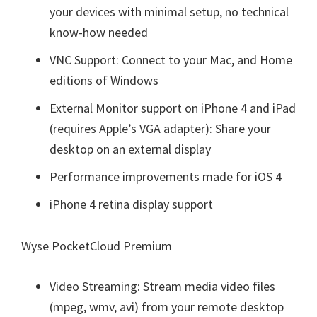
your devices with minimal setup, no technical
know-how needed
VNC Support: Connect to your Mac, and Home
editions of Windows
External Monitor support on iPhone 4 and iPad
(requires Apple’s VGA adapter): Share your
desktop on an external display
Performance improvements made for iOS 4
iPhone 4 retina display support
Wyse PocketCloud Premium
Video Streaming: Stream media video files
(mpeg, wmv, avi) from your remote desktop