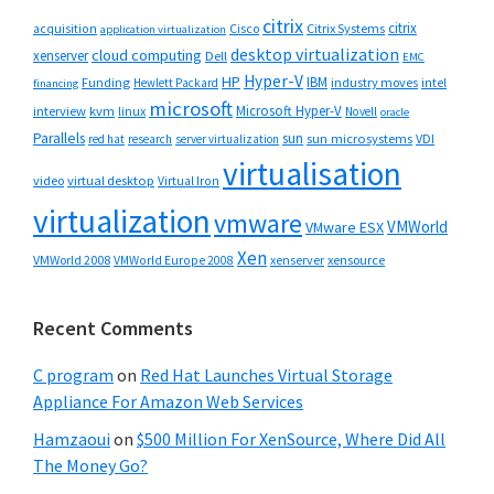
citrix
citrix
Cisco
Citrix Systems
acquisition
application virtualization
desktop virtualization
cloud computing
xenserver
Dell
EMC
Hyper-V
HP
IBM
Funding
industry moves
Hewlett Packard
intel
financing
microsoft
Microsoft Hyper-V
interview
kvm
linux
Novell
oracle
Parallels
sun
sun microsystems
VDI
red hat
research
server virtualization
virtualisation
video
virtual desktop
Virtual Iron
virtualization
vmware
VMWorld
VMware ESX
Xen
VMWorld 2008
xenserver
xensource
VMWorld Europe 2008
Recent Comments
C program
on
Red Hat Launches Virtual Storage
Appliance For Amazon Web Services
Hamzaoui
on
$500 Million For XenSource, Where Did All
The Money Go?