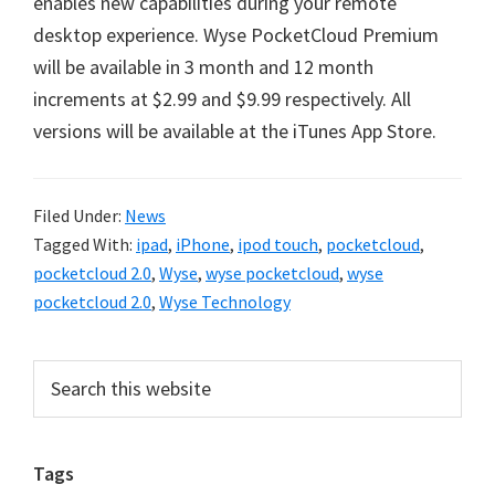
enables new capabilities during your remote
desktop experience. Wyse PocketCloud Premium
will be available in 3 month and 12 month
increments at $2.99 and $9.99 respectively. All
versions will be available at the iTunes App Store.
Filed Under:
News
Tagged With:
ipad
,
iPhone
,
ipod touch
,
pocketcloud
,
pocketcloud 2.0
,
Wyse
,
wyse pocketcloud
,
wyse
pocketcloud 2.0
,
Wyse Technology
Primary
Search
this
Sidebar
website
Tags