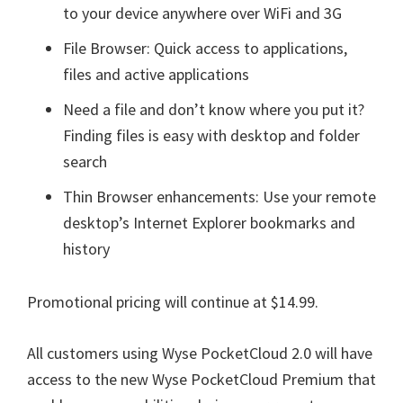
to your device anywhere over WiFi and 3G
File Browser: Quick access to applications,
files and active applications
Need a file and don’t know where you put it?
Finding files is easy with desktop and folder
search
Thin Browser enhancements: Use your remote
desktop’s Internet Explorer bookmarks and
history
Promotional pricing will continue at $14.99.
All customers using Wyse PocketCloud 2.0 will have
access to the new Wyse PocketCloud Premium that