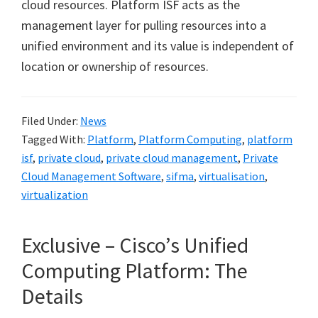
cloud resources. Platform ISF acts as the
management layer for pulling resources into a
unified environment and its value is independent of
location or ownership of resources.
Filed Under:
News
Tagged With:
Platform
,
Platform Computing
,
platform
isf
,
private cloud
,
private cloud management
,
Private
Cloud Management Software
,
sifma
,
virtualisation
,
virtualization
Exclusive – Cisco’s Unified
Computing Platform: The
Details