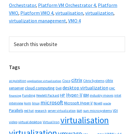
Orchestrator
,
Platform VM Orchestrator 4
,
Platform
VMO
,
Platform VMO 4
,
virtualisation
,
virtualization
,
virtualization management
,
VMO 4
Primary
Search
this
Sidebar
website
Tags
citrix
citrix
Cisco
Citrix Systems
acquisition
application virtualization
desktop virtualization
cloud computing
xenserver
Dell
EMC
Hyper-V
HP
IBM
Funding
industry moves
Hewlett Packard
intel
financing
microsoft
Microsoft Hyper-V
interview
kvm
linux
Novell
oracle
Parallels
sun
sun microsystems
VDI
red hat
research
server virtualization
virtualisation
video
virtual desktop
Virtual Iron
virtualization
vmware