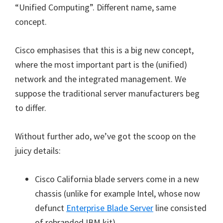
“Unified Computing”. Different name, same
concept.
Cisco emphasises that this is a big new concept,
where the most important part is the (unified)
network and the integrated management. We
suppose the traditional server manufacturers beg
to differ.
Without further ado, we’ve got the scoop on the
juicy details:
Cisco California blade servers come in a new
chassis (unlike for example Intel, whose now
defunct
Enterprise Blade Server
line consisted
of rebranded IBM kit).