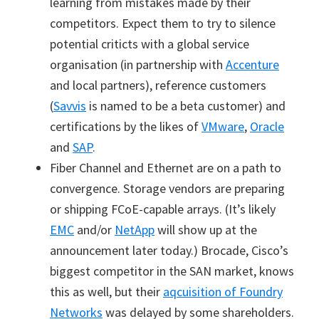
learning from mistakes made by their
competitors. Expect them to try to silence
potential criticts with a global service
organisation (in partnership with
Accenture
and local partners), reference customers
(
Savvis
is named to be a beta customer) and
certifications by the likes of
VMware
,
Oracle
and
SAP
.
Fiber Channel and Ethernet are on a path to
convergence. Storage vendors are preparing
or shipping FCoE-capable arrays. (It’s likely
EMC
and/or
NetApp
will show up at the
announcement later today.) Brocade, Cisco’s
biggest competitor in the SAN market, knows
this as well, but their
aqcuisition of Foundry
Networks
was delayed by some shareholders.