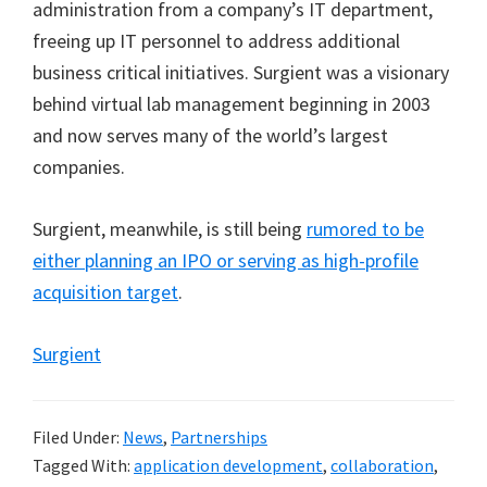
administration from a company’s IT department,
freeing up IT personnel to address additional
business critical initiatives. Surgient was a visionary
behind virtual lab management beginning in 2003
and now serves many of the world’s largest
companies.
Surgient, meanwhile, is still being
rumored to be
either planning an IPO or serving as high-profile
acquisition target
.
Surgient
Filed Under:
News
,
Partnerships
Tagged With:
application development
,
collaboration
,