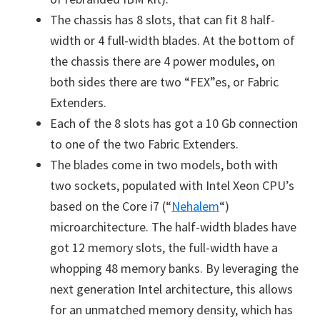
The chassis has 8 slots, that can fit 8 half-
width or 4 full-width blades. At the bottom of
the chassis there are 4 power modules, on
both sides there are two “FEX”es, or Fabric
Extenders.
Each of the 8 slots has got a 10 Gb connection
to one of the two Fabric Extenders.
The blades come in two models, both with
two sockets, populated with Intel Xeon CPU’s
based on the Core i7 (“
Nehalem
“)
microarchitecture. The half-width blades have
got 12 memory slots, the full-width have a
whopping 48 memory banks. By leveraging the
next generation Intel architecture, this allows
for an unmatched memory density, which has