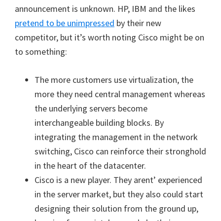
announcement is unknown. HP, IBM and the likes
pretend to be unimpressed
by their new
competitor, but it’s worth noting Cisco might be on
to something:
The more customers use virtualization, the
more they need central management whereas
the underlying servers become
interchangeable building blocks. By
integrating the management in the network
switching, Cisco can reinforce their stronghold
in the heart of the datacenter.
Cisco is a new player. They arent’ experienced
in the server market, but they also could start
designing their solution from the ground up,