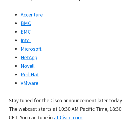
Accenture
BMC
EMC
Intel
Microsoft
NetApp
Novell
Red Hat
VMware
Stay tuned for the Cisco announcement later today.
The webcast starts at 10:30 AM Pacific Time, 18:30
CET. You can tune in
at Cisco.com
.