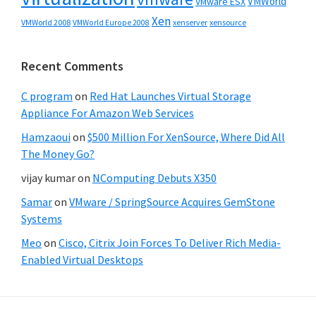
VMWorld
VMware ESX
Xen
VMWorld 2008
xenserver
xensource
VMWorld Europe 2008
Recent Comments
C program
on
Red Hat Launches Virtual Storage
Appliance For Amazon Web Services
Hamzaoui
on
$500 Million For XenSource, Where Did All
The Money Go?
vijay kumar
on
NComputing Debuts X350
Samar
on
VMware / SpringSource Acquires GemStone
Systems
Meo
on
Cisco, Citrix Join Forces To Deliver Rich Media-
Enabled Virtual Desktops