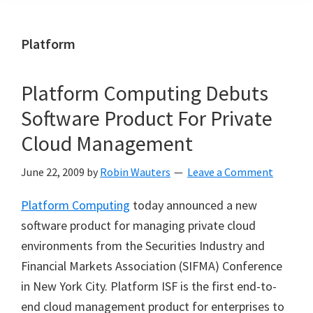
Platform
Platform Computing Debuts
Software Product For Private
Cloud Management
June 22, 2009
by
Robin Wauters
Leave a Comment
Platform Computing
today announced a new
software product for managing private cloud
environments from the Securities Industry and
Financial Markets Association (SIFMA) Conference
in New York City. Platform ISF is the first end-to-
end cloud management product for enterprises to