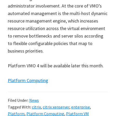
administrator involvement. At the core of VMO’s
automated management is the multi-host dynamic
resource management engine, which increases
resource utilization across the virtual environment
to remove bottlenecks and server silos according
to flexible configurable policies that map to
business priorities.
Platform VMO 4 will be available later this month.
Platform Computing
Filed Under:
News
Tagged With:
citrix
,
citrix xenserver
,
enterprise
,
Platform
,
Platform Computing
,
Platform VM