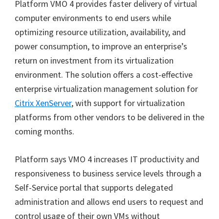
Platform VMO 4 provides faster delivery of virtual
computer environments to end users while
optimizing resource utilization, availability, and
power consumption, to improve an enterprise’s
return on investment from its virtualization
environment. The solution offers a cost-effective
enterprise virtualization management solution for
Citrix XenServer
, with support for virtualization
platforms from other vendors to be delivered in the
coming months.
Platform says VMO 4 increases IT productivity and
responsiveness to business service levels through a
Self-Service portal that supports delegated
administration and allows end users to request and
control usage of their own VMs without