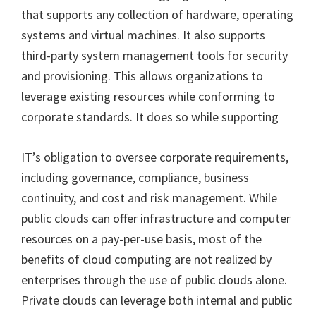
that supports any collection of hardware, operating
systems and virtual machines. It also supports
third-party system management tools for security
and provisioning. This allows organizations to
leverage existing resources while conforming to
corporate standards. It does so while supporting
IT’s obligation to oversee corporate requirements,
including governance, compliance, business
continuity, and cost and risk management. While
public clouds can offer infrastructure and computer
resources on a pay-per-use basis, most of the
benefits of cloud computing are not realized by
enterprises through the use of public clouds alone.
Private clouds can leverage both internal and public