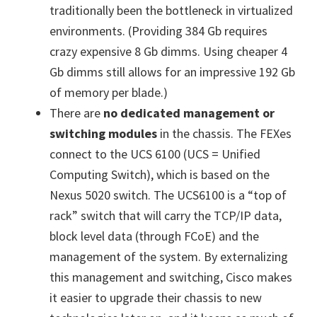
traditionally been the bottleneck in virtualized
environments. (Providing 384 Gb requires
crazy expensive 8 Gb dimms. Using cheaper 4
Gb dimms still allows for an impressive 192 Gb
of memory per blade.)
There are
no dedicated management or
switching modules
in the chassis. The FEXes
connect to the UCS 6100 (UCS = Unified
Computing Switch), which is based on the
Nexus 5020 switch. The UCS6100 is a “top of
rack” switch that will carry the TCP/IP data,
block level data (through FCoE) and the
management of the system. By externalizing
this management and switching, Cisco makes
it easier to upgrade their chassis to new