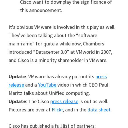
Cisco want to downplay the significance of
this announcement.
It’s obvious VMware is involved in this play as well.
They’ve been talking about the “software
mainframe” for quite a while now, Chambers
introduced “Datacenter 3.0” at VMworld in 2007,
and Cisco is a minority shareholder in VMware.
Update
: VMware has already put out its
press
release
and a
YouTube
video in which CEO Paul
Maritz talks about Unified computing.
Update
: The Cisco
press release
is out as well.
Pictures are over at
Flickr
, and in the
data sheet
.
Cisco has published a full list of partners: