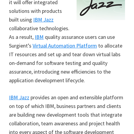
it will offer integrated
solutions with products
built using
IBM Jazz
collaborative technologies.
As a result,
IBM
quality assurance users can use
Surgient’s
Virtual Automation Platform
to allocate
IT resources and set up and tear down virtual labs
on-demand for software testing and quality
assurance, introducing new efficiencies to the
application development lifecycle.
IBM Jazz
provides an open and extensible platform
on top of which IBM, business partners and clients
are building new development tools that integrate
collaboration, team awareness and project health
into every aspect of the software development