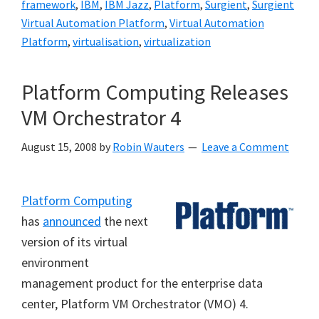
framework
,
IBM
,
IBM Jazz
,
Platform
,
Surgient
,
Surgient
Virtual Automation Platform
,
Virtual Automation
Platform
,
virtualisation
,
virtualization
Platform Computing Releases
VM Orchestrator 4
August 15, 2008
by
Robin Wauters
Leave a Comment
Platform Computing
has
announced
the next
version of its virtual
environment
management product for the enterprise data
center, Platform VM Orchestrator (VMO) 4.