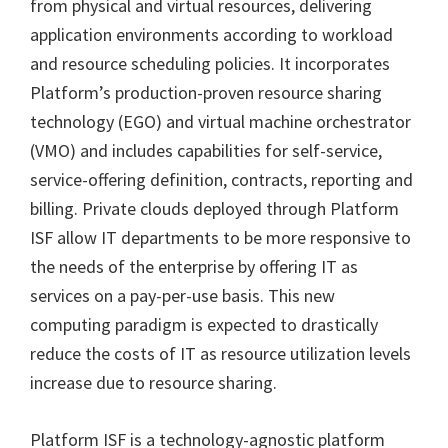
from physical and virtual resources, delivering
application environments according to workload
and resource scheduling policies. It incorporates
Platform’s production-proven resource sharing
technology (EGO) and virtual machine orchestrator
(VMO) and includes capabilities for self-service,
service-offering definition, contracts, reporting and
billing. Private clouds deployed through Platform
ISF allow IT departments to be more responsive to
the needs of the enterprise by offering IT as
services on a pay-per-use basis. This new
computing paradigm is expected to drastically
reduce the costs of IT as resource utilization levels
increase due to resource sharing.
Platform ISF is a technology-agnostic platform