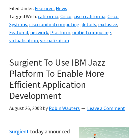
Filed Under:
Featured
,
News
Tagged With:
california
,
Cisco
,
cisco california
,
Cisco
Systems
,
cisco unified computing
,
details
,
exclusive
,
Featured
,
network
,
Platform
,
unified computing
,
virtualisation
,
virtualization
Surgient To Use IBM Jazz
Platform To Enable More
Efficient Application
Development
August 26, 2008
by
Robin Wauters
Leave a Comment
Surgient
today announced