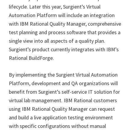
lifecycle. Later this year, Surgient’s Virtual
Automation Platform will include an integration
with IBM Rational Quality Manager, comprehensive
test planning and process software that provides a
single view into all aspects of a quality plan.
Surgient’s product currently integrates with IBM’s
Rational BuildForge.
By implementing the Surgient Virtual Automation
Platform, development and QA organizations will
benefit from Surgient’s self-service IT solution for
virtual lab management. IBM Rational customers
using IBM Rational Quality Manager can request
and build a live application testing environment
with specific configurations without manual