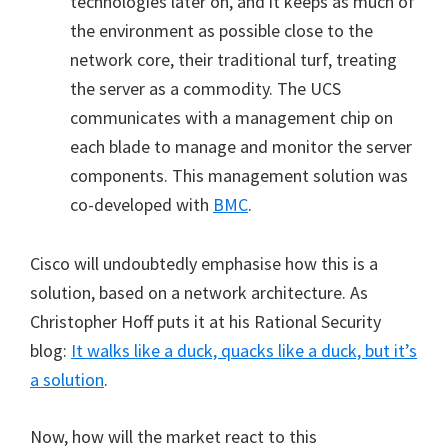
technologies later on, and it keeps as much of
the environment as possible close to the
network core, their traditional turf, treating
the server as a commodity. The UCS
communicates with a management chip on
each blade to manage and monitor the server
components. This management solution was
co-developed with
BMC
.
Cisco will undoubtedly emphasise how this is a
solution, based on a network architecture. As
Christopher Hoff puts it at his Rational Security
blog:
It walks like a duck, quacks like a duck, but it’s
a solution
.
Now, how will the market react to this