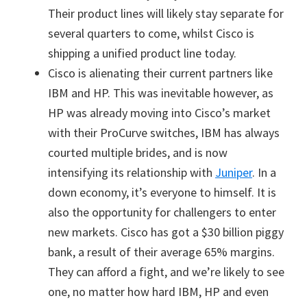
Their product lines will likely stay separate for
several quarters to come, whilst Cisco is
shipping a unified product line today.
Cisco is alienating their current partners like
IBM and HP. This was inevitable however, as
HP was already moving into Cisco’s market
with their ProCurve switches, IBM has always
courted multiple brides, and is now
intensifying its relationship with
Juniper
. In a
down economy, it’s everyone to himself. It is
also the opportunity for challengers to enter
new markets. Cisco has got a $30 billion piggy
bank, a result of their average 65% margins.
They can afford a fight, and we’re likely to see
one, no matter how hard IBM, HP and even