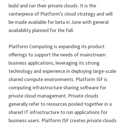
build and run their private clouds. It is the
centerpiece of Platform’s cloud strategy and will
be made available for beta in June with general
availability planned for the Fall.
Platform Computing is expanding its product
offerings to support the needs of mainstream
business applications, leveraging its strong
technology and experience in deploying large-scale
shared compute environments. Platform ISF is
computing infrastructure sharing software for
private cloud management. Private clouds
generally refer to resources pooled together in a
shared IT infrastructure to run applications for
business users. Platform ISF creates private clouds