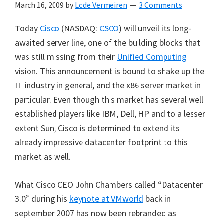
March 16, 2009
by
Lode Vermeiren
3 Comments
Today
Cisco
(NASDAQ:
CSCO
) will unveil its long-
awaited server line, one of the building blocks that
was still missing from their
Unified Computing
vision. This announcement is bound to shake up the
IT industry in general, and the x86 server market in
particular. Even though this market has several well
established players like IBM, Dell, HP and to a lesser
extent Sun, Cisco is determined to extend its
already impressive datacenter footprint to this
market as well.
What Cisco CEO John Chambers called “Datacenter
3.0” during his
keynote at VMworld
back in
september 2007 has now been rebranded as