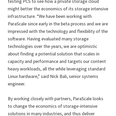
testing PCS to see how a private storage cloud
might better the economics of its storage intensive
infrastructure. “We have been working with
ParaScale since early in the beta process and we are
impressed with the technology and flexibility of the
software. Having evaluated many storage
technologies over the years, we are optimistic
about finding a potential solution that scales in
capacity and performance and targets our content
heavy workloads, all the while leveraging standard
Linux hardware,” said Nick Bali, senior systems
engineer.
By working closely with partners, ParaScale looks
to change the economics of storage-intensive
solutions in many industries, and thus deliver