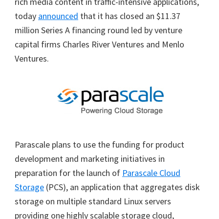
rich media content in traffic-intensive applications,
today
announced
that it has closed an $11.37
million Series A financing round led by venture
capital firms Charles River Ventures and Menlo
Ventures.
Parascale plans to use the funding for product
development and marketing initiatives in
preparation for the launch of
Parascale Cloud
Storage
(PCS), an application that aggregates disk
storage on multiple standard Linux servers
providing one highly scalable storage cloud,