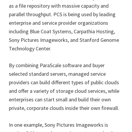
as a file repository with massive capacity and
parallel throughput. PCS is being used by leading
enterprise and service provider organizations
including Blue Coat Systems, Carpathia Hosting,
Sony Pictures Imageworks, and Stanford Genome
Technology Center.
By combining ParaScale software and buyer
selected standard servers, managed service
providers can build different types of public clouds
and offer a variety of storage cloud services, while
enterprises can start small and build their own
private, corporate clouds inside their own firewall.
In one example, Sony Pictures Imageworks is