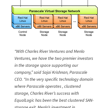
“With Charles River Ventures and Menlo
Ventures, we have the two premier investors
in the storage space supporting our
company,” said Sajai Krishnan, Parascale
CEO. “In the very specific technology domain
where Parascale operates , clustered
storage, Charles River’s success with
EqualLogic has been the best clustered SAN-
storage exit. Menlo’s investment in