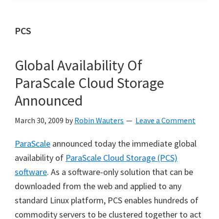
PCS
Global Availability Of
ParaScale Cloud Storage
Announced
March 30, 2009
by
Robin Wauters
Leave a Comment
ParaScale
announced today the immediate global
availability of
ParaScale Cloud Storage (PCS)
software
. As a software-only solution that can be
downloaded from the web and applied to any
standard Linux platform, PCS enables hundreds of
commodity servers to be clustered together to act