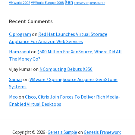
Xen
VMWorld 2008
xenserver
xensource
VMWorld Europe 2008
Recent Comments
C program
on
Red Hat Launches Virtual Storage
Appliance For Amazon Web Services
Hamzaoui
on
$500 Million For XenSource, Where Did All
The Money Go?
vijay kumar
on
NComputing Debuts X350
Samar
on
VMware / SpringSource Acquires GemStone
Systems
Meo
on
Cisco, Citrix Join Forces To Deliver Rich Media-
Enabled Virtual Desktops
Copyright © 2026 ·
Genesis Sample
on
Genesis Framework
·