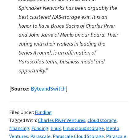
Spinnaker Networks has been arguably the
best clustered NAS-storage exit. It is an
honor to have Bruce Sachs of Charles River
and John Jarve of Menlo on our board. Their
voting with their wallets in leading the
Series A round, is an affirmation of
Parascale’s team, business model and
opportunity.”
[
Source:
ByteandSwitch
]
Filed Under:
Funding
Tagged With:
Charles River Ventures
,
cloud storage
,
financing
,
Funding
,
linux
,
Linux cloud storage
,
Menlo
Ventures
,
Parascale
,
Parascale Cloud Storage
,
Parascale