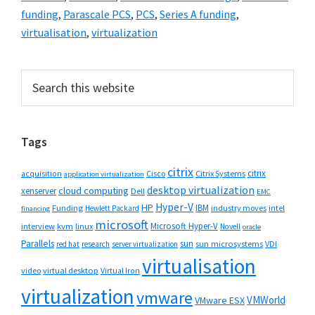
funding
,
Parascale PCS
,
PCS
,
Series A funding
,
virtualisation
,
virtualization
Primary
Search
this
Sidebar
website
Tags
citrix
citrix
Cisco
Citrix Systems
acquisition
application virtualization
desktop virtualization
cloud computing
xenserver
Dell
EMC
Hyper-V
HP
IBM
Funding
industry moves
Hewlett Packard
intel
financing
microsoft
Microsoft Hyper-V
interview
kvm
linux
Novell
oracle
Parallels
sun
sun microsystems
VDI
red hat
research
server virtualization
virtualisation
video
virtual desktop
Virtual Iron
virtualization
vmware
VMWorld
VMware ESX