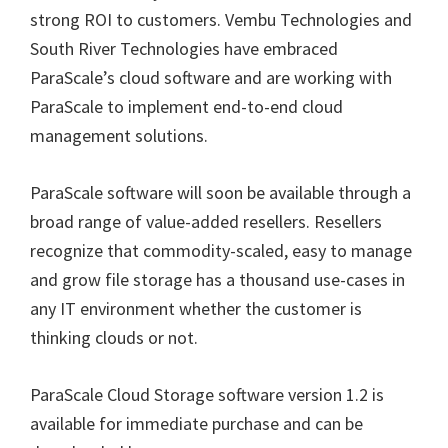
strong ROI to customers. Vembu Technologies and
South River Technologies have embraced
ParaScale’s cloud software and are working with
ParaScale to implement end-to-end cloud
management solutions.
ParaScale software will soon be available through a
broad range of value-added resellers. Resellers
recognize that commodity-scaled, easy to manage
and grow file storage has a thousand use-cases in
any IT environment whether the customer is
thinking clouds or not.
ParaScale Cloud Storage software version 1.2 is
available for immediate purchase and can be