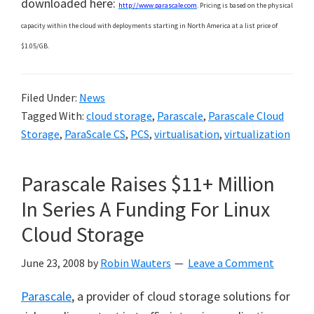
downloaded here:
http://www.parascale.com
. Pricing is based on the physical
capacity within the cloud with deployments starting in North America at a list price of
$1.05/GB.
Filed Under:
News
Tagged With:
cloud storage
,
Parascale
,
Parascale Cloud
Storage
,
ParaScale CS
,
PCS
,
virtualisation
,
virtualization
Parascale Raises $11+ Million
In Series A Funding For Linux
Cloud Storage
June 23, 2008
by
Robin Wauters
Leave a Comment
Parascale
, a provider of cloud storage solutions for