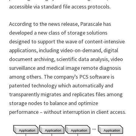
accessible via standard file access protocols.
According to the news release, Parascale has
developed a new class of storage solutions
designed to support the wave of content-intensive
applications, including video-on-demand, digital
document archiving, scientific data analysis, video
surveillance and medical image remote diagnosis
among others. The company’s PCS software is
patented technology which automatically and
transparently migrates and replicates files among
storage nodes to balance and optimize
performance – without interruption in client access.