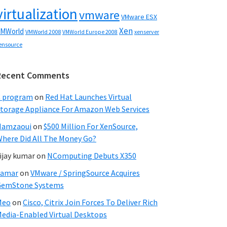
virtualization
vmware
VMware ESX
Xen
MWorld
VMWorld 2008
xenserver
VMWorld Europe 2008
ensource
Recent Comments
C program
on
Red Hat Launches Virtual
torage Appliance For Amazon Web Services
Hamzaoui
on
$500 Million For XenSource,
here Did All The Money Go?
ijay kumar
on
NComputing Debuts X350
Samar
on
VMware / SpringSource Acquires
GemStone Systems
Meo
on
Cisco, Citrix Join Forces To Deliver Rich
edia-Enabled Virtual Desktops