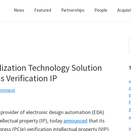
News
Featured
Partnerships
People
Acquisi
S
t
w
lization Technology Solution
 Verification IP
a
c
Comment
v
H
, provider of electronic design automation (EDA)
r
ellectual property (IP), today
announced
that its
ress (PCIe) verification intellectual property (VIP)
v