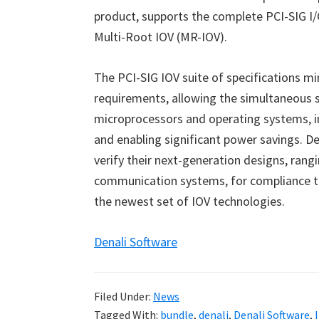
product, supports the complete PCI-SIG I/O
Multi-Root IOV (MR-IOV).
The PCI-SIG IOV suite of specifications 
requirements, allowing the simultaneous s
microprocessors and operating systems, i
and enabling significant power savings. De
verify their next-generation designs, ran
communication systems, for compliance to
the newest set of IOV technologies.
Denali Software
Filed Under:
News
Tagged With:
bundle
,
denali
,
Denali Software
,