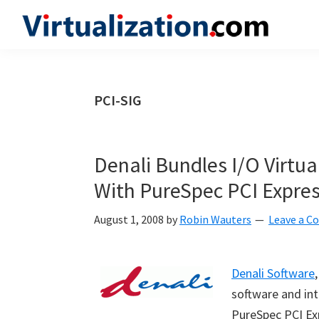
Skip
Skip
Skip
to
to
to
Virtualization.com
News
primary
main
primary
and
navigation
content
sidebar
insights
PCI-SIG
from
the
vibrant
Denali Bundles I/O Virtua
world
With PureSpec PCI Express
of
virtualization
August 1, 2008
by
Robin Wauters
Leave a 
and
cloud
Denali Software
computing
software and int
PureSpec PCI Exp