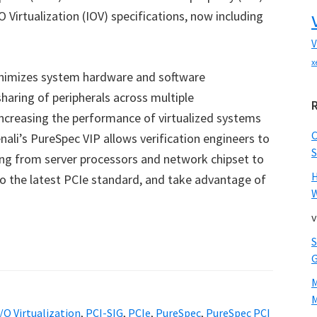
 Virtualization (IOV) specifications, now including
V
x
minimizes system hardware and software
haring of peripherals across multiple
ncreasing the performance of virtualized systems
nali’s PureSpec VIP allows verification engineers to
S
ging from server processors and network chipset to
 the latest PCIe standard, and take advantage of
W
v
M
I/O Virtualization
,
PCI-SIG
,
PCIe
,
PureSpec
,
PureSpec PCI